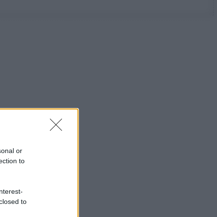
sonal or
ection to
nterest-
closed to