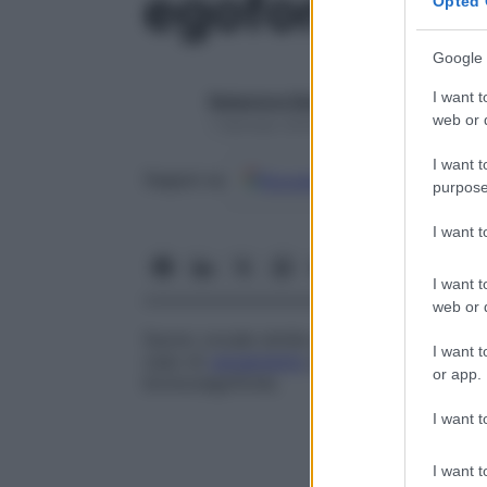
egofonia
Opted 
Google 
I want t
Redazione Starbene
web or d
1 Gennaio 2025 – Lettura 1 minuto
I want t
Google
Discover
Fon
Seguici su
purpose
I want 
I want t
web or d
Suono vocale simile a un belato di capra c
I want t
caso di
versamento
pleurico; viene indi
or app.
broncoegofonia
.
I want t
I want t