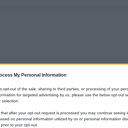
ocess My Personal Information
to opt-out of the sale, sharing to third parties, or processing of your per
formation for targeted advertising by us, please use the below opt-out s
 selection.
 that after your opt-out request is processed you may continue seeing i
ased on personal information utilized by us or personal information dis
 prior to your opt-out.