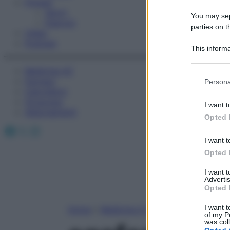
Fitness
Sport
You may sepa
Esercizi
parties on t
Video
Podcast
This informa
Participants
Medicina AZ
Please note
Farmaci
Persona
information 
Calcolatori
deny consent
Oroscopo
I want t
in below Go
Abbonamenti
Opted 
Facebook
X
Instagram
I want t
Opted 
I want 
Advertis
Opted 
I want t
Home
»
Medicina A-Z
of my P
was col