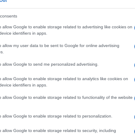
Out
consents
o allow Google to enable storage related to advertising like cookies on
evice identifiers in apps.
Le
o allow my user data to be sent to Google for online advertising
ti preferite
s.
to allow Google to send me personalized advertising.
o allow Google to enable storage related to analytics like cookies on
evice identifiers in apps.
he si sente, durante l’
auscultazione
del
torace
, in
o allow Google to enable storage related to functionality of the website
cato anche come
voce caprina
,
tragofonia
o
o allow Google to enable storage related to personalization.
o allow Google to enable storage related to security, including