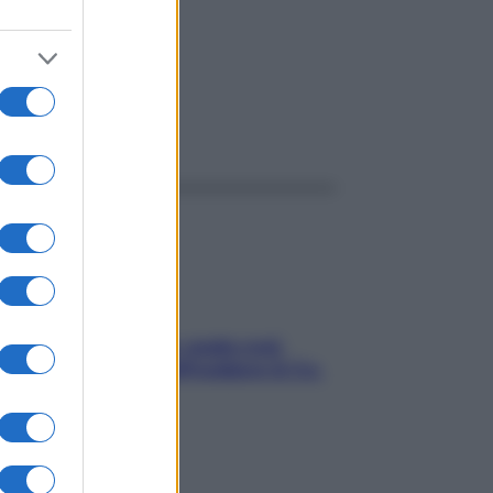
ggi anche
Aria condizionata: usala così,
senza rischiare raffreddore & Co.