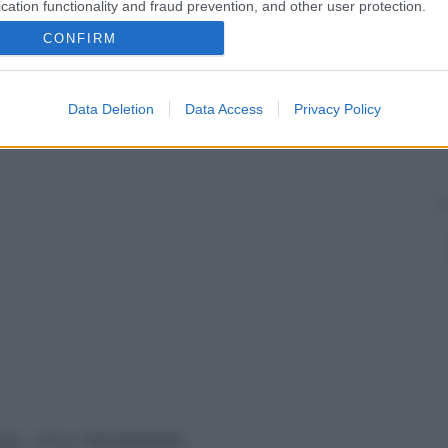
cation functionality and fraud prevention, and other user protection.
CONFIRM
Data Deletion
Data Access
Privacy Policy
vata – P.Iva 13673600964