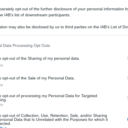
rately opt-out of the further disclosure of your personal information by
he IAB’s list of downstream participants.
tion may also be disclosed by us to third parties on the IAB’s List of 
 that may further disclose it to other third parties.
 that this website/app uses one or more Google services and may gath
l Data Processing Opt Outs
including but not limited to your visit or usage behaviour. You may click 
 to Google and its third-party tags to use your data for below specifi
o opt-out of the Sharing of my personal data.
ogle consent section.
In
o opt-out of the Sale of my Personal Data.
In
to opt-out of processing my Personal Data for Targeted
ing.
In
o opt-out of Collection, Use, Retention, Sale, and/or Sharing
ersonal Data that Is Unrelated with the Purposes for which it
lected.