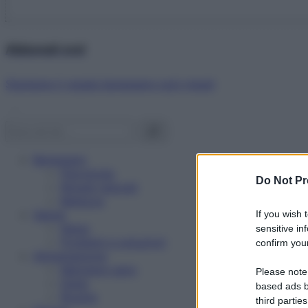
Abbonati ora!
Starbene ti regala benessere ogni mese!
Benessere
Psicologia
Do Not Pr
Rimedi naturali
Bellezza
Salute
If you wish 
News
sensitive in
Problemi e soluzioni
confirm your
Alimentazione
Mangiare sano
Please note
Diete
based ads b
Ricette
third parties