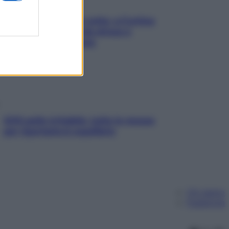
Mindfulness tra le vette: a Cortina
due giorni lontani da stress e
ansia da smartphone
SOS pelle irritabile: tutte le mosse
per riportarla in equilibrio
Chi siamo
Pubblicità