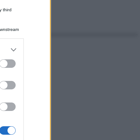
 third
Downstream
er and store
to grant or
ed purposes