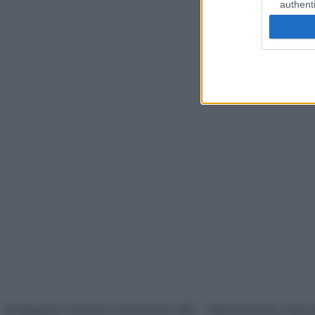
authenti
© Belpietro Edizioni Periodiche SRL – Riproduzione riser