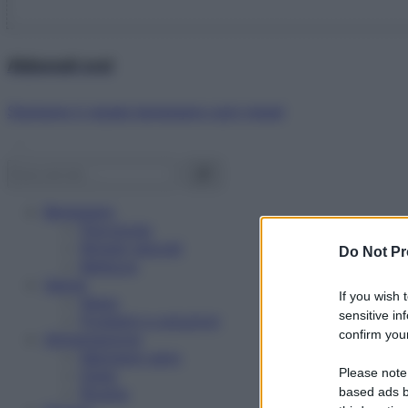
Abbonati ora!
Starbene ti regala benessere ogni mese!
Benessere
Psicologia
Rimedi naturali
Do Not Pr
Bellezza
Salute
If you wish 
News
sensitive in
Problemi e soluzioni
confirm your
Alimentazione
Mangiare sano
Please note
Diete
Ricette
based ads b