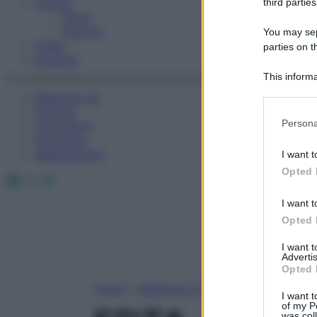
Fitness
third parties
Sport
Esercizi
You may sepa
Video
parties on t
Podcast
This informa
Participants
Medicina AZ
Farmaci
Please note
Persona
Calcolatori
information 
Oroscopo
deny consent
Abbonamenti
I want t
in below Go
Opted 
Facebook
X
Instagram
I want t
Opted 
I want 
Advertis
Opted 
Home
»
Medicina A-Z
I want t
of my P
was col