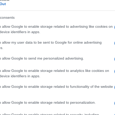
l’
Out
consents
o allow Google to enable storage related to advertising like cookies on
Le
evice identifiers in apps.
ti preferite
o allow my user data to be sent to Google for online advertising
s.
to allow Google to send me personalized advertising.
o allow Google to enable storage related to analytics like cookies on
evice identifiers in apps.
zionalità delle paratiroidi. L’EDTA (
acido
onizzato plasmatico e quindi stimola la
secrezione
o allow Google to enable storage related to functionality of the website
i somministrino per via endovenosa 50 mg/kg di EDTA
effettuino prelievi venosi seriati, dosando la
calcemia
:
lcemia
si riduce in modo rilevante e occorre un certo
o allow Google to enable storage related to personalization.
o allow Google to enable storage related to security, including