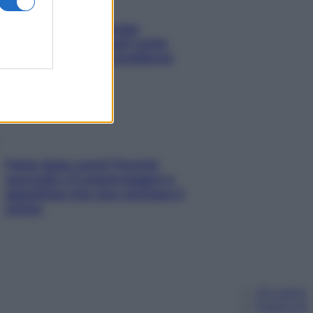
Capelli spezzati lungo
l’attaccatura? Scopri come
risolvere l’annoso problema
Fame dopo cena? Perché
succede e 6 snack leggeri e
appetitosi che non rovinano il
sonno
Chi siamo
Pubblicità