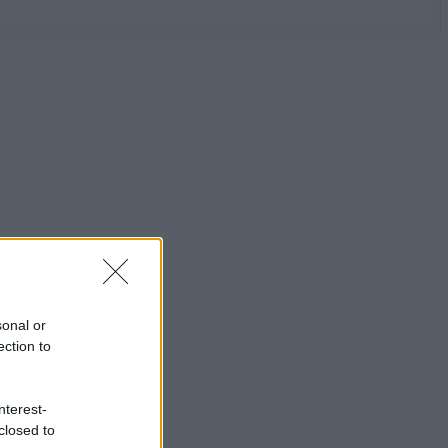
sonal or
ection to
nterest-
closed to