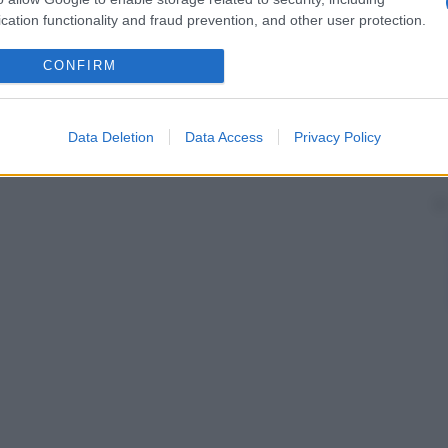
cation functionality and fraud prevention, and other user protection.
CONFIRM
Data Deletion
Data Access
Privacy Policy