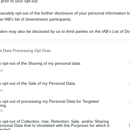
 prior to your opt-out.
rately opt-out of the further disclosure of your personal information by
he IAB’s list of downstream participants.
tion may also be disclosed by us to third parties on the IAB’s List of 
 that may further disclose it to other third parties.
 that this website/app uses one or more Google services and may gath
l Data Processing Opt Outs
including but not limited to your visit or usage behaviour. You may click 
 to Google and its third-party tags to use your data for below specifi
o opt-out of the Sharing of my personal data.
ogle consent section.
In
o opt-out of the Sale of my Personal Data.
In
to opt-out of processing my Personal Data for Targeted
ing.
In
o opt-out of Collection, Use, Retention, Sale, and/or Sharing
ersonal Data that Is Unrelated with the Purposes for which it
lected.