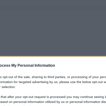
ocess My Personal Information
to opt-out of the sale, sharing to third parties, or processing of your per
formation for targeted advertising by us, please use the below opt-out s
 selection.
 that after your opt-out request is processed you may continue seeing i
ased on personal information utilized by us or personal information dis