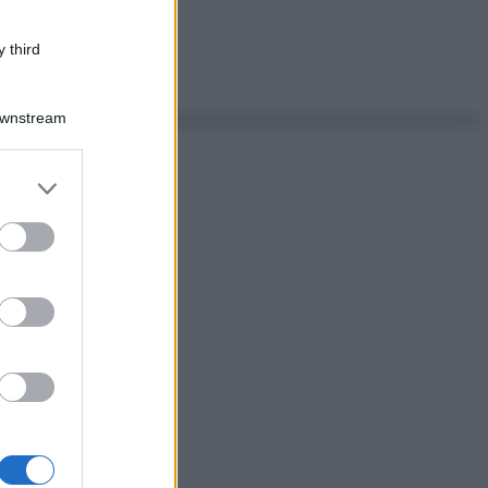
 third
Downstream
er and store
to grant or
ed purposes