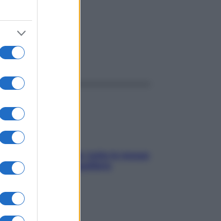
ggi anche
SOS pelle irritabile: tutte le mosse
per riportarla in equilibrio