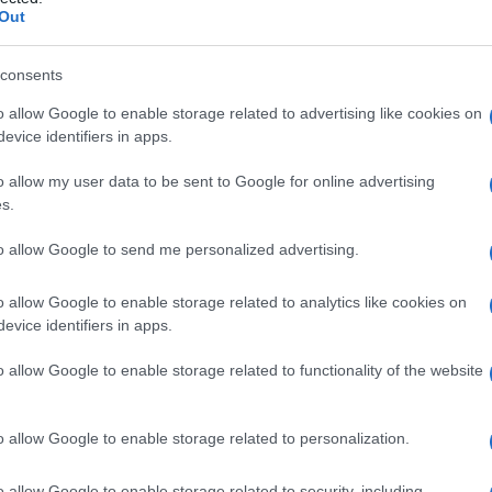
e
Out
consents
o allow Google to enable storage related to advertising like cookies on
Le
evice identifiers in apps.
ti preferite
o allow my user data to be sent to Google for online advertising
s.
to allow Google to send me personalized advertising.
o allow Google to enable storage related to analytics like cookies on
evice identifiers in apps.
, detto anche
meninge primitiva
: avvolge il
sistema
ella
dura madre
e contribuisce allo sviluppo del
o allow Google to enable storage related to functionality of the website
o allow Google to enable storage related to personalization.
o allow Google to enable storage related to security, including