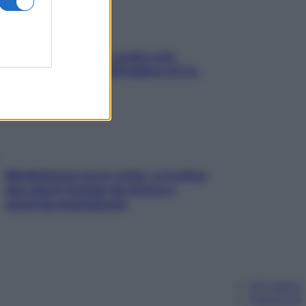
Aria condizionata: usala così,
senza rischiare raffreddore & Co.
Mindfulness tra le vette: a Cortina
due giorni lontani da stress e
ansia da smartphone
Chi siamo
Pubblicità