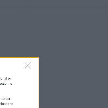
sonal or
ection to
nterest-
closed to