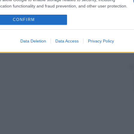
cation functionality and fraud prevention, and other user protection.
CONFIRM
Data Deletion
Data Access
Privacy Policy