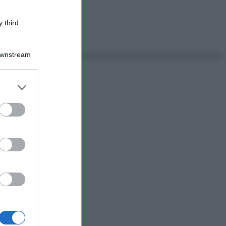
 third
Downstream
er and store
to grant or
ed purposes