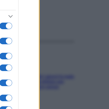
ggi anche
Doccia, lavarsi tutti i giorni fa male
alla pelle? I miti da sfatare per
proteggerla davvero senza
stressarla