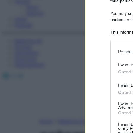
Fitness
third parties
Sport
Esercizi
You may sepa
Video
parties on t
Podcast
This informa
Participants
Medicina AZ
Farmaci
Please note
Persona
Calcolatori
information 
Oroscopo
deny consent
Abbonamenti
I want t
in below Go
Opted 
Facebook
X
Instagram
I want t
Opted 
I want 
Advertis
Opted 
Home
»
Medicina A-Z
I want t
of my P
was col