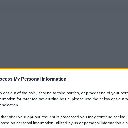
ocess My Personal Information
to opt-out of the sale, sharing to third parties, or processing of your per
formation for targeted advertising by us, please use the below opt-out s
 selection.
 that after your opt-out request is processed you may continue seeing i
ased on personal information utilized by us or personal information dis