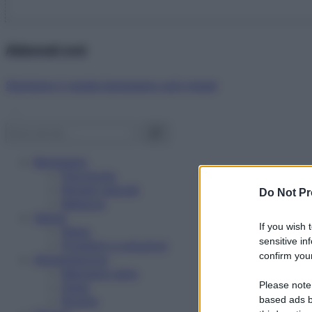
Abbonati ora!
Starbene ti regala benessere ogni mese!
Benessere
Psicologia
Rimedi naturali
Do Not Pr
Bellezza
Salute
If you wish 
News
sensitive in
Problemi e soluzioni
confirm your
Alimentazione
Mangiare sano
Please note
Diete
Ricette
based ads b