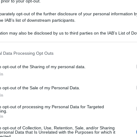
 prior to your opt-out.
rately opt-out of the further disclosure of your personal information by
he IAB’s list of downstream participants.
tion may also be disclosed by us to third parties on the IAB’s List of 
 that may further disclose it to other third parties.
 that this website/app uses one or more Google services and may gath
l Data Processing Opt Outs
including but not limited to your visit or usage behaviour. You may click 
 to Google and its third-party tags to use your data for below specifi
o opt-out of the Sharing of my personal data.
ogle consent section.
In
o opt-out of the Sale of my Personal Data.
In
to opt-out of processing my Personal Data for Targeted
ing.
In
o opt-out of Collection, Use, Retention, Sale, and/or Sharing
ersonal Data that Is Unrelated with the Purposes for which it
lected.