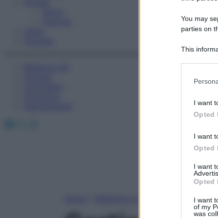
Fitness
Sport
You may sepa
Esercizi
parties on t
Video
Podcast
This informa
Participants
Medicina AZ
Farmaci
Please note
Persona
Calcolatori
information 
Oroscopo
deny consent
I want t
Abbonamenti
in below Go
Opted 
Facebook
X
Instagram
I want t
Opted 
I want 
Advertis
Opted 
Home
»
Medicina A-Z
I want t
of my P
was col