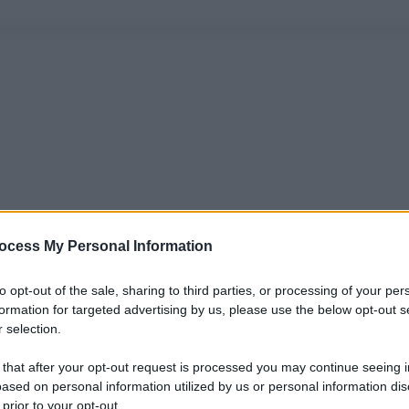
ocess My Personal Information
to opt-out of the sale, sharing to third parties, or processing of your per
formation for targeted advertising by us, please use the below opt-out s
 selection.
 that after your opt-out request is processed you may continue seeing i
ased on personal information utilized by us or personal information dis
 prior to your opt-out.