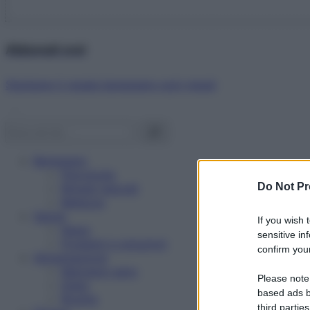
Abbonati ora!
Starbene ti regala benessere ogni mese!
Benessere
Psicologia
Do Not Pr
Rimedi naturali
Bellezza
Salute
If you wish 
News
sensitive in
Problemi e soluzioni
confirm your
Alimentazione
Mangiare sano
Please note
Diete
based ads b
Ricette
third parties