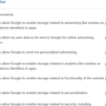
nario
Out
consents
o allow Google to enable storage related to advertising like cookies on
Le
evice identifiers in apps.
o allow my user data to be sent to Google for online advertising
ti preferite
s.
to allow Google to send me personalized advertising.
o allow Google to enable storage related to analytics like cookies on
evice identifiers in apps.
liminata dal
rene
, da dove passa in forma
o allow Google to enable storage related to functionality of the website
ortisolo
urinario eliminato nelle 24 ore è
tisolo
biologicamente attivo e ne riflette le
o allow Google to enable storage related to personalization.
o allow Google to enable storage related to security, including