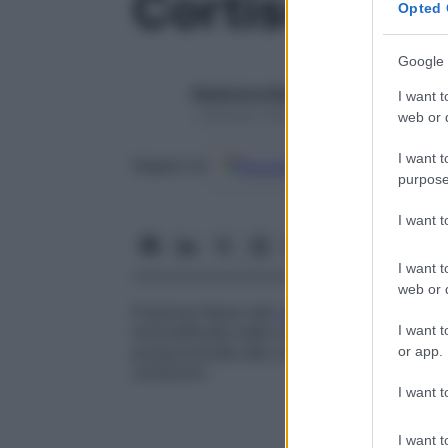
Cortisolo uri
Opted 
Google 
Redazione Starbene
I want t
1 Gennaio 2025 – Lettura 1 minuto
web or d
I want t
Google
Discover
Fon
Seguici su
purpose
I want 
I want t
web or d
Frazione libera del
cortisolo
plasmatico e
I want t
immodificata nelle urine. Il dosaggio del
c
proporzionale alla concentrazione del
cor
or app.
variazioni.
I want t
I want t