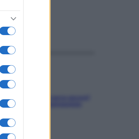
ggi anche
Contare le calorie serve ancora?
La risposta della nutrizionista