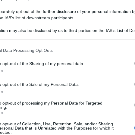
rately opt-out of the further disclosure of your personal information by
he IAB’s list of downstream participants.
tion may also be disclosed by us to third parties on the IAB’s List of 
 that may further disclose it to other third parties.
 that this website/app uses one or more Google services and may gath
l Data Processing Opt Outs
including but not limited to your visit or usage behaviour. You may click 
 to Google and its third-party tags to use your data for below specifi
o opt-out of the Sharing of my personal data.
ogle consent section.
In
o opt-out of the Sale of my Personal Data.
In
to opt-out of processing my Personal Data for Targeted
ing.
In
o opt-out of Collection, Use, Retention, Sale, and/or Sharing
ersonal Data that Is Unrelated with the Purposes for which it
lected.