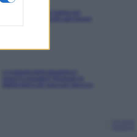
L’oroscopo food di Jupiter per
l’estate 2026 dedicato agli amanti
del cibo
La trappola della dopamina ti
segue in spiaggia? Strategie di
digital detox per staccare davvero
Chi siamo
Pubblicità