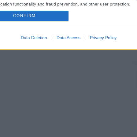
cation functionality and fraud prevention, and other user protection.
CONFIRM
Data Deletion
Data Access
Privacy Policy