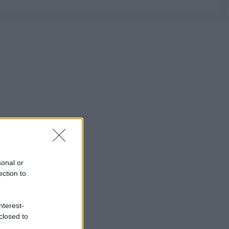
sonal or
ection to
nterest-
closed to