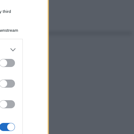
 third
Downstream
er and store
to grant or
ed purposes