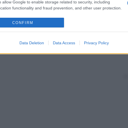
o allow Google to enable storage related to security, including
cation functionality and fraud prevention, and other user protection.
CONFIRM
Data Deletion
Data Access
Privacy Policy