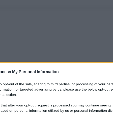
ocess My Personal Information
to opt-out of the sale, sharing to third parties, or processing of your per
formation for targeted advertising by us, please use the below opt-out s
 selection.
 that after your opt-out request is processed you may continue seeing i
ased on personal information utilized by us or personal information dis