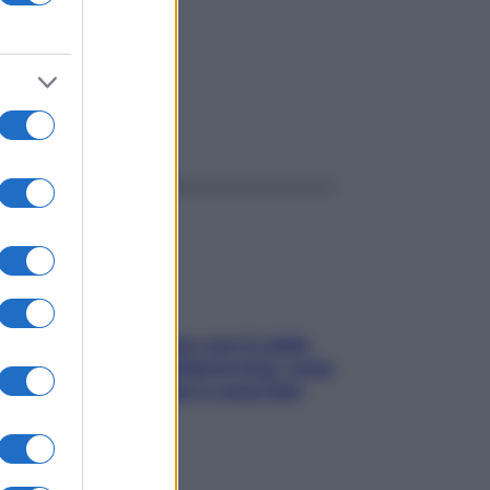
ggi anche
Perché la pressione con il caldo
scende e sale all’improvviso: cosa
succede alle donne e cosa fare
subito