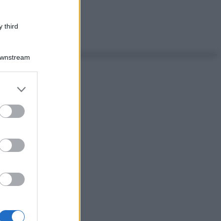
 third
Downstream
er and store
to grant or
ed purposes