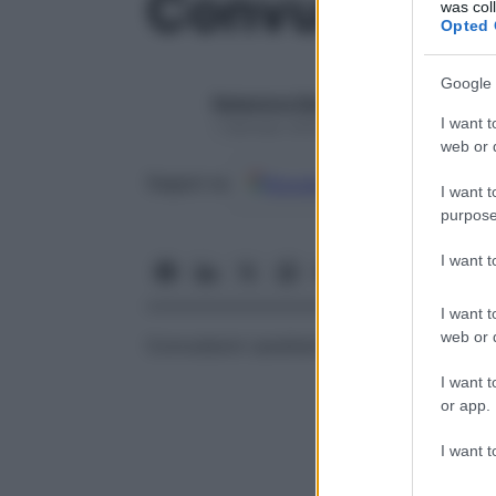
Convulsioni
was col
Opted 
Google 
Redazione Starbene
I want t
1 Gennaio 2025 – Lettura 1 minuto
web or d
Google
Discover
Fon
Seguici su
I want t
purpose
I want 
I want t
web or d
Convulsioni caratterizzate da contrazioni
I want t
or app.
I want t