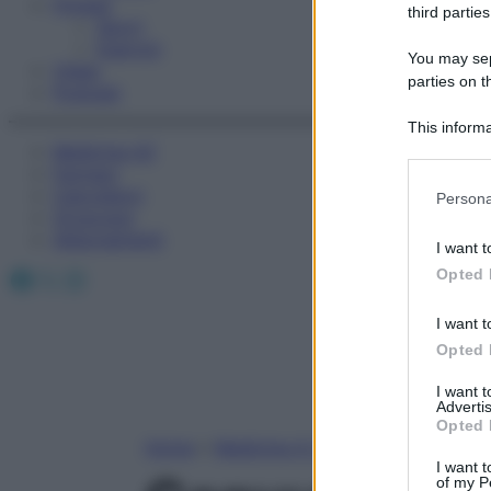
Fitness
third parties
Sport
Esercizi
You may sepa
Video
parties on t
Podcast
This informa
Medicina AZ
Participants
Farmaci
Please note
Calcolatori
Persona
information 
Oroscopo
deny consent
Abbonamenti
I want t
in below Go
Facebook
X
Instagram
Opted 
I want t
Opted 
I want 
Advertis
Opted 
Home
»
Medicina A-Z
I want t
of my P