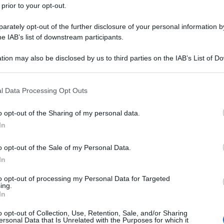
 prior to your opt-out.
rately opt-out of the further disclosure of your personal information by
he IAB’s list of downstream participants.
tion may also be disclosed by us to third parties on the IAB’s List of 
 that may further disclose it to other third parties.
 that this website/app uses one or more Google services and may gath
l Data Processing Opt Outs
including but not limited to your visit or usage behaviour. You may click 
 to Google and its third-party tags to use your data for below specifi
o opt-out of the Sharing of my personal data.
ogle consent section.
In
o opt-out of the Sale of my Personal Data.
In
to opt-out of processing my Personal Data for Targeted
ing.
In
o opt-out of Collection, Use, Retention, Sale, and/or Sharing
ersonal Data that Is Unrelated with the Purposes for which it