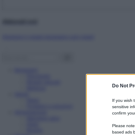
Abbonati ora!
Starbene ti regala benessere ogni mese!
Benessere
Psicologia
Rimedi naturali
Do Not Pr
Bellezza
Salute
News
If you wish 
Problemi e soluzioni
sensitive in
Alimentazione
confirm your
Mangiare sano
Diete
Please note
Ricette
based ads b