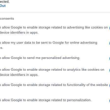
 Cloniche
lected.
Out
consents
o allow Google to enable storage related to advertising like cookies on
Le
evice identifiers in apps.
ti preferite
o allow my user data to be sent to Google for online advertising
s.
to allow Google to send me personalized advertising.
o allow Google to enable storage related to analytics like cookies on
evice identifiers in apps.
 che si alternano a rilassamento dei muscoli
o allow Google to enable storage related to functionality of the website
o allow Google to enable storage related to personalization.