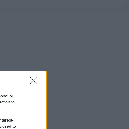
sonal or
ection to
nterest-
closed to