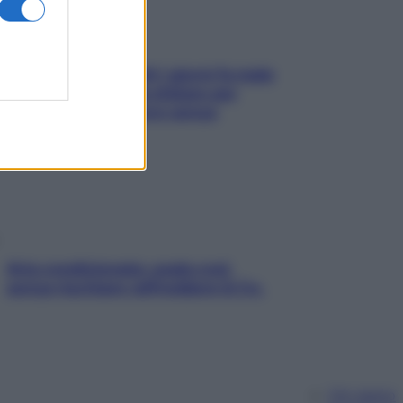
Doccia, lavarsi tutti i giorni fa male
alla pelle? I miti da sfatare per
proteggerla davvero senza
stressarla
Aria condizionata: usala così,
senza rischiare raffreddore & Co.
Chi siamo