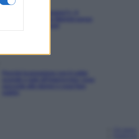
«Oggi che se magnamo?»: 4
ricette facili di Max Mariola senza
pesare gli ingredienti
Perché la pressione con il caldo
scende e sale all’improvviso: cosa
succede alle donne e cosa fare
subito
Chi siamo
Pubblicità