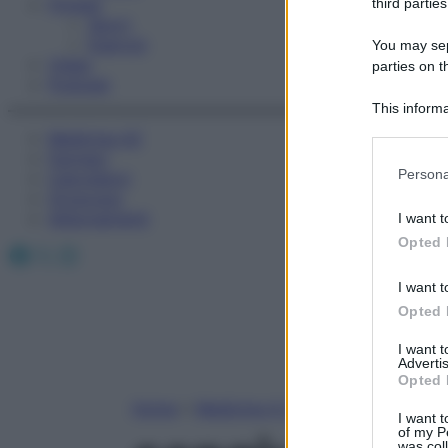
Fitness
third parties
Sport
Esercizi
You may sepa
Video
parties on t
Podcast
This informa
Participants
Medicina AZ
Farmaci
Please note
Persona
Calcolatori
information 
Oroscopo
deny consent
Abbonamenti
I want t
in below Go
Opted 
Facebook
X
Instagram
I want t
Opted 
I want 
Advertis
Opted 
Home
»
Medicina A-Z
I want t
of my P
was col