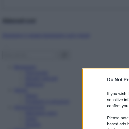
Abbonati ora!
Starbene ti regala benessere ogni mese!
Benessere
Psicologia
Rimedi naturali
Do Not Pr
Bellezza
Salute
If you wish 
News
sensitive in
Problemi e soluzioni
confirm your
Alimentazione
Mangiare sano
Please note
Diete
Ricette
based ads b