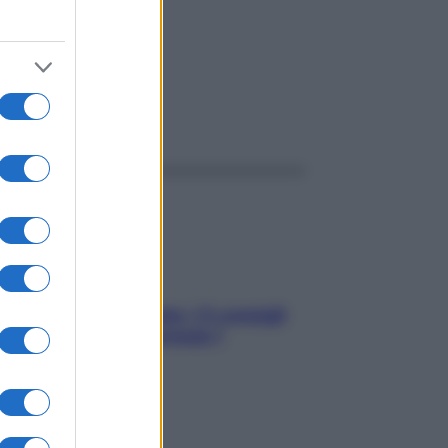
ggi anche
Sicurezza al volante: i 5 consigli
dell’ex pilota di Formula 1