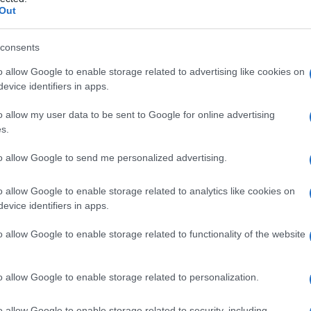
to epiteliale
Out
consents
o allow Google to enable storage related to advertising like cookies on
Le
evice identifiers in apps.
ti preferite
o allow my user data to be sent to Google for online advertising
s.
to allow Google to send me personalized advertising.
o allow Google to enable storage related to analytics like cookies on
evice identifiers in apps.
epiteliali dell’
epitelio
funzionale alla superficie del
noscibili sono gli emidesmosomi e la
lamina basale
o allow Google to enable storage related to functionality of the website
o allow Google to enable storage related to personalization.
o allow Google to enable storage related to security, including