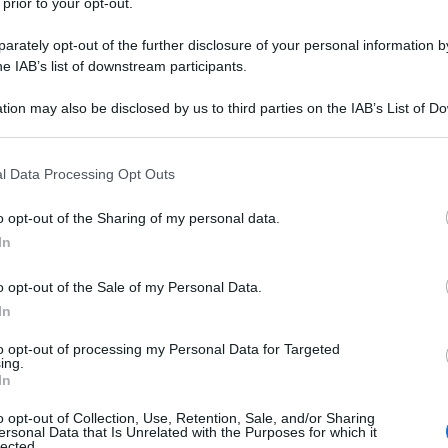
 prior to your opt-out.
rately opt-out of the further disclosure of your personal information by
he IAB’s list of downstream participants.
tion may also be disclosed by us to third parties on the IAB’s List of 
 that may further disclose it to other third parties.
 that this website/app uses one or more Google services and may gath
l Data Processing Opt Outs
including but not limited to your visit or usage behaviour. You may click 
 to Google and its third-party tags to use your data for below specifi
o opt-out of the Sharing of my personal data.
ogle consent section.
In
o opt-out of the Sale of my Personal Data.
In
to opt-out of processing my Personal Data for Targeted
ing.
In
o opt-out of Collection, Use, Retention, Sale, and/or Sharing
ersonal Data that Is Unrelated with the Purposes for which it
lected.