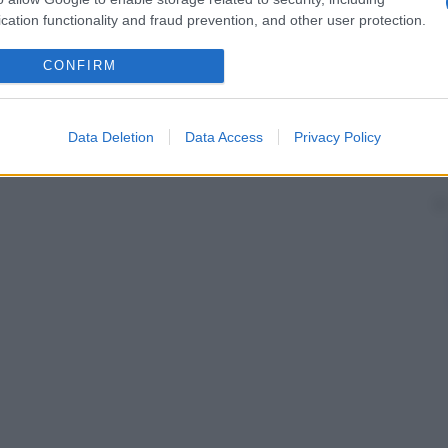
cation functionality and fraud prevention, and other user protection.
CONFIRM
Data Deletion
Data Access
Privacy Policy