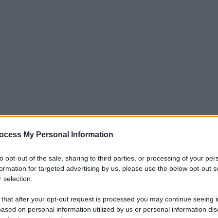
ocess My Personal Information
to opt-out of the sale, sharing to third parties, or processing of your per
formation for targeted advertising by us, please use the below opt-out s
 selection.
 that after your opt-out request is processed you may continue seeing i
ased on personal information utilized by us or personal information dis