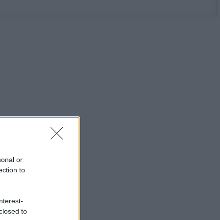
sonal or
ection to
nterest-
closed to