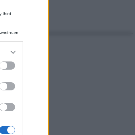
 third
Downstream
er and store
to grant or
ed purposes