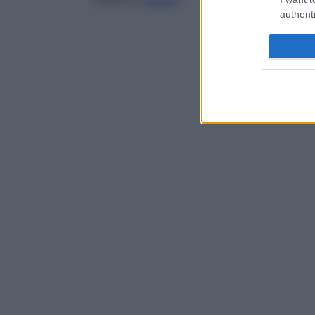
misure di
asepsi
.
authenti