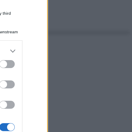
 third
Downstream
er and store
to grant or
ed purposes