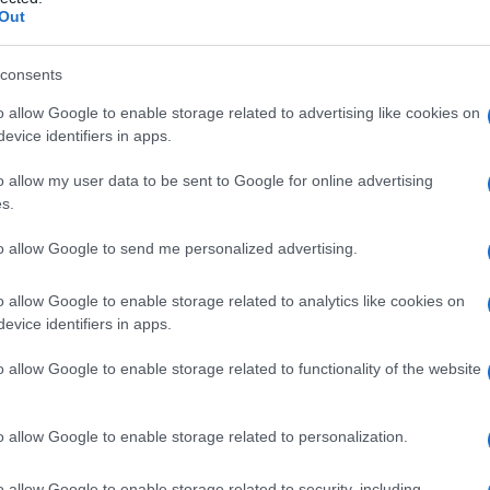
Out
consents
o allow Google to enable storage related to advertising like cookies on
Le
evice identifiers in apps.
ti preferite
o allow my user data to be sent to Google for online advertising
s.
to allow Google to send me personalized advertising.
o allow Google to enable storage related to analytics like cookies on
evice identifiers in apps.
n
, eseguita a fini diagnostici o terapeutici. Permette di
le
anomalia
e, se possibile, di trattarla, per esempio
o allow Google to enable storage related to functionality of the website
gno
(
polipo
) localizzato nella
parete
del
colon
, che
ione
ed
evacuazione
del
colon
nel corso di
o allow Google to enable storage related to personalization.
inazione dei germi che comporta, richiede particolari
o allow Google to enable storage related to security, including