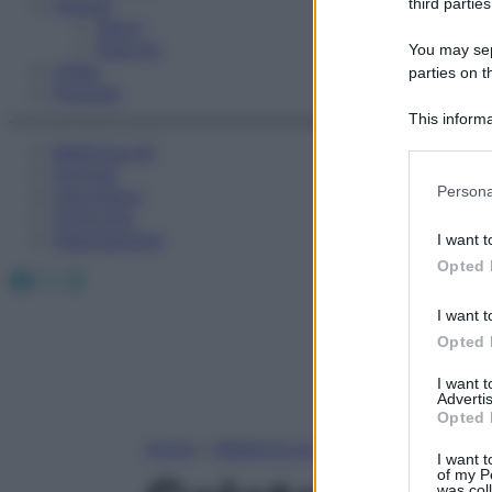
Fitness
third parties
Sport
Esercizi
You may sepa
Video
parties on t
Podcast
This informa
Participants
Medicina AZ
Farmaci
Please note
Persona
Calcolatori
information 
Oroscopo
deny consent
Abbonamenti
I want t
in below Go
Opted 
Facebook
X
Instagram
I want t
Opted 
I want 
Advertis
Opted 
Home
»
Medicina A-Z
I want t
of my P
was col