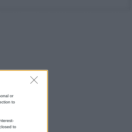
sonal or
ection to
nterest-
closed to