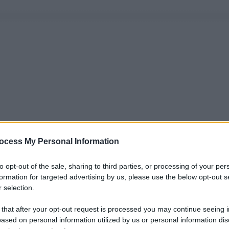
ocess My Personal Information
to opt-out of the sale, sharing to third parties, or processing of your per
formation for targeted advertising by us, please use the below opt-out s
 selection.
 that after your opt-out request is processed you may continue seeing i
ased on personal information utilized by us or personal information dis