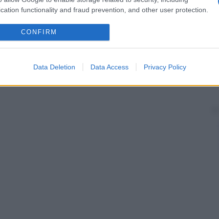
cation functionality and fraud prevention, and other user protection.
CONFIRM
Data Deletion
Data Access
Privacy Policy