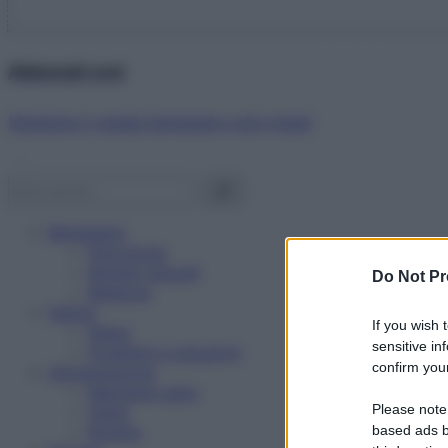
Abbonati ora!
Starbene ti regala benessere ogni mese!
Benessere
Psicologia
Rimedi naturali
Do Not Pr
Bellezza
Salute
If you wish 
News
sensitive in
Problemi e soluzioni
confirm your
Alimentazione
Mangiare sano
Please note
Diete
Ricette
based ads b