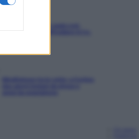
Aria condizionata: usala così,
senza rischiare raffreddore & Co.
Mindfulness tra le vette: a Cortina
due giorni lontani da stress e
ansia da smartphone
Chi siamo
Pubblicità