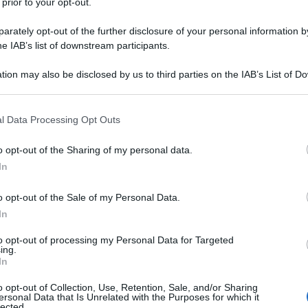
 prior to your opt-out.
rately opt-out of the further disclosure of your personal information by
he IAB’s list of downstream participants.
tion may also be disclosed by us to third parties on the IAB’s List of 
 that may further disclose it to other third parties.
 that this website/app uses one or more Google services and may gath
l Data Processing Opt Outs
including but not limited to your visit or usage behaviour. You may click 
 to Google and its third-party tags to use your data for below specifi
o opt-out of the Sharing of my personal data.
ogle consent section.
In
o opt-out of the Sale of my Personal Data.
In
to opt-out of processing my Personal Data for Targeted
ing.
In
o opt-out of Collection, Use, Retention, Sale, and/or Sharing
ersonal Data that Is Unrelated with the Purposes for which it
lected.