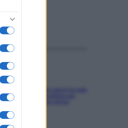
ggi anche
Doccia, lavarsi tutti i giorni fa male
alla pelle? I miti da sfatare per
proteggerla davvero senza
stressarla