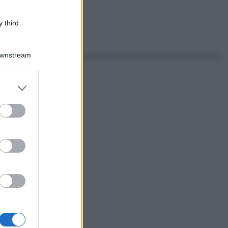
 third
Downstream
er and store
to grant or
ed purposes