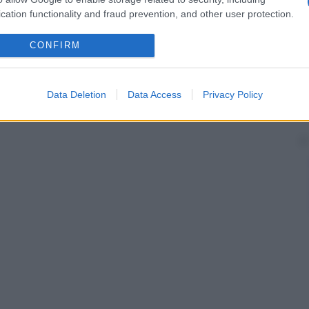
cation functionality and fraud prevention, and other user protection.
CONFIRM
Data Deletion
Data Access
Privacy Policy