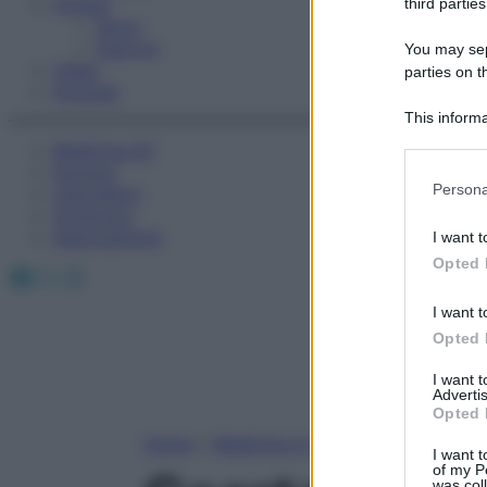
Fitness
third parties
Sport
Esercizi
You may sepa
Video
parties on t
Podcast
This informa
Participants
Medicina AZ
Farmaci
Please note
Persona
Calcolatori
information 
Oroscopo
deny consent
Abbonamenti
I want t
in below Go
Opted 
Facebook
X
Instagram
I want t
Opted 
I want 
Advertis
Opted 
Home
»
Medicina A-Z
I want t
of my P
was col