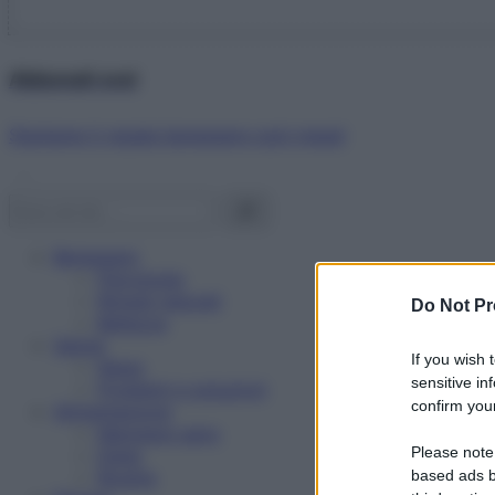
Abbonati ora!
Starbene ti regala benessere ogni mese!
Benessere
Psicologia
Rimedi naturali
Do Not Pr
Bellezza
Salute
If you wish 
News
sensitive in
Problemi e soluzioni
confirm your
Alimentazione
Mangiare sano
Please note
Diete
Ricette
based ads b