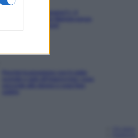
«Oggi che se magnamo?»: 4
ricette facili di Max Mariola senza
pesare gli ingredienti
Perché la pressione con il caldo
scende e sale all’improvviso: cosa
succede alle donne e cosa fare
subito
Chi siamo
Pubblicità