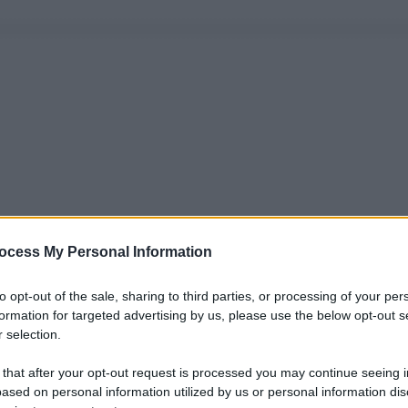
ocess My Personal Information
to opt-out of the sale, sharing to third parties, or processing of your per
formation for targeted advertising by us, please use the below opt-out s
 selection.
 that after your opt-out request is processed you may continue seeing i
ased on personal information utilized by us or personal information dis