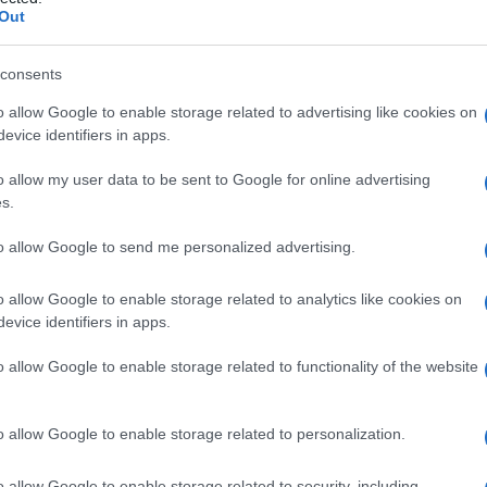
dell’aorta
Out
consents
o allow Google to enable storage related to advertising like cookies on
Le
evice identifiers in apps.
ti preferite
o allow my user data to be sent to Google for online advertising
s.
to allow Google to send me personalized advertising.
o allow Google to enable storage related to analytics like cookies on
evice identifiers in apps.
alizzato generalmente nel
torace
, all’origine del
tratto
nto in cui nasce l’
arteria
succlavia. Ostacolando il
o allow Google to enable storage related to functionality of the website
umento della
pressione arteriosa
a
monte
e la sua
sì che i battiti delle arterie femorali nella cavità
senti.
o allow Google to enable storage related to personalization.
o allow Google to enable storage related to security, including