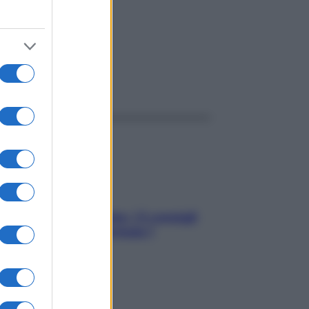
ggi anche
Sicurezza al volante: i 5 consigli
dell’ex pilota di Formula 1