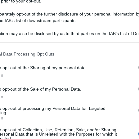
 prior to your opt-out.
rately opt-out of the further disclosure of your personal information by
he IAB’s list of downstream participants.
tion may also be disclosed by us to third parties on the IAB’s List of 
 that may further disclose it to other third parties.
 that this website/app uses one or more Google services and may gath
l Data Processing Opt Outs
including but not limited to your visit or usage behaviour. You may click 
 to Google and its third-party tags to use your data for below specifi
o opt-out of the Sharing of my personal data.
ogle consent section.
In
o opt-out of the Sale of my Personal Data.
In
to opt-out of processing my Personal Data for Targeted
ing.
In
o opt-out of Collection, Use, Retention, Sale, and/or Sharing
ersonal Data that Is Unrelated with the Purposes for which it
lected.