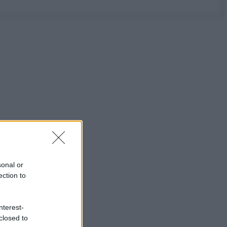
sonal or
ection to
nterest-
closed to