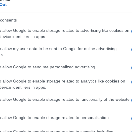
ri
Out
consents
o allow Google to enable storage related to advertising like cookies on
Le
evice identifiers in apps.
ti preferite
o allow my user data to be sent to Google for online advertising
s.
to allow Google to send me personalized advertising.
o allow Google to enable storage related to analytics like cookies on
evice identifiers in apps.
e. Il
cloro
è eliminato dal
rene
secondariamente
in
equilibrio
con il riassorbimento dei bicarbonati. I
o allow Google to enable storage related to functionality of the website
ito
, sudorazione o
diarrea
, scarsa introduzione di
urrenali nella loro parte
corticale
o allow Google to enable storage related to personalization.
o allow Google to enable storage related to security, including