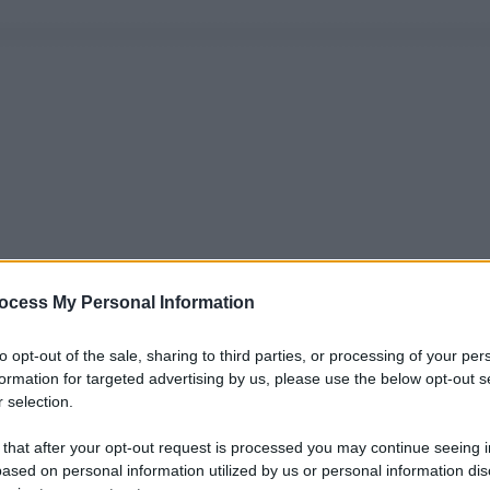
ocess My Personal Information
to opt-out of the sale, sharing to third parties, or processing of your per
formation for targeted advertising by us, please use the below opt-out s
 selection.
 that after your opt-out request is processed you may continue seeing i
ased on personal information utilized by us or personal information dis