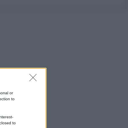
sonal or
ection to
nterest-
closed to