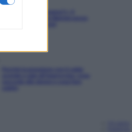
«Oggi che se magnamo?»: 4
ricette facili di Max Mariola senza
pesare gli ingredienti
Perché la pressione con il caldo
scende e sale all’improvviso: cosa
succede alle donne e cosa fare
subito
Chi siamo
Pubblicità