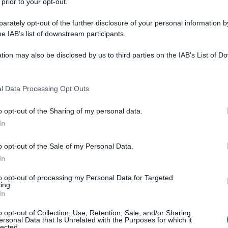
 prior to your opt-out.
rately opt-out of the further disclosure of your personal information by
he IAB’s list of downstream participants.
tion may also be disclosed by us to third parties on the IAB’s List of 
 that may further disclose it to other third parties.
 that this website/app uses one or more Google services and may gath
l Data Processing Opt Outs
including but not limited to your visit or usage behaviour. You may click 
 to Google and its third-party tags to use your data for below specifi
o opt-out of the Sharing of my personal data.
ogle consent section.
In
o opt-out of the Sale of my Personal Data.
In
to opt-out of processing my Personal Data for Targeted
ing.
In
o opt-out of Collection, Use, Retention, Sale, and/or Sharing
ersonal Data that Is Unrelated with the Purposes for which it
lected.