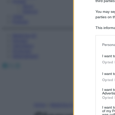
Fitness
third parties
Sport
Esercizi
You may sepa
Video
parties on t
Podcast
This informa
Participants
Medicina AZ
Farmaci
Please note
Persona
Calcolatori
information 
Oroscopo
deny consent
Abbonamenti
I want t
in below Go
Opted 
Facebook
X
Instagram
I want t
Opted 
I want 
Advertis
Opted 
Home
»
Medicina A-Z
I want t
of my P
was col