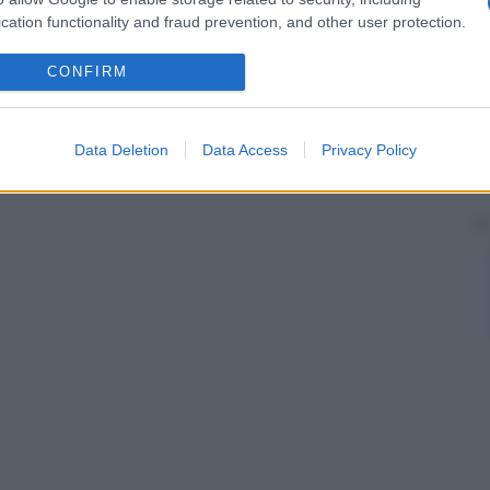
cation functionality and fraud prevention, and other user protection.
CONFIRM
Data Deletion
Data Access
Privacy Policy