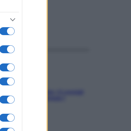
ggi anche
Sicurezza al volante: i 5 consigli
dell’ex pilota di Formula 1