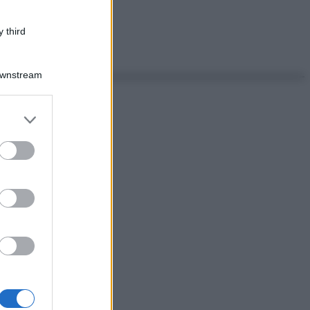
 third
Downstream
er and store
to grant or
ed purposes