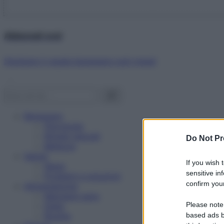
Abbonati ora!
Starbene ti regala benessere ogni mese!
Benessere
Psicologia
Rimedi naturali
Do Not Pr
Bellezza
Salute
If you wish 
News
sensitive in
Problemi e soluzioni
confirm your
Alimentazione
Mangiare sano
Please note
Diete
Ricette
based ads b