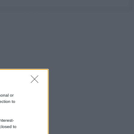
sonal or
ection to
nterest-
closed to