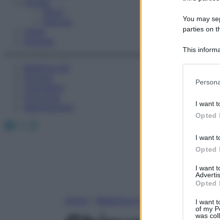
Fitness
Sport
You may sepa
Esercizi
parties on t
Video
Podcast
This informa
Participants
Medicina AZ
Farmaci
Please note
Persona
Calcolatori
information 
Oroscopo
deny consent
I want t
Abbonamenti
in below Go
Opted 
Facebook
X
Instagram
I want t
Opted 
I want 
Advertis
Opted 
Home
»
Medicina A-Z
I want t
of my P
was col