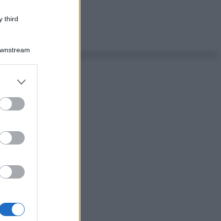
 third
Downstream
er and store
to grant or
ed purposes