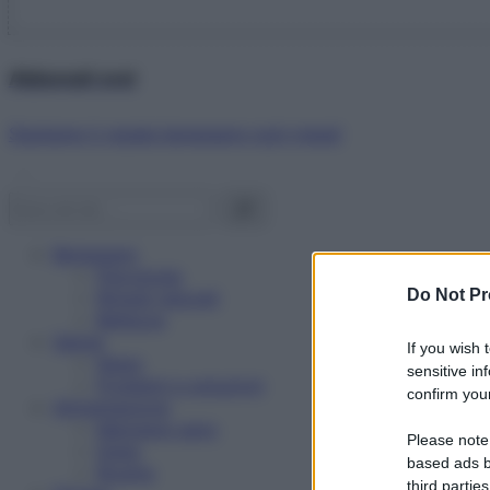
Abbonati ora!
Starbene ti regala benessere ogni mese!
Benessere
Psicologia
Do Not Pr
Rimedi naturali
Bellezza
Salute
If you wish 
News
sensitive in
Problemi e soluzioni
confirm your
Alimentazione
Mangiare sano
Please note
Diete
based ads b
Ricette
third parties