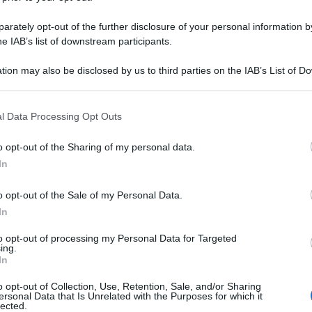
rately opt-out of the further disclosure of your personal information by
he IAB’s list of downstream participants.
tion may also be disclosed by us to third parties on the IAB’s List of 
 that may further disclose it to other third parties.
 that this website/app uses one or more Google services and may gath
l Data Processing Opt Outs
including but not limited to your visit or usage behaviour. You may click 
 to Google and its third-party tags to use your data for below specifi
o opt-out of the Sharing of my personal data.
ogle consent section.
In
o opt-out of the Sale of my Personal Data.
In
to opt-out of processing my Personal Data for Targeted
ing.
In
o opt-out of Collection, Use, Retention, Sale, and/or Sharing
ersonal Data that Is Unrelated with the Purposes for which it
lected.