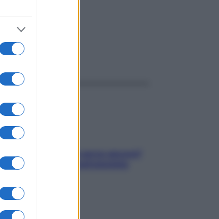
ggi anche
Contare le calorie serve ancora?
La risposta della nutrizionista