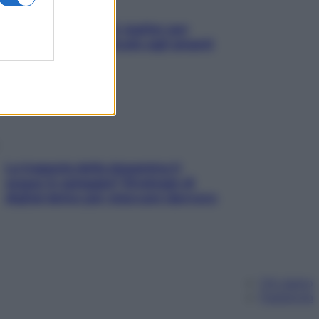
L’oroscopo food di Jupiter per
l’estate 2026 dedicato agli amanti
del cibo
La trappola della dopamina ti
segue in spiaggia? Strategie di
digital detox per staccare davvero
Chi siamo
Pubblicità