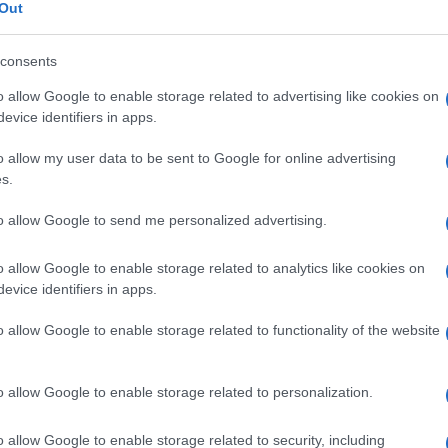
topedica
Out
consents
o allow Google to enable storage related to advertising like cookies on
Le
evice identifiers in apps.
o allow my user data to be sent to Google for online advertising
ti preferite
s.
to allow Google to send me personalized advertising.
o allow Google to enable storage related to analytics like cookies on
evice identifiers in apps.
i incidenti e le deformazioni dell’
apparato
o allow Google to enable storage related to functionality of the website
, tendini, muscoli).
mitava al trattamento delle sole fratture.
o allow Google to enable storage related to personalization.
irurgiche e lo sviluppo di nuovi materiali e
ortanti passi avanti anche in altri settori:
protesi
o allow Google to enable storage related to security, including
copica.