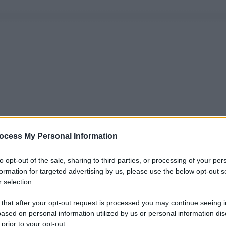
ocess My Personal Information
to opt-out of the sale, sharing to third parties, or processing of your per
formation for targeted advertising by us, please use the below opt-out s
 selection.
 that after your opt-out request is processed you may continue seeing i
ased on personal information utilized by us or personal information dis
 prior to your opt-out.