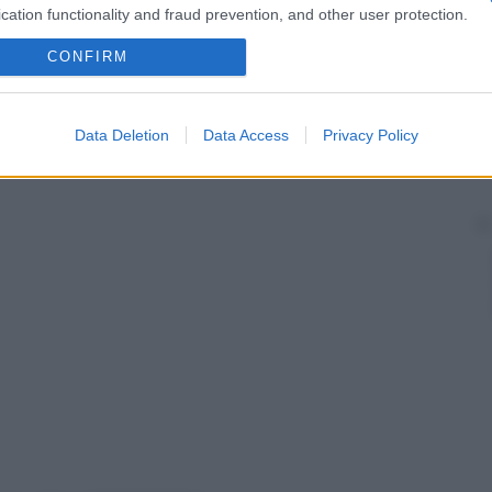
cation functionality and fraud prevention, and other user protection.
CONFIRM
Data Deletion
Data Access
Privacy Policy