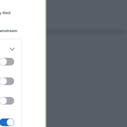
 third
Downstream
er and store
to grant or
ed purposes