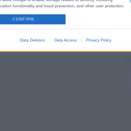
cation functionality and fraud prevention, and other user protection.
CONFIRM
Data Deletion
Data Access
Privacy Policy