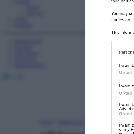
Fitness
third parties
Sport
Esercizi
You may sepa
Video
parties on t
Podcast
This informa
Participants
Medicina AZ
Farmaci
Please note
Persona
Calcolatori
information 
Oroscopo
deny consent
Abbonamenti
I want t
in below Go
Opted 
Facebook
X
Instagram
I want t
Opted 
I want 
Advertis
Opted 
Home
»
Medicina A-Z
I want t
of my P
was col