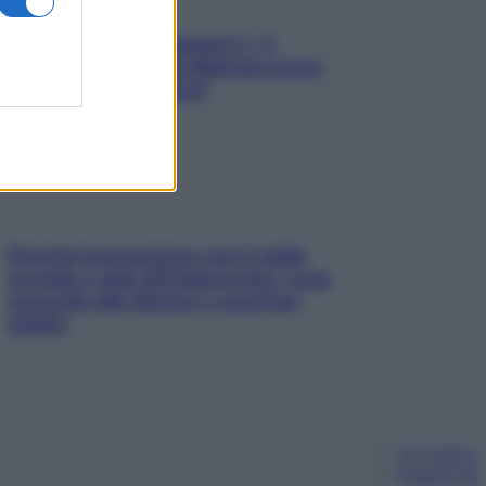
«Oggi che se magnamo?»: 4
ricette facili di Max Mariola senza
pesare gli ingredienti
Perché la pressione con il caldo
scende e sale all’improvviso: cosa
succede alle donne e cosa fare
subito
Chi siamo
Pubblicità