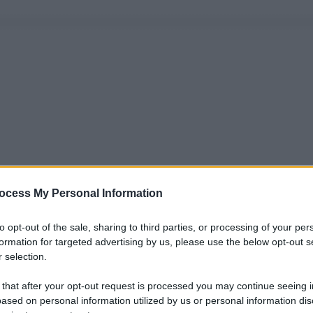
ocess My Personal Information
to opt-out of the sale, sharing to third parties, or processing of your per
formation for targeted advertising by us, please use the below opt-out s
 selection.
 that after your opt-out request is processed you may continue seeing i
ased on personal information utilized by us or personal information dis