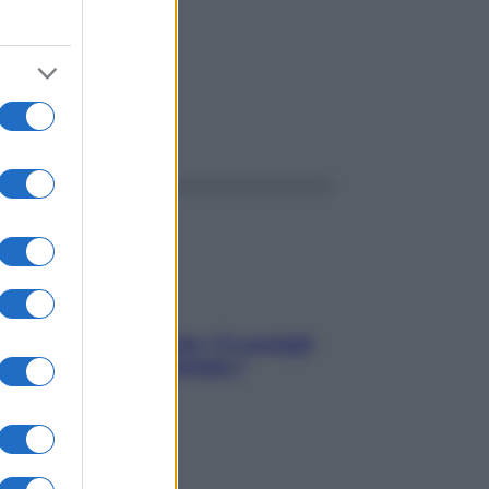
ggi anche
Sicurezza al volante: i 5 consigli
dell’ex pilota di Formula 1