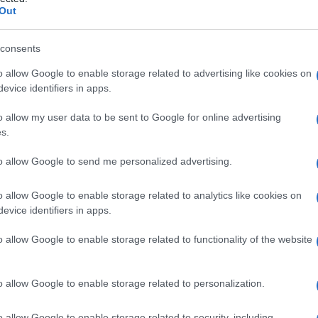
Out
consents
o allow Google to enable storage related to advertising like cookies on
Le
evice identifiers in apps.
ti preferite
o allow my user data to be sent to Google for online advertising
s.
to allow Google to send me personalized advertising.
o allow Google to enable storage related to analytics like cookies on
evice identifiers in apps.
o
di due strutture, come i nervi o i tendini.
ra i cromosomi omologhi durante la
meiosi
.
o allow Google to enable storage related to functionality of the website
o allow Google to enable storage related to personalization.
o allow Google to enable storage related to security, including