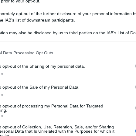
 prior to your opt-out.
rately opt-out of the further disclosure of your personal information by
he IAB’s list of downstream participants.
tion may also be disclosed by us to third parties on the IAB’s List of 
 that may further disclose it to other third parties.
 that this website/app uses one or more Google services and may gath
l Data Processing Opt Outs
including but not limited to your visit or usage behaviour. You may click 
 to Google and its third-party tags to use your data for below specifi
o opt-out of the Sharing of my personal data.
ogle consent section.
In
o opt-out of the Sale of my Personal Data.
In
to opt-out of processing my Personal Data for Targeted
ing.
In
o opt-out of Collection, Use, Retention, Sale, and/or Sharing
ersonal Data that Is Unrelated with the Purposes for which it
lected.