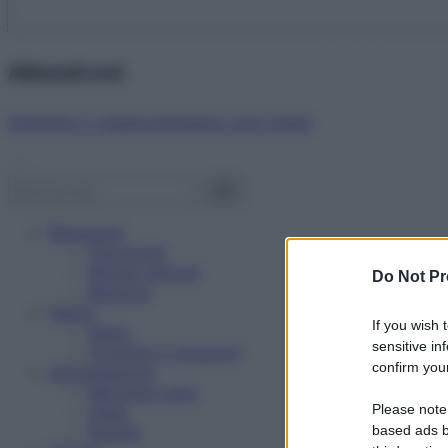
Abbonati ora!
Starbene ti regala benessere ogni mese!
Benessere
Psicologia
Rimedi naturali
Do Not Pr
Bellezza
Salute
If you wish 
News
sensitive in
Problemi e soluzioni
confirm your
Alimentazione
Mangiare sano
Please note
Diete
Ricette
based ads b