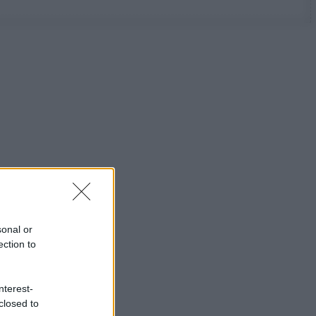
sonal or
ection to
nterest-
closed to