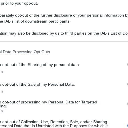
 prior to your opt-out.
rately opt-out of the further disclosure of your personal information by
he IAB’s list of downstream participants.
tion may also be disclosed by us to third parties on the IAB’s List of 
 that may further disclose it to other third parties.
 that this website/app uses one or more Google services and may gath
l Data Processing Opt Outs
including but not limited to your visit or usage behaviour. You may click 
 to Google and its third-party tags to use your data for below specifi
o opt-out of the Sharing of my personal data.
ogle consent section.
In
o opt-out of the Sale of my Personal Data.
In
to opt-out of processing my Personal Data for Targeted
ing.
In
o opt-out of Collection, Use, Retention, Sale, and/or Sharing
ersonal Data that Is Unrelated with the Purposes for which it