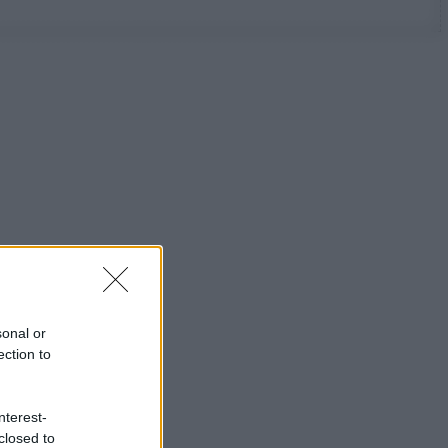
sonal or
ection to
nterest-
closed to