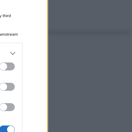
 third
Downstream
er and store
to grant or
ed purposes