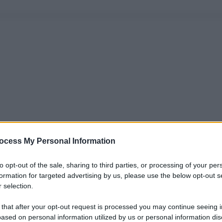
ocess My Personal Information
to opt-out of the sale, sharing to third parties, or processing of your per
formation for targeted advertising by us, please use the below opt-out s
 selection.
 that after your opt-out request is processed you may continue seeing i
ased on personal information utilized by us or personal information dis