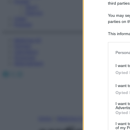
Fitness
third parties
Sport
Esercizi
You may sepa
Video
parties on t
Podcast
This informa
Medicina AZ
Participants
Farmaci
Please note
Calcolatori
Persona
information 
Oroscopo
deny consent
Abbonamenti
I want t
in below Go
Facebook
X
Instagram
Opted 
I want t
Opted 
I want 
Advertis
Opted 
Home
»
Medicina A-Z
I want t
of my P