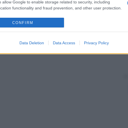
o allow Google to enable storage related to security, including
cation functionality and fraud prevention, and other user protection.
CONFIRM
Data Deletion
Data Access
Privacy Policy