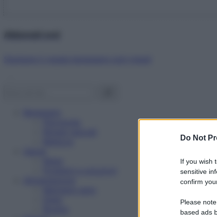
Abbonati ora!
Starbene ti regala benessere ogni mese!
Benessere
Psicologia
Rimedi naturali
Do Not Pr
Bellezza
Salute
News
If you wish 
Problemi e soluzioni
sensitive in
Alimentazione
confirm your
Mangiare sano
Diete
Please note
Ricette
based ads b