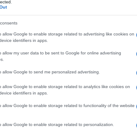
mia
lected.
Out
consents
o allow Google to enable storage related to advertising like cookies on
Le
evice identifiers in apps.
ti preferite
o allow my user data to be sent to Google for online advertising
s.
to allow Google to send me personalized advertising.
o allow Google to enable storage related to analytics like cookies on
evice identifiers in apps.
dell’
acalasia
(mancato rilasciamento ) del
cardias
tive. Consiste nella
sezione
dei fasci muscolari del
o allow Google to enable storage related to functionality of the website
 a raggiungere la
membrana
dell’
esofago
, e prende
o
esofagomiotomia di Heller
.
o allow Google to enable storage related to personalization.