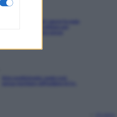
Doccia, lavarsi tutti i giorni fa male
alla pelle? I miti da sfatare per
proteggerla davvero senza
stressarla
Aria condizionata: usala così,
senza rischiare raffreddore & Co.
Chi siamo