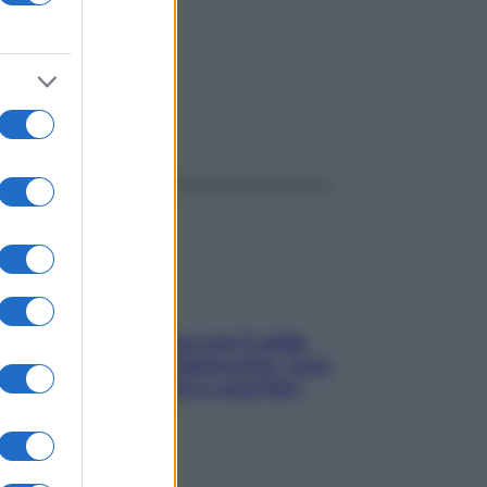
ggi anche
Perché la pressione con il caldo
scende e sale all’improvviso: cosa
succede alle donne e cosa fare
subito