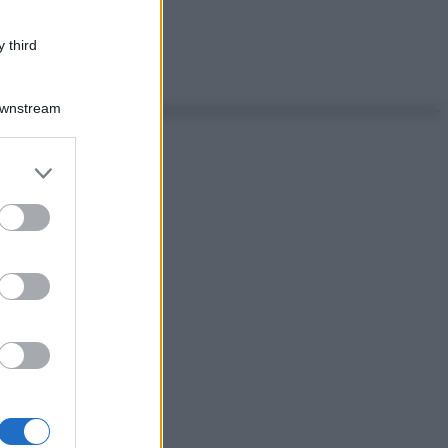
 third
Downstream
er and store
to grant or
ed purposes