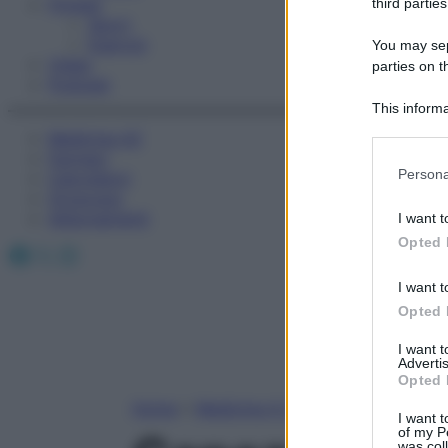
Fitness
third parties
Sport
Esercizi
You may sepa
Video
parties on t
Podcast
This informa
Participants
Medicina AZ
Farmaci
Please note
Persona
Calcolatori
information 
Oroscopo
deny consent
Abbonamenti
I want t
in below Go
Opted 
Facebook
X
Instagram
I want t
Opted 
I want 
Advertis
Opted 
Home
»
Medicina A-Z
I want t
of my P
was col