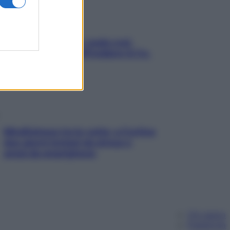
Aria condizionata: usala così,
senza rischiare raffreddore & Co.
Mindfulness tra le vette: a Cortina
due giorni lontani da stress e
ansia da smartphone
Chi siamo
Pubblicità