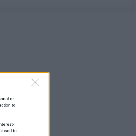
sonal or
ection to
nterest-
closed to