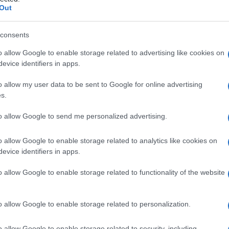
ovrannumerario
Out
consents
o allow Google to enable storage related to advertising like cookies on
Le
evice identifiers in apps.
ti preferite
o allow my user data to be sent to Google for online advertising
s.
to allow Google to send me personalized advertising.
o allow Google to enable storage related to analytics like cookies on
evice identifiers in apps.
ale, che presenta al centro una
protuberanza
il cui
I capezzoli sovrannumerari, in numero di uno o due, si
o allow Google to enable storage related to functionality of the website
e verticale, detta
linea lattea
, che va dal
capezzolo
 richiedono alcun trattamento.
o allow Google to enable storage related to personalization.
o allow Google to enable storage related to security, including