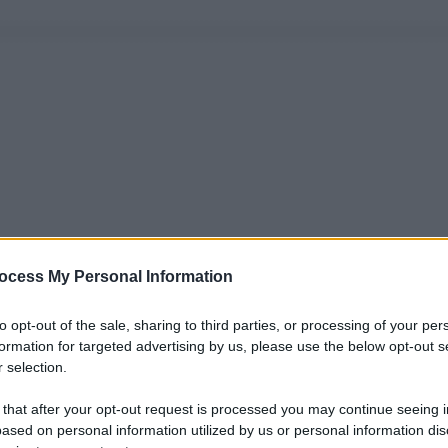
ocess My Personal Information
to opt-out of the sale, sharing to third parties, or processing of your per
formation for targeted advertising by us, please use the below opt-out s
 selection.
 that after your opt-out request is processed you may continue seeing i
ased on personal information utilized by us or personal information dis