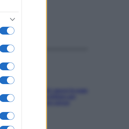
ggi anche
Doccia, lavarsi tutti i giorni fa male
alla pelle? I miti da sfatare per
proteggerla davvero senza
stressarla