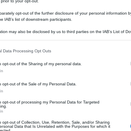
 prior to your opt-out.
rately opt-out of the further disclosure of your personal information by
he IAB’s list of downstream participants.
tion may also be disclosed by us to third parties on the IAB’s List of 
 that may further disclose it to other third parties.
 that this website/app uses one or more Google services and may gath
l Data Processing Opt Outs
including but not limited to your visit or usage behaviour. You may click 
 to Google and its third-party tags to use your data for below specifi
o opt-out of the Sharing of my personal data.
ogle consent section.
In
o opt-out of the Sale of my Personal Data.
In
to opt-out of processing my Personal Data for Targeted
ing.
In
o opt-out of Collection, Use, Retention, Sale, and/or Sharing
ersonal Data that Is Unrelated with the Purposes for which it
lected.