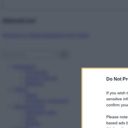
Abbonati ora!
Starbene ti regala benessere ogni mese!
Benessere
Psicologia
Rimedi naturali
Do Not Pr
Bellezza
Salute
If you wish 
News
sensitive in
Problemi e soluzioni
confirm your
Alimentazione
Mangiare sano
Please note
Diete
Ricette
based ads b