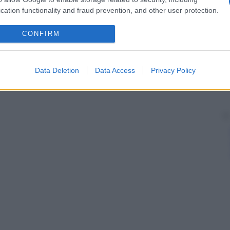
cation functionality and fraud prevention, and other user protection.
CONFIRM
Data Deletion
Data Access
Privacy Policy