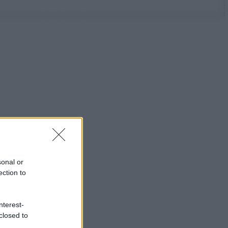
sonal or
ection to
nterest-
closed to