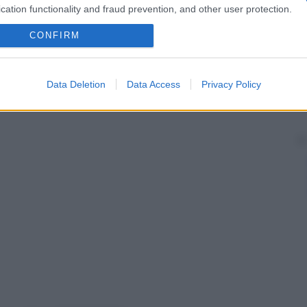
ginata al di sotto del
livello
dell’
areola
.
cation functionality and fraud prevention, and other user protection.
CONFIRM
Data Deletion
Data Access
Privacy Policy