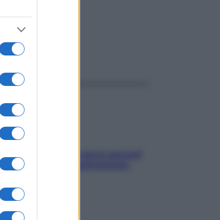
ggi anche
Contare le calorie serve ancora?
La risposta della nutrizionista