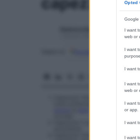
capezzolo re
Opted 
Google 
Redazione Starbene
I want t
1 Gennaio 2025 – Lettura 1 minuto
web or d
I want t
Google
Discover
Fon
Seguici su
purpose
I want 
I want t
web or d
Capezzolo ritiratosi dietro l’
areola
la
I want t
tratta solitamente di una condizion
tumore
al
seno
sottostante, qualora 
or app.
normale.
Capezzolo il cui contorno è deform
I want t
sottostante.
Capezzolo rimasto allo stato fetale.
I want t