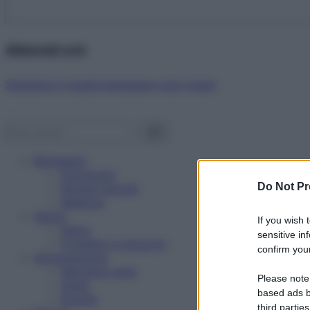
Abbonati ora!
Starbene ti regala benessere ogni mese!
Benessere
Psicologia
Do Not Pr
Rimedi naturali
Bellezza
Salute
If you wish 
News
sensitive in
Problemi e soluzioni
confirm your
Alimentazione
Mangiare sano
Please note
Diete
based ads b
Ricette
third parties