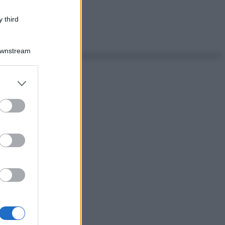
 third
Downstream
er and store
to grant or
ed purposes