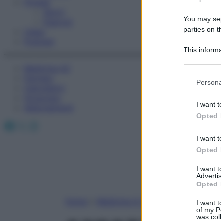
Fitness
Sport
You may sepa
Esercizi
parties on t
Video
Podcast
This informa
Participants
Medicina AZ
Farmaci
Please note
Persona
Calcolatori
information 
Oroscopo
deny consent
I want t
Abbonamenti
in below Go
Opted 
Facebook
X
Instagram
I want t
Opted 
I want 
Advertis
Opted 
Home
»
Medicina A-Z
I want t
of my P
was col