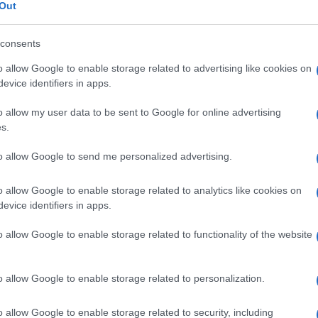
tratto
Out
consents
o allow Google to enable storage related to advertising like cookies on
Le
evice identifiers in apps.
o allow my user data to be sent to Google for online advertising
ti preferite
s.
to allow Google to send me personalized advertising.
o allow Google to enable storage related to analytics like cookies on
evice identifiers in apps.
sciando nella sua normale sede un corrugamento. Si
o allow Google to enable storage related to functionality of the website
e benigna, anche se potrebbe essere
segno
di un
si presenti in un
capezzolo
precedentemente
e a causa di una
cicatrice
o di un
carcinoma
o allow Google to enable storage related to personalization.
 I dotti lattiferi ne raggiungono normalmente la
o allow Google to enable storage related to security, including