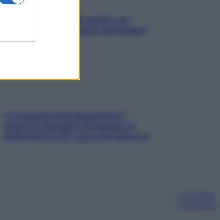
L’oroscopo food di Jupiter per
l’estate 2026 dedicato agli amanti
del cibo
La trappola della dopamina ti
segue in spiaggia? Strategie di
digital detox per staccare davvero
Chi siamo
Pubblicità