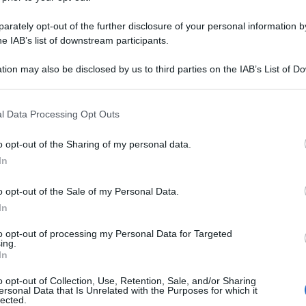
rately opt-out of the further disclosure of your personal information by
he IAB’s list of downstream participants.
tion may also be disclosed by us to third parties on the IAB’s List of 
 that may further disclose it to other third parties.
 that this website/app uses one or more Google services and may gath
l Data Processing Opt Outs
including but not limited to your visit or usage behaviour. You may click 
 to Google and its third-party tags to use your data for below specifi
o opt-out of the Sharing of my personal data.
ogle consent section.
In
o opt-out of the Sale of my Personal Data.
In
to opt-out of processing my Personal Data for Targeted
ing.
In
o opt-out of Collection, Use, Retention, Sale, and/or Sharing
ersonal Data that Is Unrelated with the Purposes for which it
lected.