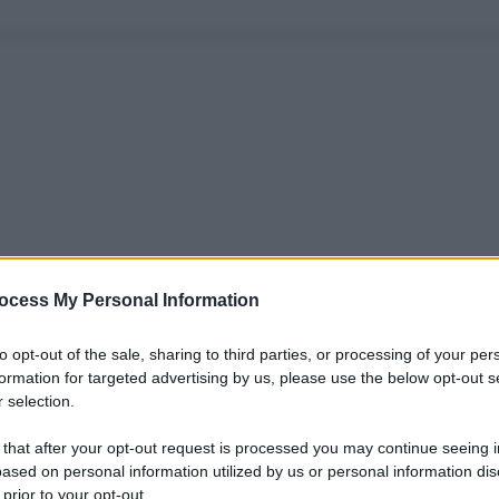
ocess My Personal Information
to opt-out of the sale, sharing to third parties, or processing of your per
formation for targeted advertising by us, please use the below opt-out s
 selection.
 that after your opt-out request is processed you may continue seeing i
ased on personal information utilized by us or personal information dis
 prior to your opt-out.