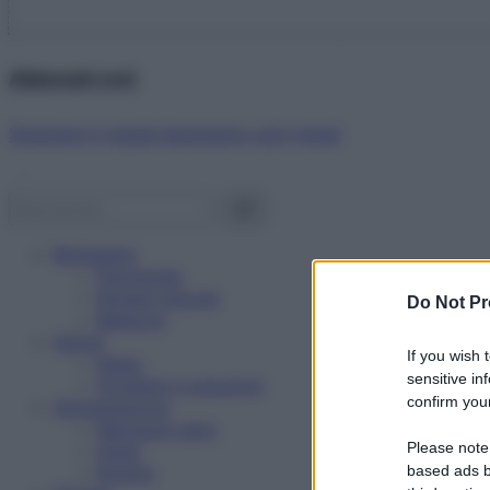
Abbonati ora!
Starbene ti regala benessere ogni mese!
Benessere
Psicologia
Rimedi naturali
Do Not Pr
Bellezza
Salute
If you wish 
News
sensitive in
Problemi e soluzioni
confirm your
Alimentazione
Mangiare sano
Please note
Diete
Ricette
based ads b