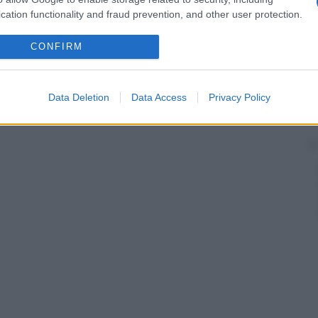
cation functionality and fraud prevention, and other user protection.
CONFIRM
Data Deletion
Data Access
Privacy Policy