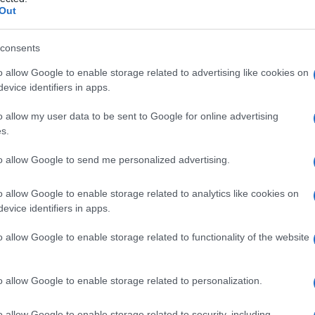
tia di
Out
consents
o allow Google to enable storage related to advertising like cookies on
Le
evice identifiers in apps.
ti preferite
o allow my user data to be sent to Google for online advertising
s.
to allow Google to send me personalized advertising.
o allow Google to enable storage related to analytics like cookies on
evice identifiers in apps.
obulinemia di tipo Bruton
o
sindrome di Bruton
, che
consiste in un’insufficienza di tutte le classi di
o allow Google to enable storage related to functionality of the website
el
sangue
sono inferiori alla norma.
o allow Google to enable storage related to personalization.
o allow Google to enable storage related to security, including