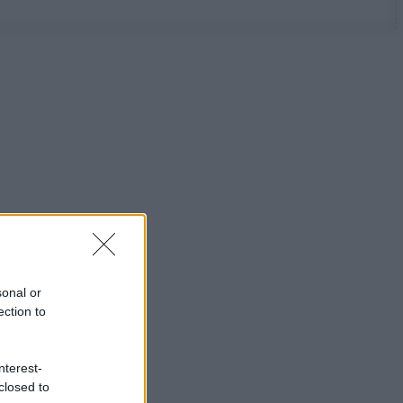
sonal or
ection to
nterest-
closed to