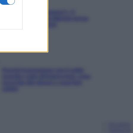
«Oggi che se magnamo?»: 4
ricette facili di Max Mariola senza
pesare gli ingredienti
Perché la pressione con il caldo
scende e sale all’improvviso: cosa
succede alle donne e cosa fare
subito
Chi siamo
Pubblicità