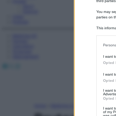
Fitness
third parties
Sport
Esercizi
You may sepa
Video
parties on t
Podcast
This informa
Participants
Medicina AZ
Farmaci
Please note
Persona
Calcolatori
information 
Oroscopo
deny consent
Abbonamenti
I want t
in below Go
Opted 
Facebook
X
Instagram
I want t
Opted 
I want 
Advertis
Opted 
Home
»
Medicina A-Z
I want t
of my P
was col