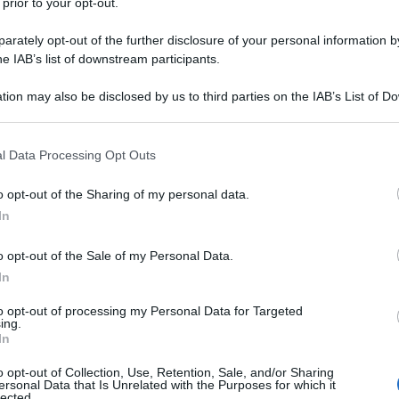
 prior to your opt-out.
rately opt-out of the further disclosure of your personal information by
he IAB’s list of downstream participants.
tion may also be disclosed by us to third parties on the IAB’s List of 
 that may further disclose it to other third parties.
 that this website/app uses one or more Google services and may gath
l Data Processing Opt Outs
including but not limited to your visit or usage behaviour. You may click 
 to Google and its third-party tags to use your data for below specifi
o opt-out of the Sharing of my personal data.
ogle consent section.
In
o opt-out of the Sale of my Personal Data.
In
to opt-out of processing my Personal Data for Targeted
ing.
In
o opt-out of Collection, Use, Retention, Sale, and/or Sharing
ersonal Data that Is Unrelated with the Purposes for which it
lected.