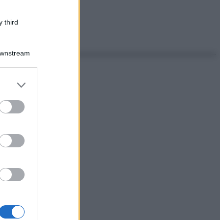
 third
Downstream
er and store
to grant or
ed purposes