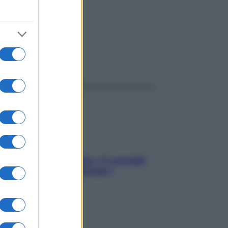
ggi anche
Sicurezza al volante: i 5 consigli
dell’ex pilota di Formula 1