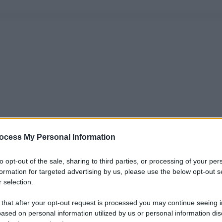
ocess My Personal Information
to opt-out of the sale, sharing to third parties, or processing of your per
formation for targeted advertising by us, please use the below opt-out s
 selection.
 that after your opt-out request is processed you may continue seeing i
ased on personal information utilized by us or personal information dis