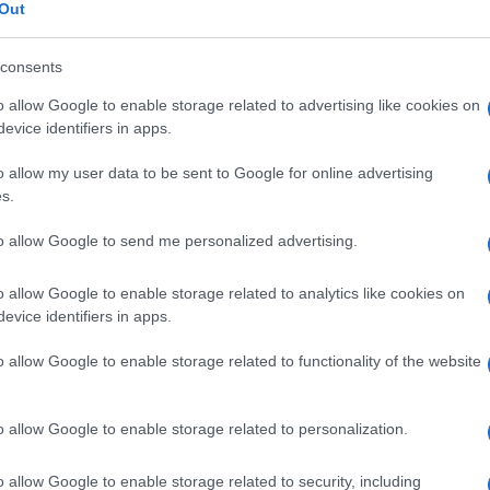
Out
consents
o allow Google to enable storage related to advertising like cookies on
Le
evice identifiers in apps.
o allow my user data to be sent to Google for online advertising
ti preferite
s.
to allow Google to send me personalized advertising.
o allow Google to enable storage related to analytics like cookies on
evice identifiers in apps.
 viventi.
o allow Google to enable storage related to functionality of the website
o allow Google to enable storage related to personalization.
o allow Google to enable storage related to security, including