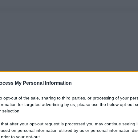
ocess My Personal Information
to opt-out of the sale, sharing to third parties, or processing of your per
formation for targeted advertising by us, please use the below opt-out s
 selection.
 that after your opt-out request is processed you may continue seeing i
ased on personal information utilized by us or personal information dis
 prior to your opt-out.