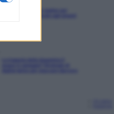
L’oroscopo food di Jupiter per
l’estate 2026 dedicato agli amanti
del cibo
La trappola della dopamina ti
segue in spiaggia? Strategie di
digital detox per staccare davvero
Chi siamo
Pubblicità