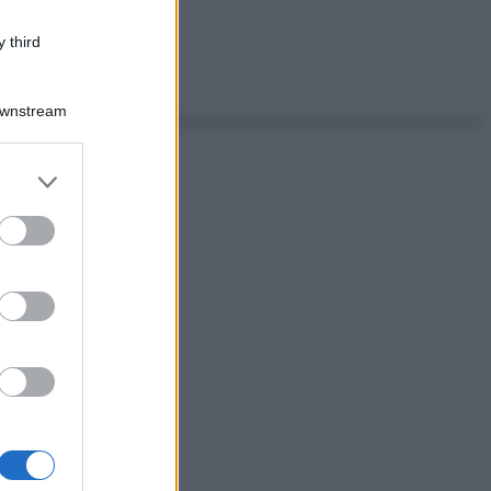
 third
Downstream
er and store
to grant or
ed purposes