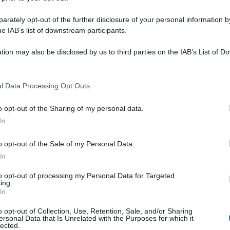
rately opt-out of the further disclosure of your personal information by
he IAB’s list of downstream participants.
tion may also be disclosed by us to third parties on the IAB’s List of 
 that may further disclose it to other third parties.
 that this website/app uses one or more Google services and may gath
l Data Processing Opt Outs
including but not limited to your visit or usage behaviour. You may click 
 to Google and its third-party tags to use your data for below specifi
o opt-out of the Sharing of my personal data.
ogle consent section.
In
o opt-out of the Sale of my Personal Data.
In
to opt-out of processing my Personal Data for Targeted
ing.
In
o opt-out of Collection, Use, Retention, Sale, and/or Sharing
ersonal Data that Is Unrelated with the Purposes for which it
lected.