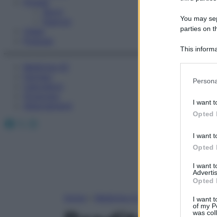
Fitness
Sport
You may sepa
Esercizi
parties on t
Video
Podcast
This informa
Participants
Medicina AZ
Farmaci
Please note
Persona
Calcolatori
information 
Oroscopo
deny consent
I want t
Abbonamenti
in below Go
Opted 
Facebook
X
Instagram
I want t
Opted 
I want 
Advertis
Opted 
Home
»
Medicina A-Z
I want t
of my P
was col