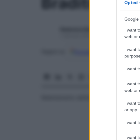
Braditrofico
Opted 
Google 
Redazione Starbene
I want t
1 Gennaio 2025 – Lettura 1 minuto
web or d
I want t
Google
Discover
Fon
Seguici su
purpose
I want 
I want t
web or d
Rallentamento dell’attività degli organismi
I want t
or app.
I want t
I want t