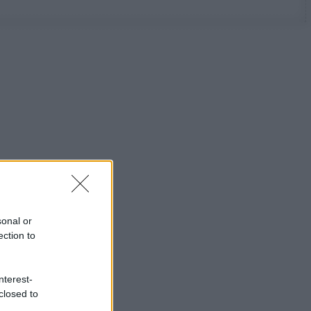
sonal or
ection to
nterest-
closed to