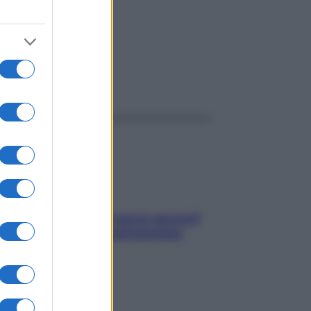
ggi anche
Contare le calorie serve ancora?
La risposta della nutrizionista