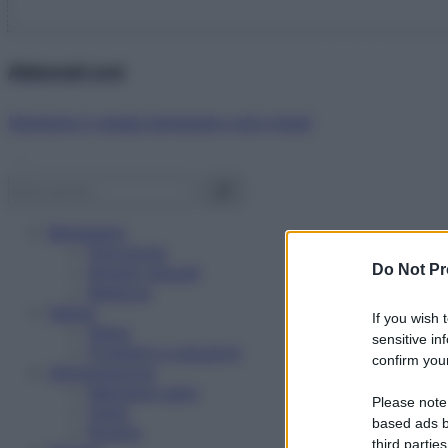
Abbonati ora!
Starbene ti regala benessere ogni mese!
Benessere
Psicologia
Do Not Pr
Rimedi naturali
Bellezza
Salute
If you wish 
News
sensitive in
Problemi e soluzioni
confirm your
Alimentazione
Mangiare sano
Please note
Diete
based ads b
Ricette
third parties