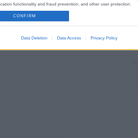
cation functionality and fraud prevention, and other user protection.
CONFIRM
Data Deletion
Data Access
Privacy Policy