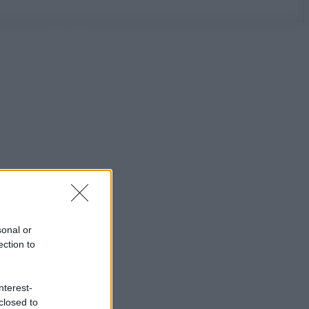
sonal or
ection to
nterest-
closed to