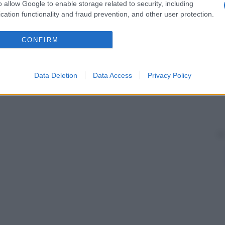
o allow Google to enable storage related to security, including
cation functionality and fraud prevention, and other user protection.
CONFIRM
Data Deletion
Data Access
Privacy Policy