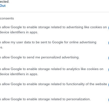
a
lected.
Out
consents
o allow Google to enable storage related to advertising like cookies on
Le
evice identifiers in apps.
ti preferite
o allow my user data to be sent to Google for online advertising
s.
to allow Google to send me personalized advertising.
o allow Google to enable storage related to analytics like cookies on
evice identifiers in apps.
ppo corti.
o allow Google to enable storage related to functionality of the website
o allow Google to enable storage related to personalization.