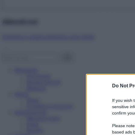
Abbonati ora!
Starbene ti regala benessere ogni mese!
Benessere
Psicologia
Rimedi naturali
Do Not Pr
Bellezza
Salute
News
If you wish 
Problemi e soluzioni
sensitive in
Alimentazione
confirm your
Mangiare sano
Diete
Please note
Ricette
based ads b