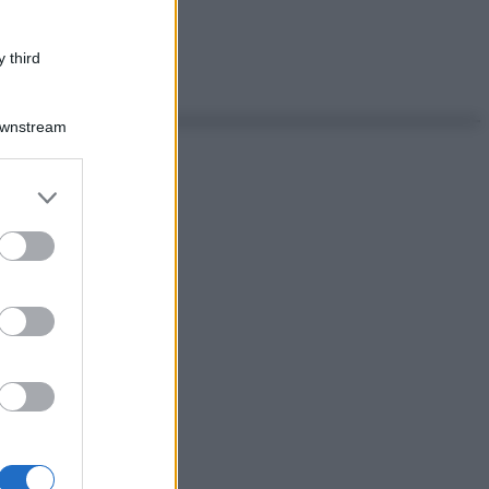
 third
Downstream
er and store
to grant or
ed purposes