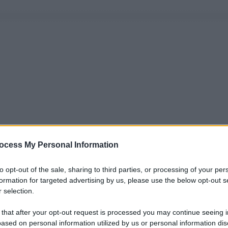
ocess My Personal Information
to opt-out of the sale, sharing to third parties, or processing of your per
formation for targeted advertising by us, please use the below opt-out s
 selection.
 that after your opt-out request is processed you may continue seeing i
ased on personal information utilized by us or personal information dis