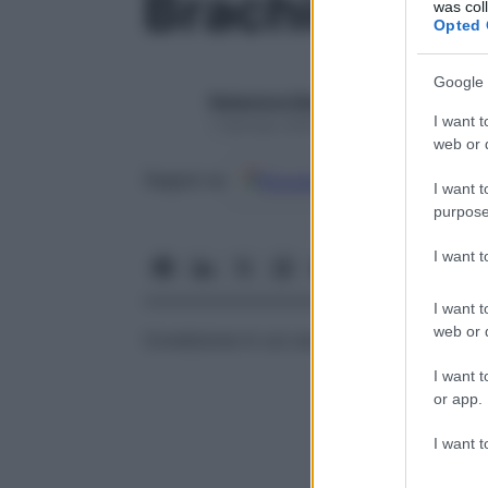
Brachidonzi
was col
Opted 
Google 
Redazione Starbene
I want t
1 Gennaio 2025 – Lettura 1 minuto
web or d
Google
Discover
Fon
Seguici su
I want t
purpose
I want 
I want t
web or d
Condizione in cui uno o più
denti
sono tro
I want t
or app.
I want t