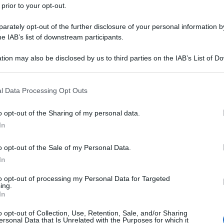
 prior to your opt-out.
rately opt-out of the further disclosure of your personal information by
he IAB’s list of downstream participants.
tion may also be disclosed by us to third parties on the IAB’s List of 
 that may further disclose it to other third parties.
 that this website/app uses one or more Google services and may gath
l Data Processing Opt Outs
including but not limited to your visit or usage behaviour. You may click 
 to Google and its third-party tags to use your data for below specifi
o opt-out of the Sharing of my personal data.
ogle consent section.
In
o opt-out of the Sale of my Personal Data.
In
to opt-out of processing my Personal Data for Targeted
ing.
In
o opt-out of Collection, Use, Retention, Sale, and/or Sharing
ersonal Data that Is Unrelated with the Purposes for which it