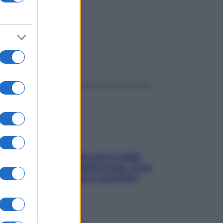
ggi anche
Perché la pressione con il caldo
scende e sale all’improvviso: cosa
succede alle donne e cosa fare
subito