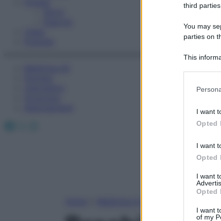
Fitness
third parties
Sport
Esercizi
You may sepa
Video
parties on t
Podcast
This informa
Medicina AZ
Participants
Farmaci
Please note
Calcolatori
Persona
information 
Oroscopo
deny consent
Abbonamenti
I want t
in below Go
Facebook
X
Instagram
Opted 
I want t
Opted 
I want 
Advertis
Opted 
Home
»
Medicina A-Z
I want t
of my P