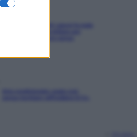
Doccia, lavarsi tutti i giorni fa male
alla pelle? I miti da sfatare per
proteggerla davvero senza
stressarla
Aria condizionata: usala così,
senza rischiare raffreddore & Co.
Chi siamo