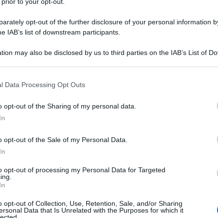
 prior to your opt-out.
rately opt-out of the further disclosure of your personal information by
he IAB’s list of downstream participants.
tion may also be disclosed by us to third parties on the IAB’s List of 
 that may further disclose it to other third parties.
 that this website/app uses one or more Google services and may gath
l Data Processing Opt Outs
including but not limited to your visit or usage behaviour. You may click 
 to Google and its third-party tags to use your data for below specifi
o opt-out of the Sharing of my personal data.
ogle consent section.
In
o opt-out of the Sale of my Personal Data.
In
to opt-out of processing my Personal Data for Targeted
ing.
In
o opt-out of Collection, Use, Retention, Sale, and/or Sharing
ersonal Data that Is Unrelated with the Purposes for which it
lected.