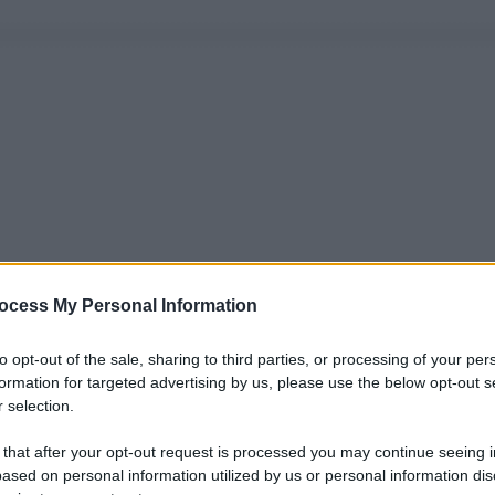
ocess My Personal Information
to opt-out of the sale, sharing to third parties, or processing of your per
formation for targeted advertising by us, please use the below opt-out s
 selection.
 that after your opt-out request is processed you may continue seeing i
ased on personal information utilized by us or personal information dis