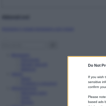
Abbonati ora!
Starbene ti regala benessere ogni mese!
Benessere
Psicologia
Rimedi naturali
Do Not Pr
Bellezza
Salute
If you wish 
News
sensitive in
Problemi e soluzioni
confirm your
Alimentazione
Mangiare sano
Please note
Diete
Ricette
based ads b