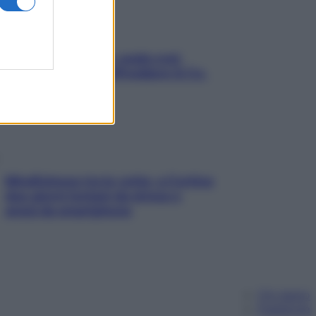
Aria condizionata: usala così,
senza rischiare raffreddore & Co.
Mindfulness tra le vette: a Cortina
due giorni lontani da stress e
ansia da smartphone
Chi siamo
Pubblicità