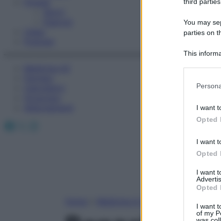
Fitness
third parties
Sport
Esercizi
You may sepa
Video
parties on t
Podcast
This informa
Participants
Medicina AZ
Farmaci
Please note
Persona
Calcolatori
information 
Oroscopo
deny consent
Abbonamenti
I want t
in below Go
Opted 
Facebook
X
Instagram
I want t
Opted 
I want 
Advertis
Opted 
Home
»
Medicina A-Z
I want t
of my P
was col