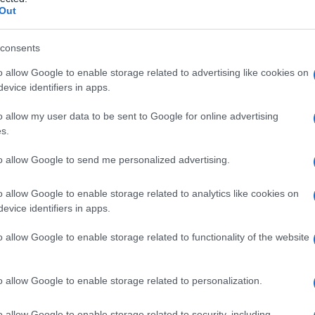
Out
consents
o allow Google to enable storage related to advertising like cookies on
Le
evice identifiers in apps.
ti preferite
o allow my user data to be sent to Google for online advertising
s.
to allow Google to send me personalized advertising.
o allow Google to enable storage related to analytics like cookies on
evice identifiers in apps.
 di ammonio quaternario e da un
acido grasso
dell’
olio
iche. Grazie alla sua attività inibitrice e distruttrice
o allow Google to enable storage related to functionality of the website
oduzione di ovuli o creme spermicide, che trovano
o allow Google to enable storage related to personalization.
o allow Google to enable storage related to security, including