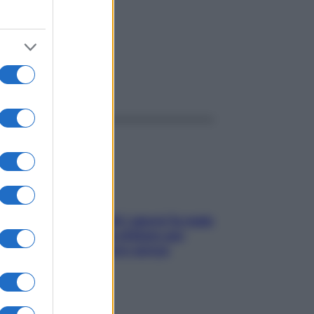
ggi anche
Doccia, lavarsi tutti i giorni fa male
alla pelle? I miti da sfatare per
proteggerla davvero senza
stressarla