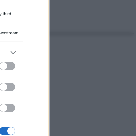
 third
Downstream
er and store
to grant or
ed purposes