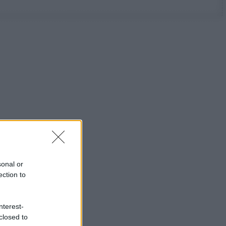
sonal or
ection to
nterest-
closed to