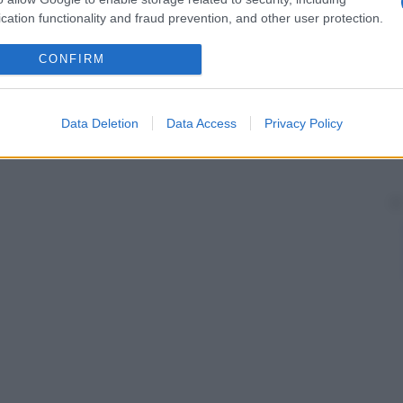
cation functionality and fraud prevention, and other user protection.
CONFIRM
Data Deletion
Data Access
Privacy Policy