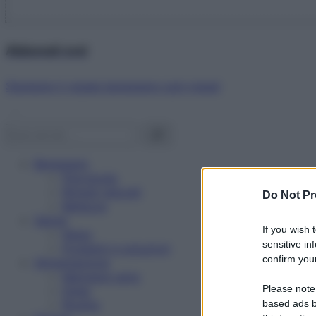
Abbonati ora!
Starbene ti regala benessere ogni mese!
Benessere
Psicologia
Rimedi naturali
Do Not Pr
Bellezza
Salute
If you wish 
News
sensitive in
Problemi e soluzioni
confirm your
Alimentazione
Mangiare sano
Please note
Diete
Ricette
based ads b