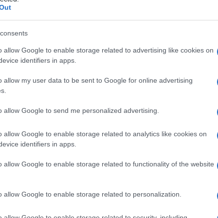
Out
consents
o allow Google to enable storage related to advertising like cookies on
Le
evice identifiers in apps.
ti preferite
o allow my user data to be sent to Google for online advertising
s.
to allow Google to send me personalized advertising.
o allow Google to enable storage related to analytics like cookies on
evice identifiers in apps.
so, ottenuto da varie piante. Il balsamo contiene
cido
cinnamico e dei suoi esteri.
o allow Google to enable storage related to functionality of the website
o allow Google to enable storage related to personalization.
o allow Google to enable storage related to security, including