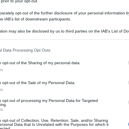
 prior to your opt-out.
rately opt-out of the further disclosure of your personal information by
he IAB’s list of downstream participants.
tion may also be disclosed by us to third parties on the IAB’s List of 
 that may further disclose it to other third parties.
 that this website/app uses one or more Google services and may gath
l Data Processing Opt Outs
including but not limited to your visit or usage behaviour. You may click 
 to Google and its third-party tags to use your data for below specifi
o opt-out of the Sharing of my personal data.
ogle consent section.
In
o opt-out of the Sale of my Personal Data.
In
to opt-out of processing my Personal Data for Targeted
ing.
In
o opt-out of Collection, Use, Retention, Sale, and/or Sharing
ersonal Data that Is Unrelated with the Purposes for which it
lected.