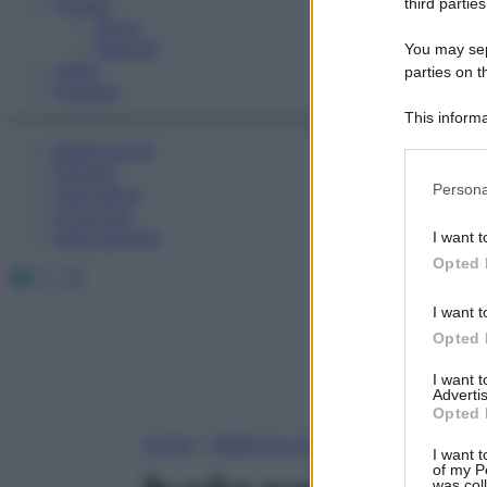
Fitness
third parties
Sport
Esercizi
You may sepa
Video
parties on t
Podcast
This informa
Participants
Medicina AZ
Farmaci
Please note
Persona
Calcolatori
information 
Oroscopo
deny consent
Abbonamenti
I want t
in below Go
Opted 
Facebook
X
Instagram
I want t
Opted 
I want 
Advertis
Opted 
Home
»
Medicina A-Z
I want t
of my P
was col