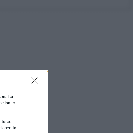
sonal or
ection to
nterest-
closed to