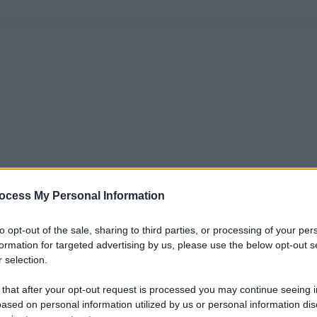
ocess My Personal Information
to opt-out of the sale, sharing to third parties, or processing of your per
formation for targeted advertising by us, please use the below opt-out s
 selection.
 that after your opt-out request is processed you may continue seeing i
ased on personal information utilized by us or personal information dis