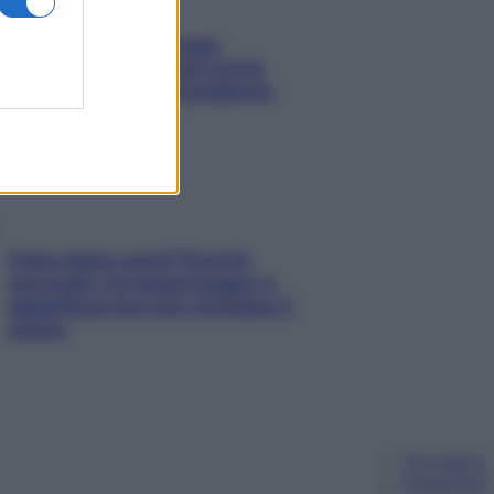
Capelli spezzati lungo
l’attaccatura? Scopri come
risolvere l’annoso problema
Fame dopo cena? Perché
succede e 6 snack leggeri e
appetitosi che non rovinano il
sonno
Chi siamo
Pubblicità