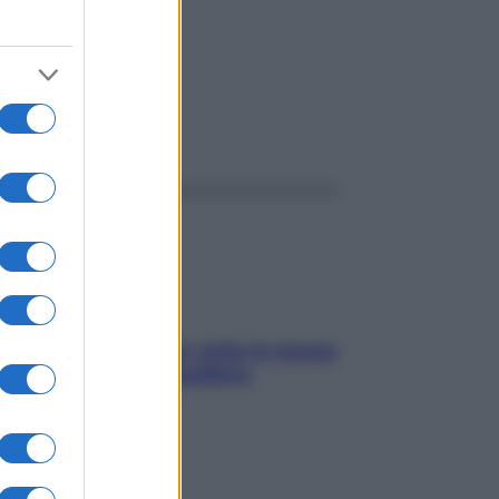
ggi anche
SOS pelle irritabile: tutte le mosse
per riportarla in equilibrio