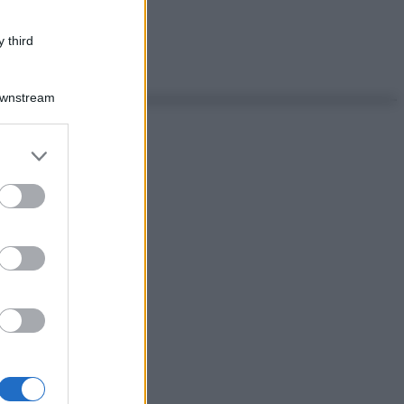
 third
Downstream
er and store
to grant or
ed purposes