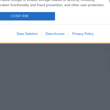
cation functionality and fraud prevention, and other user protection.
CONFIRM
Data Deletion
Data Access
Privacy Policy