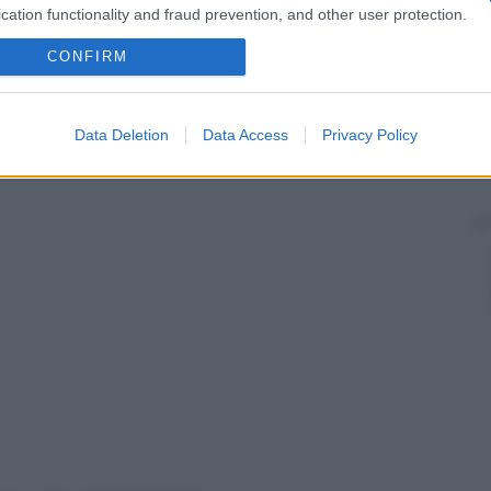
cation functionality and fraud prevention, and other user protection.
CONFIRM
Data Deletion
Data Access
Privacy Policy