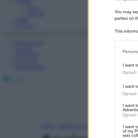
Fitness
Sport
You may sepa
Esercizi
parties on t
Video
Podcast
This informa
Participants
Medicina AZ
Farmaci
Please note
Persona
Calcolatori
information 
Oroscopo
deny consent
I want t
Abbonamenti
in below Go
Opted 
Facebook
X
Instagram
I want t
Opted 
I want 
Advertis
Opted 
Home
»
Medicina A-Z
I want t
of my P
was col