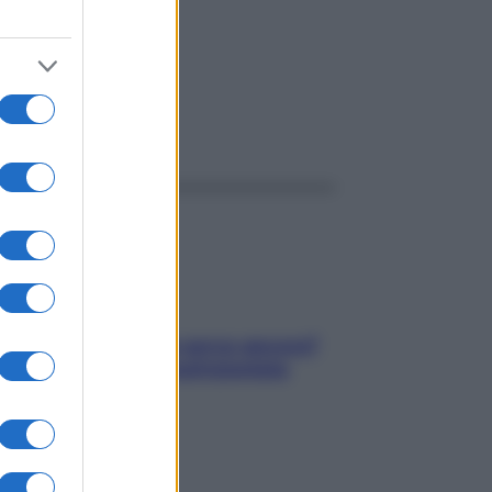
ggi anche
Contare le calorie serve ancora?
La risposta della nutrizionista