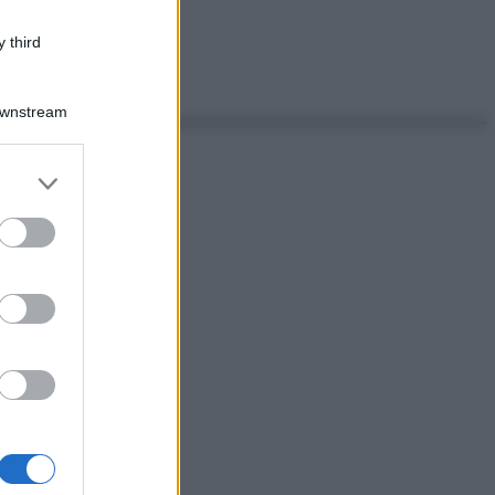
 third
Downstream
er and store
to grant or
ed purposes