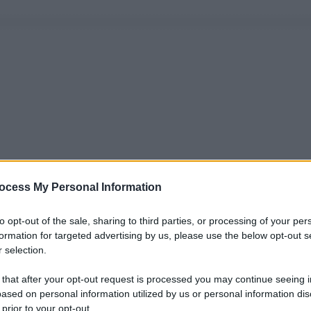
ocess My Personal Information
to opt-out of the sale, sharing to third parties, or processing of your per
formation for targeted advertising by us, please use the below opt-out s
 selection.
 that after your opt-out request is processed you may continue seeing i
ased on personal information utilized by us or personal information dis
 prior to your opt-out.