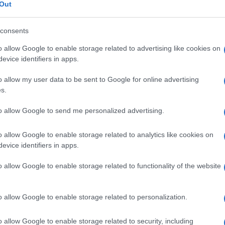
ma
Out
consents
o allow Google to enable storage related to advertising like cookies on
Le
evice identifiers in apps.
o allow my user data to be sent to Google for online advertising
ti preferite
s.
to allow Google to send me personalized advertising.
o allow Google to enable storage related to analytics like cookies on
evice identifiers in apps.
i retinici.
o allow Google to enable storage related to functionality of the website
o allow Google to enable storage related to personalization.
o allow Google to enable storage related to security, including