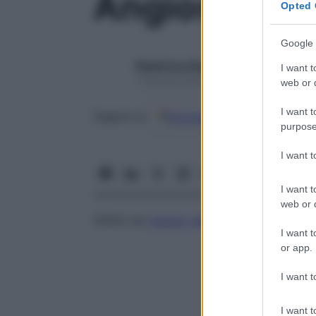
Angioscoto
Opted 
Google 
Redazione Starbene
I want t
1 Gennaio 2025 – Lettura 1 minuto
web or d
I want t
Google
Discover
Fon
Seguici su
purpose
I want 
I want t
web or d
Difetti nel
campo visivo
, provocati dai vas
I want t
or app.
I want t
I want t