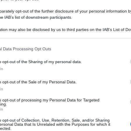
rately opt-out of the further disclosure of your personal information by
he IAB’s list of downstream participants.
tion may also be disclosed by us to third parties on the IAB’s List of 
 that may further disclose it to other third parties.
 that this website/app uses one or more Google services and may gath
l Data Processing Opt Outs
including but not limited to your visit or usage behaviour. You may click 
 to Google and its third-party tags to use your data for below specifi
o opt-out of the Sharing of my personal data.
ogle consent section.
In
o opt-out of the Sale of my Personal Data.
In
to opt-out of processing my Personal Data for Targeted
ing.
In
o opt-out of Collection, Use, Retention, Sale, and/or Sharing
ersonal Data that Is Unrelated with the Purposes for which it
lected.