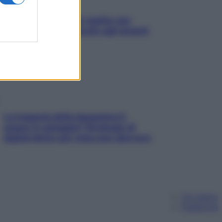
L’oroscopo food di Jupiter per
l’estate 2026 dedicato agli amanti
del cibo
La trappola della dopamina ti
segue in spiaggia? Strategie di
digital detox per staccare davvero
Chi siamo
Pubblicità