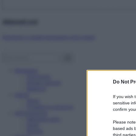
Abbonati ora!
Starbene ti regala benessere ogni mese!
Benessere
Psicologia
Do Not Pr
Rimedi naturali
Bellezza
Salute
If you wish 
News
sensitive in
Problemi e soluzioni
confirm your
Alimentazione
Mangiare sano
Please note
Diete
based ads b
Ricette
third parties