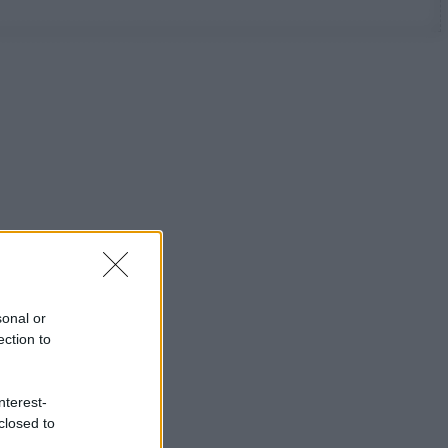
sonal or
ection to
nterest-
closed to