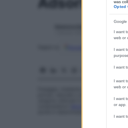
Adsorbimen
was col
Opted 
Google 
Redazione Starbene
I want t
1 Gennaio 2025 – Lettura 1 minuto
web or d
Google
Discover
Fon
Seguici su
I want t
purpose
I want 
I want t
web or d
Fissaggio, mediante semplice
contatto
, d
poroso, naturale o artificiale. I solidi c
I want t
vengono utilizzati in medicina per elimin
or app.
comprendono l’
alluminio
, la
silice
e il
carb
anche in determinate tecniche di analisi 
I want t