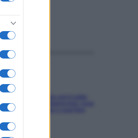
ggi anche
Perché la pressione con il caldo
scende e sale all’improvviso: cosa
succede alle donne e cosa fare
subito