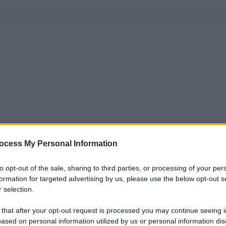
ocess My Personal Information
to opt-out of the sale, sharing to third parties, or processing of your per
formation for targeted advertising by us, please use the below opt-out s
 selection.
 that after your opt-out request is processed you may continue seeing i
ased on personal information utilized by us or personal information dis