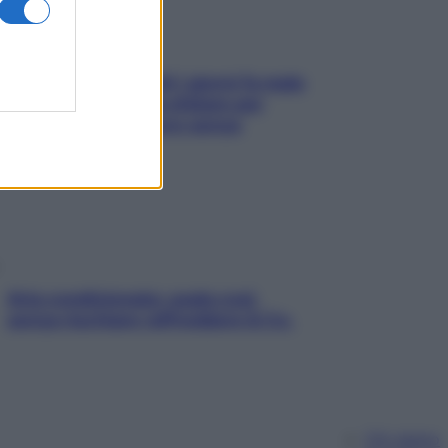
Doccia, lavarsi tutti i giorni fa male
alla pelle? I miti da sfatare per
proteggerla davvero senza
stressarla
Aria condizionata: usala così,
senza rischiare raffreddore & Co.
Chi siamo