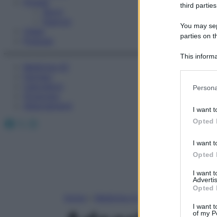
Fitness
third parties
Sport
Esercizi
You may sepa
Video
parties on t
Podcast
This informa
Medicina AZ
Participants
Farmaci
Please note
Calcolatori
Persona
information 
Oroscopo
deny consent
Abbonamenti
I want t
in below Go
Facebook
X
Instagram
Opted 
I want t
Opted 
I want 
Advertis
Opted 
Home
»
Medicina A-Z
I want t
of my P