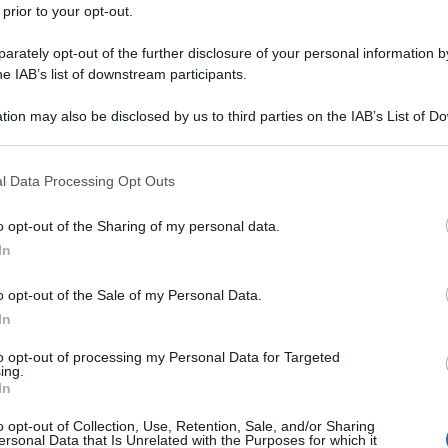
 prior to your opt-out.
rately opt-out of the further disclosure of your personal information by
he IAB’s list of downstream participants.
tion may also be disclosed by us to third parties on the IAB’s List of 
 that may further disclose it to other third parties.
 that this website/app uses one or more Google services and may gath
l Data Processing Opt Outs
including but not limited to your visit or usage behaviour. You may click 
 to Google and its third-party tags to use your data for below specifi
o opt-out of the Sharing of my personal data.
ogle consent section.
In
o opt-out of the Sale of my Personal Data.
In
to opt-out of processing my Personal Data for Targeted
ing.
In
o opt-out of Collection, Use, Retention, Sale, and/or Sharing
ersonal Data that Is Unrelated with the Purposes for which it