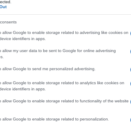
to
lected.
Out
consents
o allow Google to enable storage related to advertising like cookies on
Le
evice identifiers in apps.
ti preferite
o allow my user data to be sent to Google for online advertising
s.
to allow Google to send me personalized advertising.
o allow Google to enable storage related to analytics like cookies on
evice identifiers in apps.
i un
gas
o di una sostanza disciolta su un solido
he consentono l’adsorbimento sono detti
adsorbenti
e
o allow Google to enable storage related to functionality of the website
are
gas
intestinali o sostanze tossiche ingerite. Essi
one attivo
. I fenomeni di adsorbimento sono sfruttati
(per esempio, in
tossicologia
).
o allow Google to enable storage related to personalization.