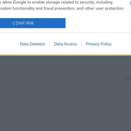
o allow Google to enable storage related to security, including
cation functionality and fraud prevention, and other user protection.
CONFIRM
Data Deletion
Data Access
Privacy Policy