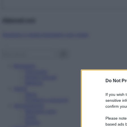
Abbonati ora!
Starbene ti regala benessere ogni mese!
Benessere
Psicologia
Rimedi naturali
Do Not Pr
Bellezza
Salute
News
If you wish 
Problemi e soluzioni
sensitive in
Alimentazione
confirm your
Mangiare sano
Diete
Please note
Ricette
based ads b