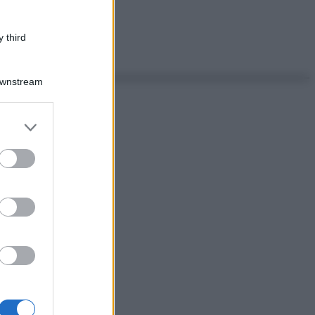
 third
Downstream
er and store
to grant or
ed purposes