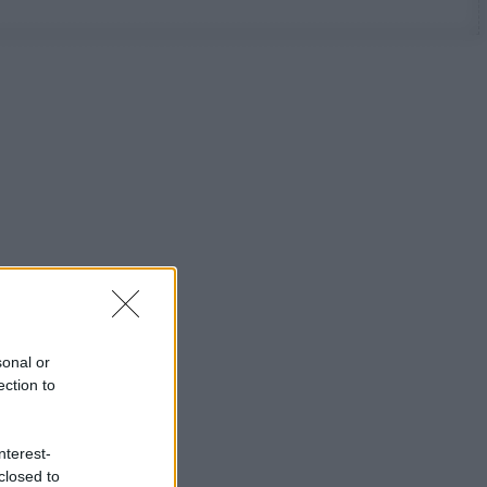
sonal or
ection to
nterest-
closed to