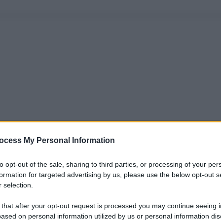
ocess My Personal Information
to opt-out of the sale, sharing to third parties, or processing of your per
formation for targeted advertising by us, please use the below opt-out s
 selection.
 that after your opt-out request is processed you may continue seeing i
ased on personal information utilized by us or personal information dis