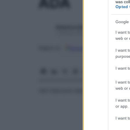
ADA
was col
Opted 
Google 
Redazione Starbene
I want t
1 Gennaio 2025 – Lettura 1 minuto
web or d
Google
Discover
Fon
Seguici su
I want t
purpose
I want 
I want t
web or d
Vedi
Adenosina-deaminasi (ADA) sierica
I want t
or app.
I want t