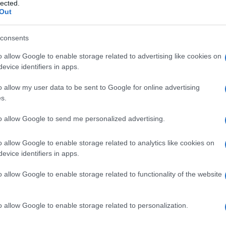
lected.
Out
consents
o allow Google to enable storage related to advertising like cookies on
Le
evice identifiers in apps.
ti preferite
o allow my user data to be sent to Google for online advertising
s.
to allow Google to send me personalized advertising.
o allow Google to enable storage related to analytics like cookies on
evice identifiers in apps.
o allow Google to enable storage related to functionality of the website
o allow Google to enable storage related to personalization.