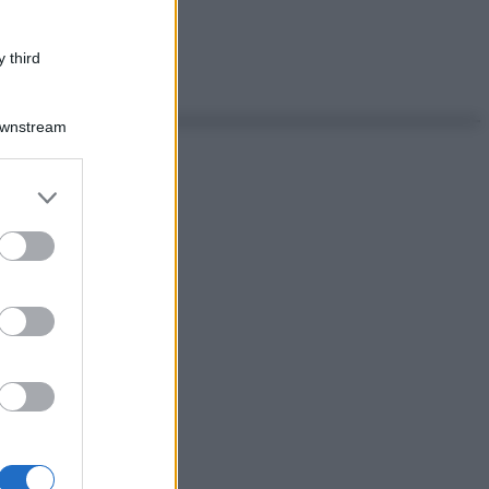
 third
Downstream
er and store
to grant or
ed purposes