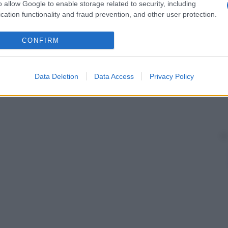
o allow Google to enable storage related to security, including
cation functionality and fraud prevention, and other user protection.
CONFIRM
Data Deletion
Data Access
Privacy Policy