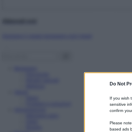
Abbonati ora!
Starbene ti regala benessere ogni mese!
Benessere
Psicologia
Rimedi naturali
Do Not Pr
Bellezza
Salute
News
If you wish 
Problemi e soluzioni
sensitive in
Alimentazione
confirm your
Mangiare sano
Diete
Please note
Ricette
based ads b