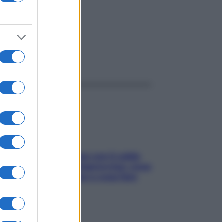
ggi anche
Perché la pressione con il caldo
scende e sale all’improvviso: cosa
succede alle donne e cosa fare
subito