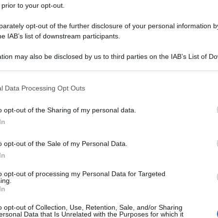
 prior to your opt-out.
rately opt-out of the further disclosure of your personal information by
he IAB’s list of downstream participants.
tion may also be disclosed by us to third parties on the IAB’s List of 
 that may further disclose it to other third parties.
 that this website/app uses one or more Google services and may gath
l Data Processing Opt Outs
including but not limited to your visit or usage behaviour. You may click 
 to Google and its third-party tags to use your data for below specifi
o opt-out of the Sharing of my personal data.
ogle consent section.
In
o opt-out of the Sale of my Personal Data.
In
to opt-out of processing my Personal Data for Targeted
ing.
In
o opt-out of Collection, Use, Retention, Sale, and/or Sharing
ersonal Data that Is Unrelated with the Purposes for which it