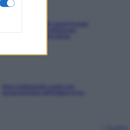
Doccia, lavarsi tutti i giorni fa male
alla pelle? I miti da sfatare per
proteggerla davvero senza
stressarla
Aria condizionata: usala così,
senza rischiare raffreddore & Co.
Chi siamo