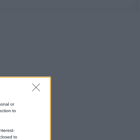
sonal or
ection to
nterest-
closed to