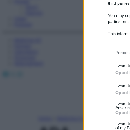
Fitness
third parties
Sport
Esercizi
You may sepa
Video
parties on t
Podcast
This informa
Medicina AZ
Participants
Farmaci
Please note
Calcolatori
Persona
information 
Oroscopo
deny consent
Abbonamenti
I want t
in below Go
Facebook
X
Instagram
Opted 
I want t
Opted 
I want 
Advertis
Opted 
Home
»
Medicina A-Z
I want t
of my P