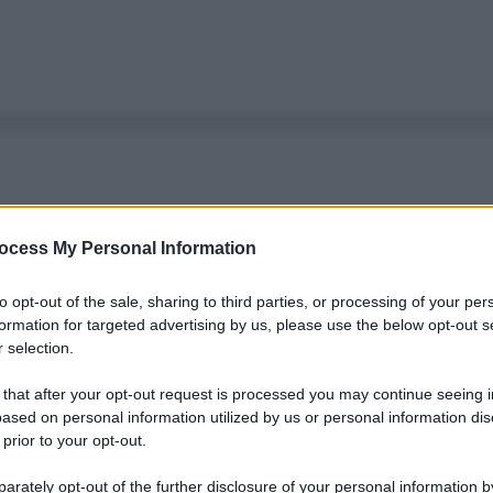
ocess My Personal Information
to opt-out of the sale, sharing to third parties, or processing of your per
formation for targeted advertising by us, please use the below opt-out s
 selection.
 that after your opt-out request is processed you may continue seeing i
ased on personal information utilized by us or personal information dis
 prior to your opt-out.
rately opt-out of the further disclosure of your personal information by