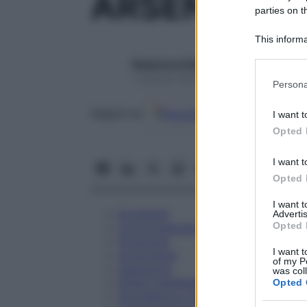
ARSENICUM 
parties on t
This informa
Participants
Redazione Starbene
Please note
1 Gennaio 2025 – Lettura 1 minuto
Persona
information 
deny consent
Google
Discover
Fon
Seguici su
I want t
in below Go
Opted 
I want t
Opted 
I want 
Eccipienti
Advertis
Opted 
Controindicazioni
Posologia
I want t
Avvertenze
of my P
Interazioni
was col
Effetti Indesiderati
Opted 
Gravidanza e Allattamento