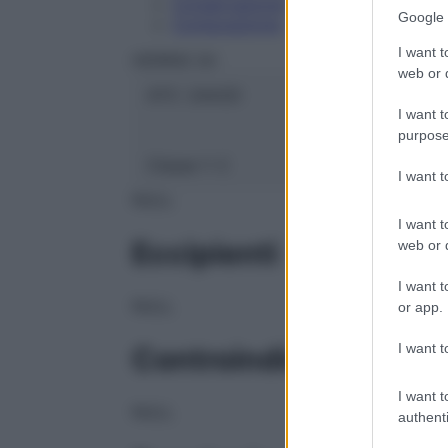
Conservazione
Google 
Composizione
I want t
HERING Srl
web or d
ATC:
2AA2D
I want t
purpose
Classe 1:
C
I want 
NULL
I want t
Eccipienti
web or d
I want t
NULL
or app.
I want t
Controindicazioni
I want t
NULL
authenti