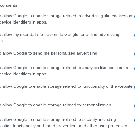
consents
o allow Google to enable storage related to advertising like cookies on
evice identifiers in apps.
Descrizione tipo ricetta:
SOP – NON
RICHIESTA
o allow my user data to be sent to Google for online advertising
s.
to allow Google to send me personalized advertising.
o allow Google to enable storage related to analytics like cookies on
evice identifiers in apps.
o allow Google to enable storage related to functionality of the website
o allow Google to enable storage related to personalization.
o allow Google to enable storage related to security, including
cation functionality and fraud prevention, and other user protection.