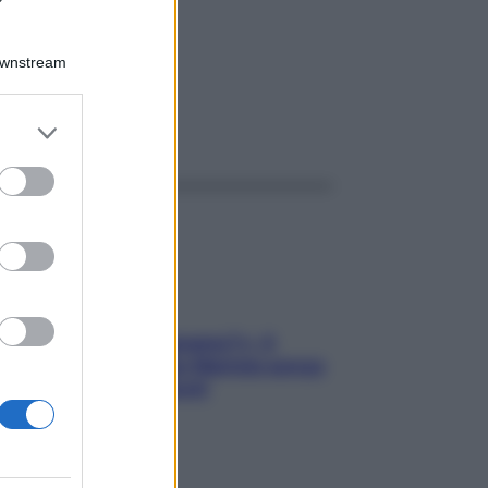
1G
Downstream
er and store
ggi anche
to grant or
ed purposes
«Oggi che se magnamo?»: 4
ricette facili di Max Mariola senza
pesare gli ingredienti