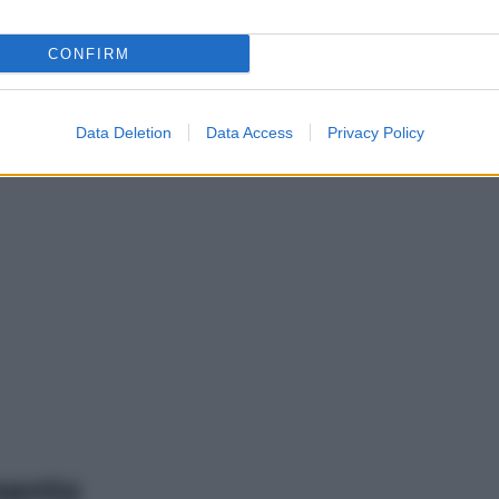
CONFIRM
Data Deletion
Data Access
Privacy Policy
mento