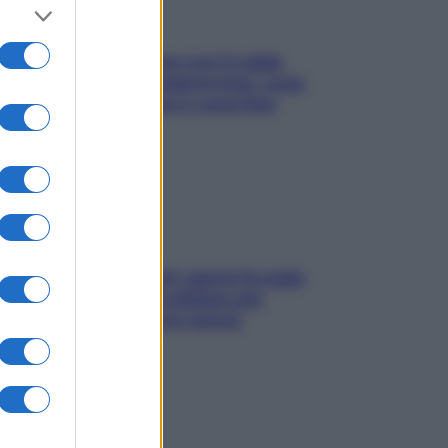
Perché la pressione con il caldo
scende e sale all’improvviso: cosa
succede alle donne e cosa fare
subito
Doccia, lavarsi tutti i giorni fa male
alla pelle? I miti da sfatare per
proteggerla davvero senza
stressarla