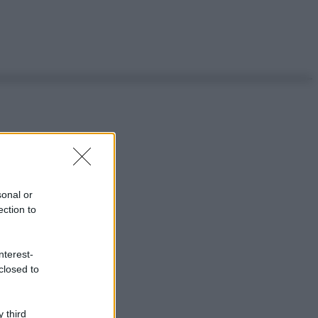
sonal or
ection to
nterest-
closed to
 third