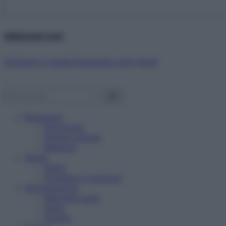
Abbonati ora!
Starbene ti regala benessere ogni mese!
Benessere
Psicologia
Rimedi naturali
Bellezza
Salute
News
Problemi e soluzioni
Alimentazione
Mangiare sano
Diete
Ricette