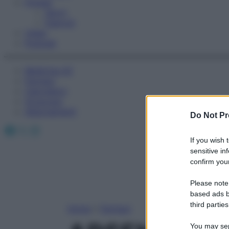
Fitness
Sport
Esercizi
Video
Podcast
Medicina AZ
Farmaci
Calcolatori
Oroscopo
Abbonamenti
Do Not Pr
Facebook
X
Instagram
If you wish 
sensitive in
confirm your
Please note
based ads b
third parties
Home
»
Farmaci
You may sepa