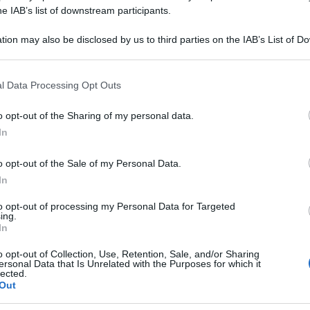
ALBUM 200K GR 
he IAB’s list of downstream participants.
tion may also be disclosed by us to third parties on the IAB’s List of 
 that may further disclose it to other third parties.
 that this website/app uses one or more Google services and may gath
Le
l Data Processing Opt Outs
including but not limited to your visit or usage behaviour. You may click 
 to Google and its third-party tags to use your data for below specifi
ti preferite
o opt-out of the Sharing of my personal data.
ogle consent section.
In
o opt-out of the Sale of my Personal Data.
In
to opt-out of processing my Personal Data for Targeted
ing.
In
o opt-out of Collection, Use, Retention, Sale, and/or Sharing
ersonal Data that Is Unrelated with the Purposes for which it
lected.
Out