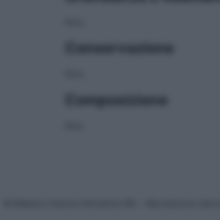
NULL
Conservazione
NULL
Composizione
NULL
© Belpietro Edizioni Periodiche SRL – Riproduzione riser