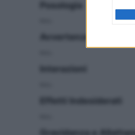
Posologia
NULL
Avvertenze
NULL
Interazioni
NULL
Effetti Indesiderati
NULL
Gravidanza e Allatta