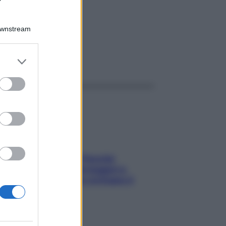
 4G
Downstream
er and store
ggi anche
to grant or
ed purposes
Fame dopo cena? Perché
succede e 6 snack leggeri e
appetitosi che non rovinano il
sonno