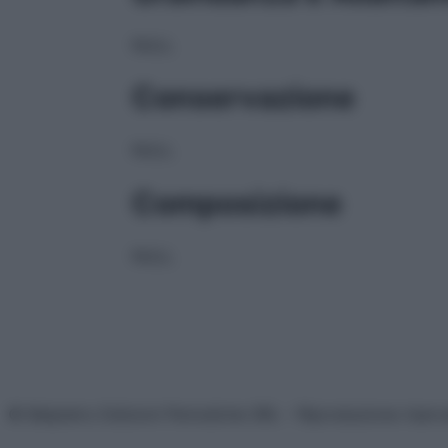
NULL
Conservazione
NULL
Composizione
NULL
© Belpietro Edizioni Periodiche SRL – Riproduzione riser