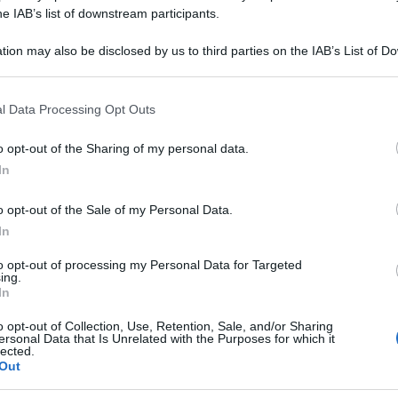
YLLUM 7CH 80GR
he IAB’s list of downstream participants.
tion may also be disclosed by us to third parties on the IAB’s List of 
 that may further disclose it to other third parties.
 that this website/app uses one or more Google services and may gath
Le
l Data Processing Opt Outs
including but not limited to your visit or usage behaviour. You may click 
 to Google and its third-party tags to use your data for below specifi
ti preferite
o opt-out of the Sharing of my personal data.
ogle consent section.
In
o opt-out of the Sale of my Personal Data.
In
to opt-out of processing my Personal Data for Targeted
ing.
In
o opt-out of Collection, Use, Retention, Sale, and/or Sharing
ersonal Data that Is Unrelated with the Purposes for which it
lected.
Out