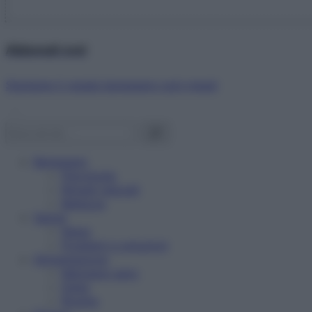
Abbonati ora!
Starbene ti regala benessere ogni mese!
Benessere
Psicologia
Rimedi naturali
Bellezza
Salute
News
Problemi e soluzioni
Alimentazione
Mangiare sano
Diete
Ricette