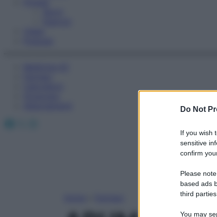
Fitness
Sport
Esercizi
Video
Podcast
Medicina AZ
Farmaci
Calcolatori
Oroscopo
Abbonamenti
Do Not Pr
Facebook
X
Instagram
If you wish 
sensitive in
confirm your
Please note
based ads b
third parties
Home
»
Farmaci
You may sepa