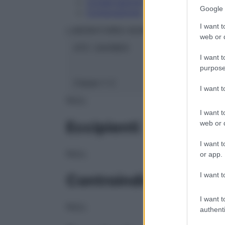
Conservazione
Google 
Composizione
I want t
LABORATOIRES BOIRON Srl
web or d
ATC:
2AA1B03
I want t
purpose
Classe 1:
C
I want 
NULL
I want t
Eccipienti
web or d
I want t
NULL
or app.
I want t
Controindicazioni
I want t
NULL
authenti