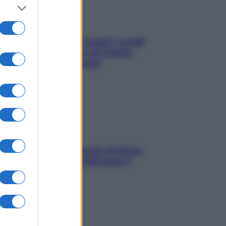
Non solo Maldive: scopri i coralli
che si nascondono nel nostro
Mediterraneo (e come
proteggerli)
In menopausa il rischio d’infarto
aumenta: è ora di rinforzare il
cuore