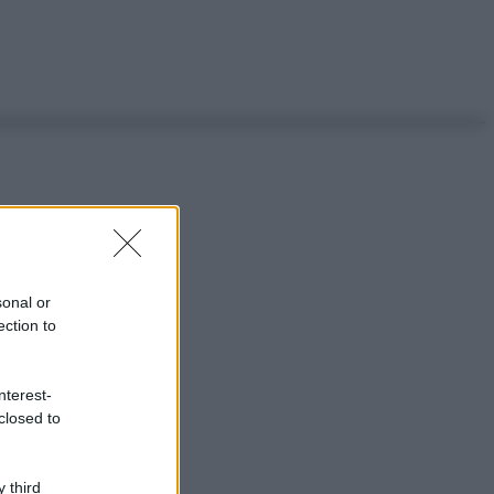
sonal or
ection to
nterest-
closed to
 third