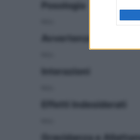
Posologia
NULL
Avvertenze
NULL
Interazioni
NULL
Effetti Indesiderati
NULL
Gravidanza e Allatta