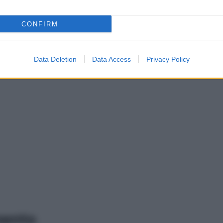
CONFIRM
Data Deletion
Data Access
Privacy Policy
mento