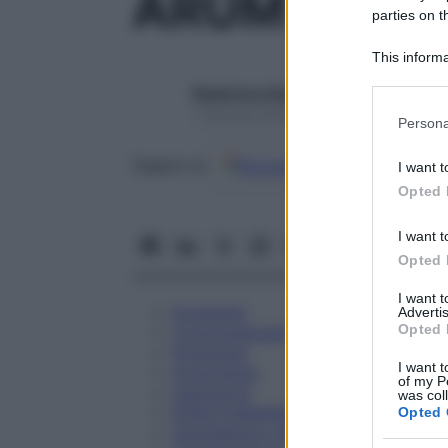
ARUM TRIPH
parties on t
This informa
Participants
Redazione Starbene
Please note
1 Gennaio 2025 – Lettura 1 minuto
Persona
information 
deny consent
Google
Discover
Fon
Seguici su
I want t
in below Go
Opted 
I want t
Opted 
I want 
Eccipienti
Advertis
Opted 
Controindicazioni
Posologia
I want t
Avvertenze
of my P
Interazioni
was col
Effetti Indesiderati
Opted 
Gravidanza e Allattamento