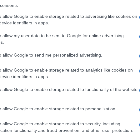
consents
o allow Google to enable storage related to advertising like cookies on
evice identifiers in apps.
Descrizione tipo ricetta:
SOP – NON
RICHIESTA
o allow my user data to be sent to Google for online advertising
s.
Forma farmaceutica:
GRANULI
to allow Google to send me personalized advertising.
o allow Google to enable storage related to analytics like cookies on
evice identifiers in apps.
o allow Google to enable storage related to functionality of the website
o allow Google to enable storage related to personalization.
o allow Google to enable storage related to security, including
cation functionality and fraud prevention, and other user protection.