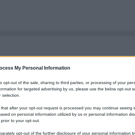
ocess My Personal Information
to opt-out of the sale, sharing to third parties, or processing of your per
formation for targeted advertising by us, please use the below opt-out s
 selection.
 that after your opt-out request is processed you may continue seeing i
ased on personal information utilized by us or personal information dis
 prior to your opt-out.
rately opt-out of the further disclosure of your personal information by