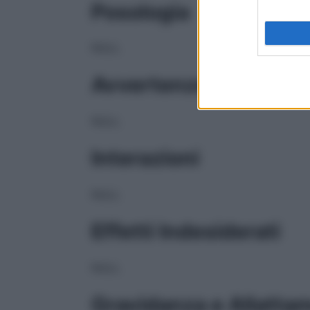
Posologia
NULL
Avvertenze
NULL
Interazioni
NULL
Effetti Indesiderati
NULL
Gravidanza e Allatta