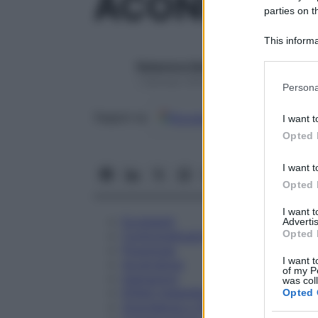
ACONITUM N
parties on t
This informa
Participants
Redazione Starbene
Please note
1 Gennaio 2025 – Lettura 1 minuto
Persona
information 
deny consent
Google
Discover
Fon
Seguici su
I want t
in below Go
Opted 
I want t
Opted 
I want 
Eccipienti
Advertis
Opted 
Controindicazioni
Posologia
I want t
Avvertenze
of my P
Interazioni
was col
Effetti Indesiderati
Opted 
Gravidanza e Allattamento