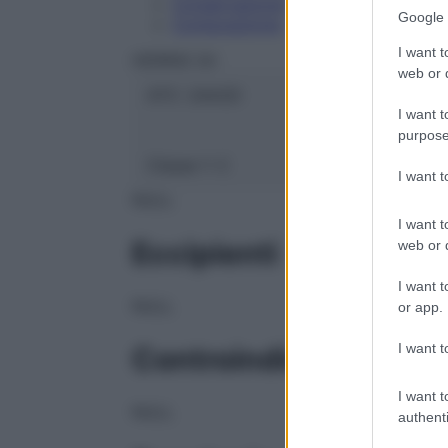
Conservazione
Google 
Composizione
I want t
HERING Srl
web or d
ATC:
2AA2D
I want t
purpose
Classe 1:
C
I want 
NULL
I want t
Eccipienti
web or d
I want t
NULL
or app.
I want t
Controindicazioni
I want t
NULL
authenti