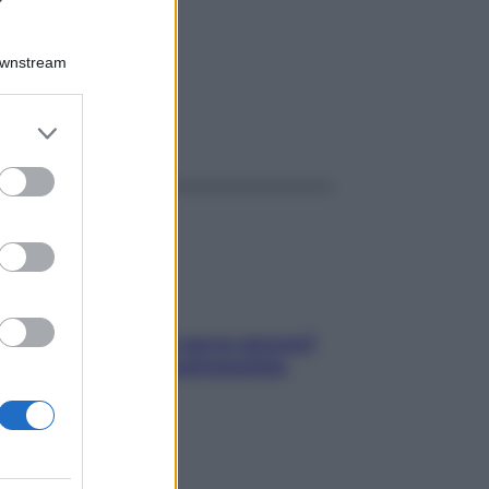
 1G
Downstream
er and store
ggi anche
to grant or
ed purposes
Contare le calorie serve ancora?
La risposta della nutrizionista