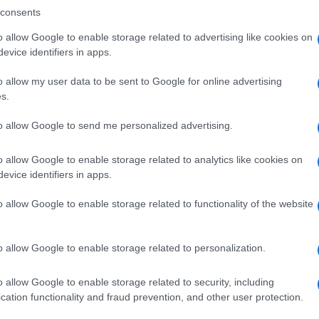
consents
o allow Google to enable storage related to advertising like cookies on
evice identifiers in apps.
Descrizione tipo ricetta:
SOP – NON
RICHIESTA
o allow my user data to be sent to Google for online advertising
s.
to allow Google to send me personalized advertising.
o allow Google to enable storage related to analytics like cookies on
evice identifiers in apps.
o allow Google to enable storage related to functionality of the website
o allow Google to enable storage related to personalization.
o allow Google to enable storage related to security, including
cation functionality and fraud prevention, and other user protection.