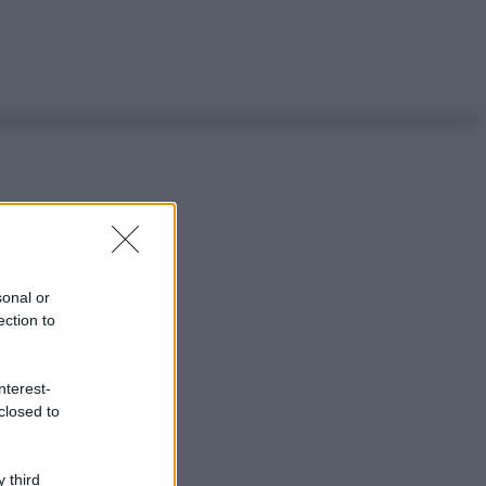
sonal or
ection to
nterest-
closed to
 third