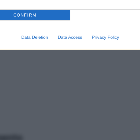
CONFIRM
Data Deletion
Data Access
Privacy Policy
mento