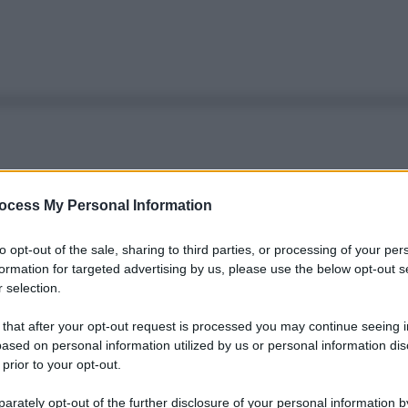
ocess My Personal Information
to opt-out of the sale, sharing to third parties, or processing of your per
formation for targeted advertising by us, please use the below opt-out s
 selection.
 that after your opt-out request is processed you may continue seeing i
ased on personal information utilized by us or personal information dis
 prior to your opt-out.
rately opt-out of the further disclosure of your personal information by