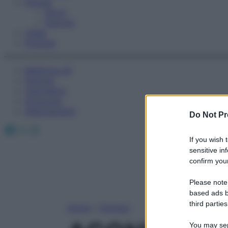
Fitness
Sport
Esercizi
Video
Podcast
Medicina AZ
Farmaci
Calcolatori
Oroscopo
Abbonamenti
Do Not Pr
Facebook
X
Instagram
If you wish 
sensitive in
confirm your
Please note
based ads b
third parties
Home
»
Farmaci
You may sepa