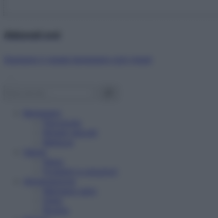
Abbonati ora!
Starbene ti regala benessere ogni mese!
Benessere
Psicologia
Rimedi naturali
Bellezza
Salute
News
Problemi e soluzioni
Alimentazione
Mangiare sano
Diete
Ricette