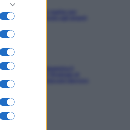
L’oroscopo food di Jupiter per
l’estate 2026 dedicato agli amanti
del cibo
La trappola della dopamina ti
segue in spiaggia? Strategie di
digital detox per staccare davvero