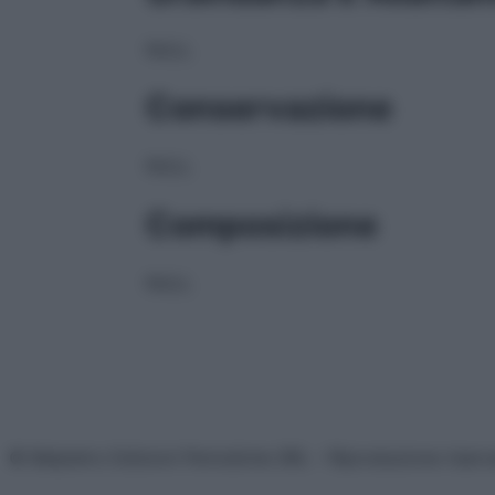
NULL
Conservazione
NULL
Composizione
NULL
© Belpietro Edizioni Periodiche SRL – Riproduzione riser