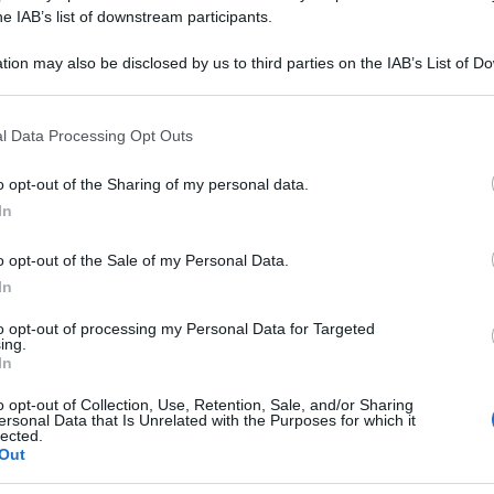
APELLUS 15K GR
he IAB’s list of downstream participants.
tion may also be disclosed by us to third parties on the IAB’s List of 
 that may further disclose it to other third parties.
 that this website/app uses one or more Google services and may gath
Le
l Data Processing Opt Outs
including but not limited to your visit or usage behaviour. You may click 
 to Google and its third-party tags to use your data for below specifi
ti preferite
o opt-out of the Sharing of my personal data.
ogle consent section.
In
o opt-out of the Sale of my Personal Data.
In
to opt-out of processing my Personal Data for Targeted
ing.
In
o opt-out of Collection, Use, Retention, Sale, and/or Sharing
ersonal Data that Is Unrelated with the Purposes for which it
lected.
Out