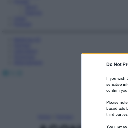
Fitness
Sport
Esercizi
Video
Podcast
Medicina AZ
Farmaci
Calcolatori
Oroscopo
Abbonamenti
Do Not Pr
Facebook
X
Instagram
If you wish 
sensitive in
confirm your
Please note
based ads b
third parties
Home
»
Farmaci
You may sepa