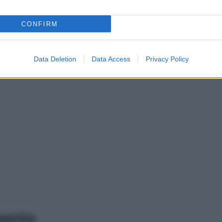
CONFIRM
Data Deletion
Data Access
Privacy Policy
mento