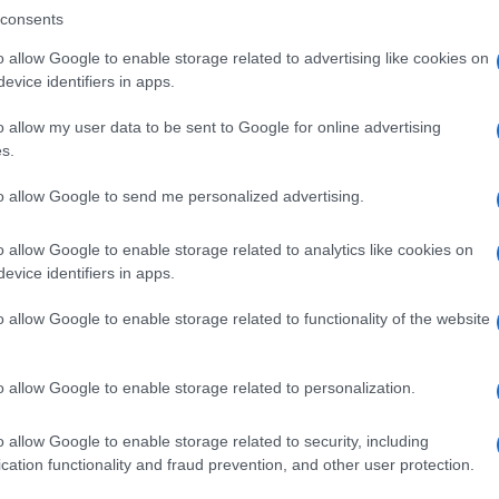
consents
o allow Google to enable storage related to advertising like cookies on
evice identifiers in apps.
Descrizione tipo ricetta:
SOP – NON
RICHIESTA
o allow my user data to be sent to Google for online advertising
s.
to allow Google to send me personalized advertising.
o allow Google to enable storage related to analytics like cookies on
evice identifiers in apps.
o allow Google to enable storage related to functionality of the website
o allow Google to enable storage related to personalization.
o allow Google to enable storage related to security, including
cation functionality and fraud prevention, and other user protection.