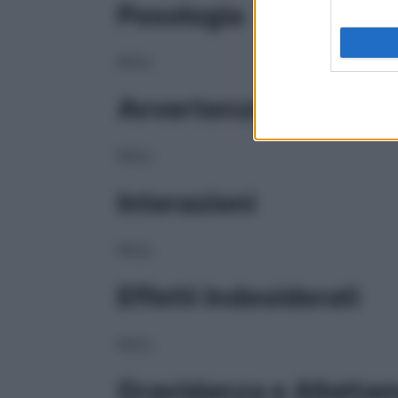
Posologia
NULL
Avvertenze
NULL
Interazioni
NULL
Effetti Indesiderati
NULL
Gravidanza e Allatta