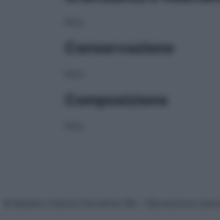
NULL
Conservazione
NULL
Composizione
NULL
© Belpietro Edizioni Periodiche SRL – Riproduzione riser