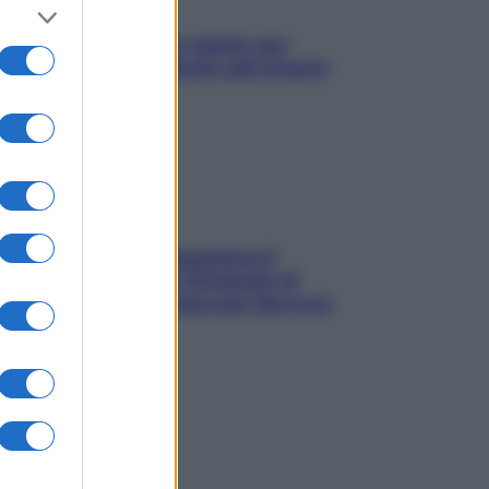
L’oroscopo food di Jupiter per
l’estate 2026 dedicato agli amanti
del cibo
La trappola della dopamina ti
segue in spiaggia? Strategie di
digital detox per staccare davvero