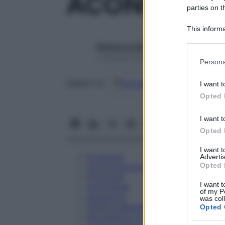
ACONITUM N
parties on t
This informa
Participants
Redazione Starbene
Please note
1 Gennaio 2025 – Lettura 1 minuto
Persona
information 
deny consent
Google
Discover
Fon
Seguici su
I want t
in below Go
Opted 
I want t
Opted 
I want 
Eccipienti
Advertis
Opted 
Controindicazioni
Posologia
I want t
Avvertenze
of my P
Interazioni
was col
Effetti Indesiderati
Opted 
Gravidanza e Allattamento