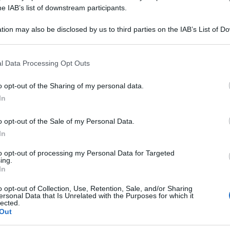
APELLUS 12DH G
he IAB’s list of downstream participants.
tion may also be disclosed by us to third parties on the IAB’s List of 
 that may further disclose it to other third parties.
 that this website/app uses one or more Google services and may gath
Le
l Data Processing Opt Outs
including but not limited to your visit or usage behaviour. You may click 
 to Google and its third-party tags to use your data for below specifi
ti preferite
o opt-out of the Sharing of my personal data.
ogle consent section.
In
o opt-out of the Sale of my Personal Data.
In
to opt-out of processing my Personal Data for Targeted
ing.
In
o opt-out of Collection, Use, Retention, Sale, and/or Sharing
ersonal Data that Is Unrelated with the Purposes for which it
lected.
Out