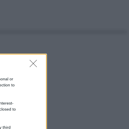
sonal or
ection to
nterest-
closed to
 third