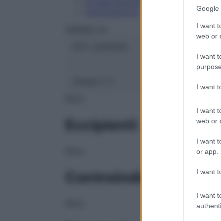
Conservazione
Google 
Composizione
I want t
HERING Srl
web or d
ATC:
2AA1A04
I want t
purpose
Classe 1:
C
I want 
NULL
I want t
Eccipienti
web or d
I want t
NULL
or app.
I want t
Controindicazioni
I want t
NULL
authenti