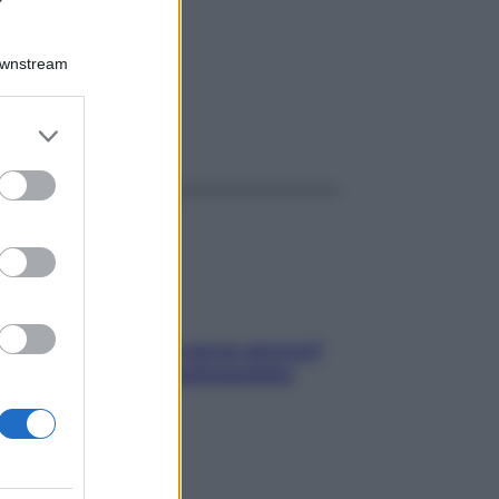
R 1G
Downstream
er and store
ggi anche
to grant or
ed purposes
Contare le calorie serve ancora?
La risposta della nutrizionista