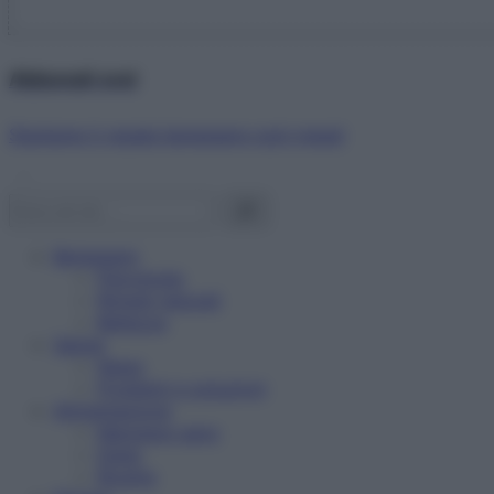
Abbonati ora!
Starbene ti regala benessere ogni mese!
Benessere
Psicologia
Rimedi naturali
Bellezza
Salute
News
Problemi e soluzioni
Alimentazione
Mangiare sano
Diete
Ricette