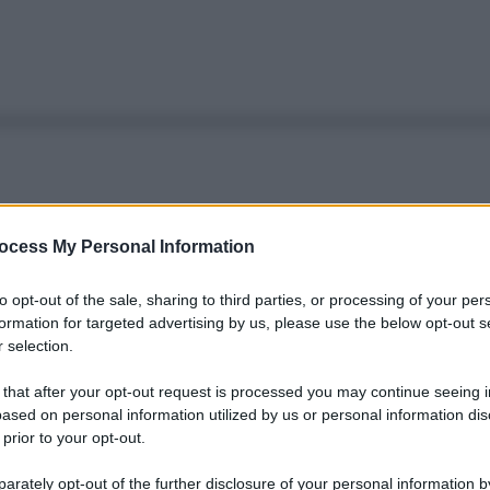
ocess My Personal Information
to opt-out of the sale, sharing to third parties, or processing of your per
formation for targeted advertising by us, please use the below opt-out s
 selection.
 that after your opt-out request is processed you may continue seeing i
ased on personal information utilized by us or personal information dis
 prior to your opt-out.
rately opt-out of the further disclosure of your personal information by