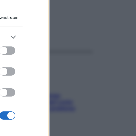
80GR
Downstream
er and store
ggi anche
to grant or
ed purposes
Capelli spezzati lungo
l’attaccatura? Scopri come
risolvere l’annoso problema