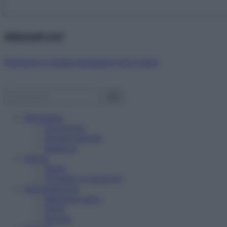
Abbonati ora!
Starbene ti regala benessere ogni mese!
Benessere
Psicologia
Rimedi naturali
Bellezza
Salute
News
Problemi e soluzioni
Alimentazione
Mangiare sano
Diete
Ricette