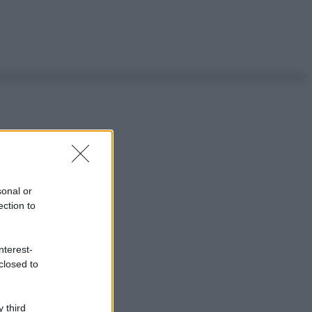
sonal or
ection to
nterest-
closed to
 third