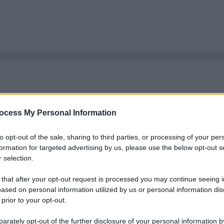
ocess My Personal Information
to opt-out of the sale, sharing to third parties, or processing of your per
formation for targeted advertising by us, please use the below opt-out s
 selection.
 that after your opt-out request is processed you may continue seeing i
ased on personal information utilized by us or personal information dis
 prior to your opt-out.
rately opt-out of the further disclosure of your personal information by