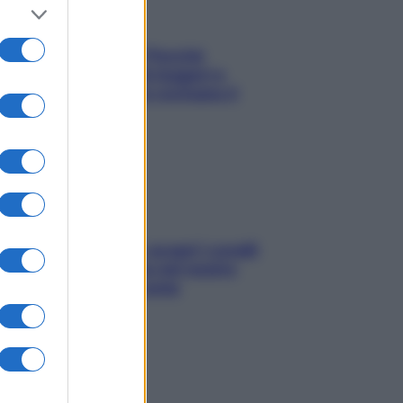
Fame dopo cena? Perché
succede e 6 snack leggeri e
appetitosi che non rovinano il
sonno
Non solo Maldive: scopri i coralli
che si nascondono nel nostro
Mediterraneo (e come
proteggerli)