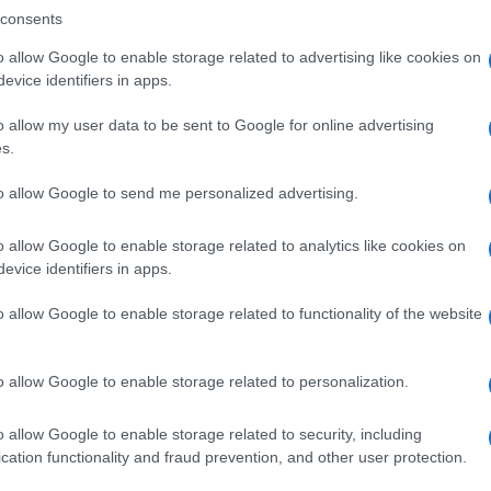
consents
o allow Google to enable storage related to advertising like cookies on
evice identifiers in apps.
Descrizione tipo ricetta:
SOP – NON
RICHIESTA
o allow my user data to be sent to Google for online advertising
s.
Forma farmaceutica:
GRANULI
to allow Google to send me personalized advertising.
o allow Google to enable storage related to analytics like cookies on
evice identifiers in apps.
o allow Google to enable storage related to functionality of the website
o allow Google to enable storage related to personalization.
o allow Google to enable storage related to security, including
cation functionality and fraud prevention, and other user protection.