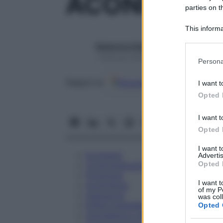
ACONITUM 
parties on t
This informa
Participants
Redazione Starbene
Please note
1 Gennaio 2025 – Lettura 1 minuto
Persona
information 
deny consent
Google
Discover
Fon
Seguici su
I want t
in below Go
Opted 
I want t
Opted 
I want 
Eccipienti
Advertis
Opted 
Controindicazioni
Posologia
I want t
Avvertenze
of my P
Interazioni
was col
Effetti Indesiderati
Opted 
Gravidanza e Allattamento