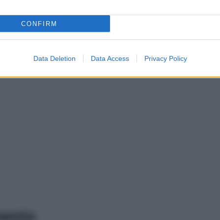
CONFIRM
Data Deletion
Data Access
Privacy Policy
mento