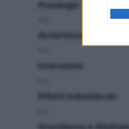
Posologia
NULL
Avvertenze
NULL
Interazioni
NULL
Effetti Indesiderati
NULL
Gravidanza e Allatta