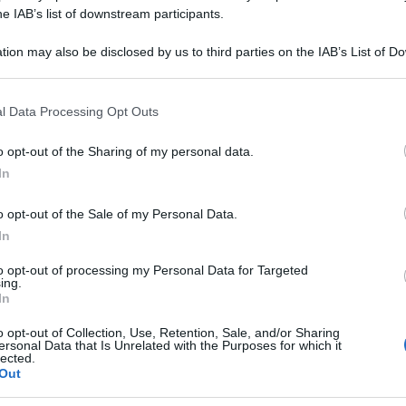
NAPELLUS 10DH 
he IAB’s list of downstream participants.
tion may also be disclosed by us to third parties on the IAB’s List of 
 that may further disclose it to other third parties.
 that this website/app uses one or more Google services and may gath
Le
l Data Processing Opt Outs
including but not limited to your visit or usage behaviour. You may click 
 to Google and its third-party tags to use your data for below specifi
ti preferite
o opt-out of the Sharing of my personal data.
ogle consent section.
In
o opt-out of the Sale of my Personal Data.
In
to opt-out of processing my Personal Data for Targeted
ing.
In
o opt-out of Collection, Use, Retention, Sale, and/or Sharing
ersonal Data that Is Unrelated with the Purposes for which it
lected.
Out