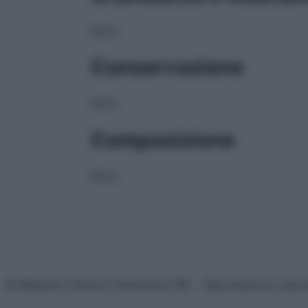
NULL
Conservazione
NULL
Composizione
NULL
© Belpietro Edizioni Periodiche SRL – Riproduzione riser