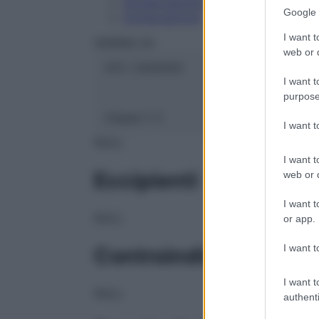
Conservazione
Google 
Composizione
I want t
HERING Srl
web or d
ATC:
2AA1A03
I want t
purpose
Classe 1:
C
I want 
NULL
I want t
Eccipienti
web or d
I want t
NULL
or app.
I want t
Controindicazioni
I want t
NULL
authenti