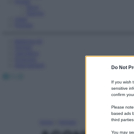
Fitness
Sport
Esercizi
Video
Podcast
Medicina AZ
Farmaci
Calcolatori
Oroscopo
Abbonamenti
Do Not Pr
Facebook
X
Instagram
If you wish 
sensitive in
confirm your
Please note
based ads b
third parties
Home
»
Farmaci
You may sepa