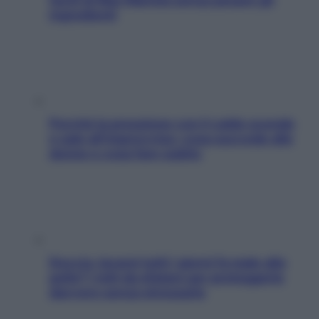
ingredienti
Perché la pressione con il caldo scende
e sale all’improvviso: cosa succede alle
donne e cosa fare subito
Doccia, lavarsi tutti i giorni fa male alla
pelle? I miti da sfatare per proteggerla
davvero senza stressarla