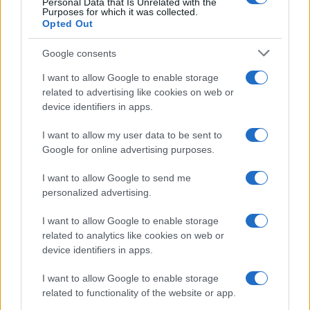
Personal Data that Is Unrelated with the
Purposes for which it was collected.
Opted Out
Google consents
I want to allow Google to enable storage
related to advertising like cookies on web or
device identifiers in apps.
I want to allow my user data to be sent to
Google for online advertising purposes.
I want to allow Google to send me
personalized advertising.
I want to allow Google to enable storage
related to analytics like cookies on web or
device identifiers in apps.
I want to allow Google to enable storage
related to functionality of the website or app.