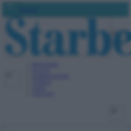
Vai
Facebo
X
Ins
Abbonati
al
contenuto
BENESSERE
SALUTE
ALIMENTAZIONE
FITNESS
VIDEO
PODCAST