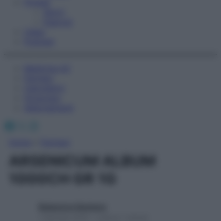
Fitness
Sport
Esercizi
Video
Podcast
Medicina AZ
Farmaci
Calcolatori
Oroscopo
Abbonamenti
Facebook
X
Instagram
Home
»
Farmaci
ARSENICUM ALBUM
1000CH GR 1G
Redazione Starbene
1 Gennaio 2025 – Lettura 1 minuto