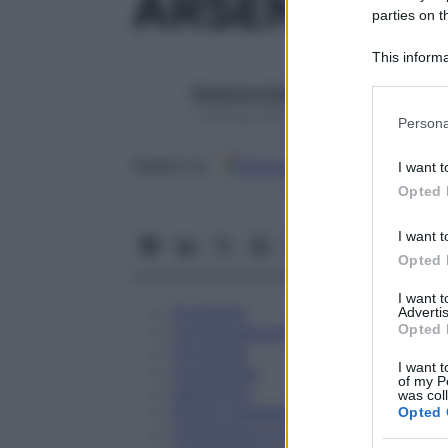
ARSENICUM
parties on t
This informa
Participants
Redazione Starbene
Please note
1 Gennaio 2025 – Lettura 1 minuto
Persona
information 
deny consent
Google
Discover
Fon
Seguici su
I want t
in below Go
Opted 
I want t
Opted 
I want 
Eccipienti
Advertis
Opted 
Controindicazioni
Posologia
I want t
Avvertenze
of my P
Interazioni
was col
Effetti Indesiderati
Opted 
Gravidanza e Allattamento