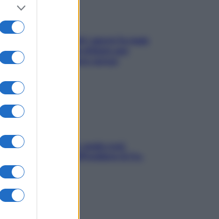
Doccia, lavarsi tutti i giorni fa male
alla pelle? I miti da sfatare per
proteggerla davvero senza
stressarla
Aria condizionata: usala così,
senza rischiare raffreddore & Co.