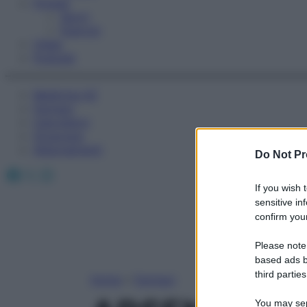
Fitness
Sport
Esercizi
Video
Podcast
Medicina AZ
Farmaci
Calcolatori
Oroscopo
Abbonamenti
Do Not Pr
Facebook
X
Instagram
If you wish 
sensitive in
confirm your
Please note
based ads b
third parties
Home
»
Farmaci
You may sepa