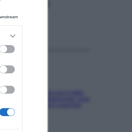
0GR 4G
Downstream
er and store
ggi anche
to grant or
ed purposes
Perché la pressione con il caldo
scende e sale all’improvviso: cosa
succede alle donne e cosa fare
subito