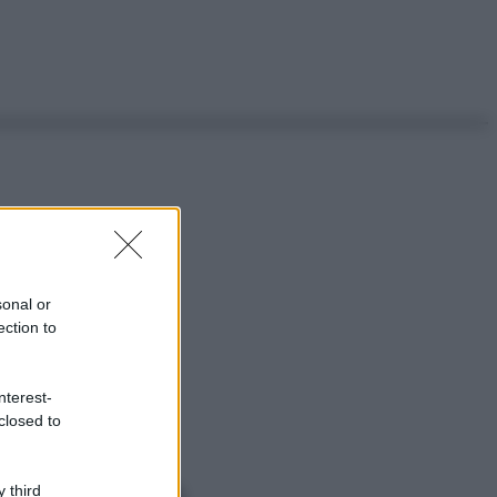
sonal or
ection to
nterest-
closed to
 third