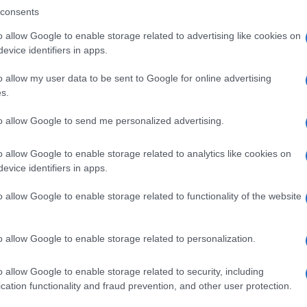
consents
o allow Google to enable storage related to advertising like cookies on
evice identifiers in apps.
Descrizione tipo ricetta:
SOP – NON
RICHIESTA
o allow my user data to be sent to Google for online advertising
s.
Forma farmaceutica:
GRANULI
to allow Google to send me personalized advertising.
o allow Google to enable storage related to analytics like cookies on
evice identifiers in apps.
o allow Google to enable storage related to functionality of the website
o allow Google to enable storage related to personalization.
o allow Google to enable storage related to security, including
cation functionality and fraud prevention, and other user protection.