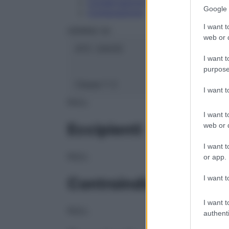
Conservazione
Google 
Composizione
I want t
HERING Srl
web or d
ATC:
2AA3C
I want t
purpose
Classe 1:
C
I want 
NULL
I want t
Eccipienti
web or d
I want t
NULL
or app.
I want t
Controindicazioni
I want t
NULL
authenti