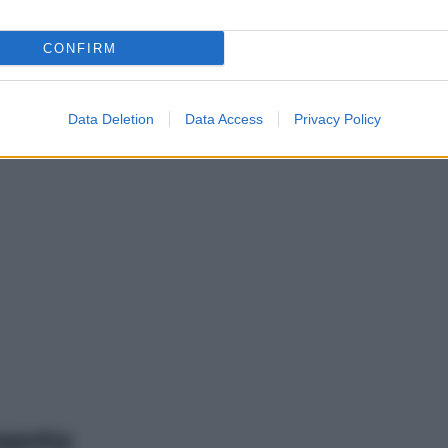
CONFIRM
Data Deletion
Data Access
Privacy Policy
mento