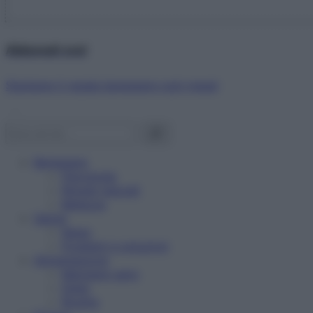
Abbonati ora!
Starbene ti regala benessere ogni mese!
Benessere
Psicologia
Rimedi naturali
Bellezza
Salute
News
Problemi e soluzioni
Alimentazione
Mangiare sano
Diete
Ricette