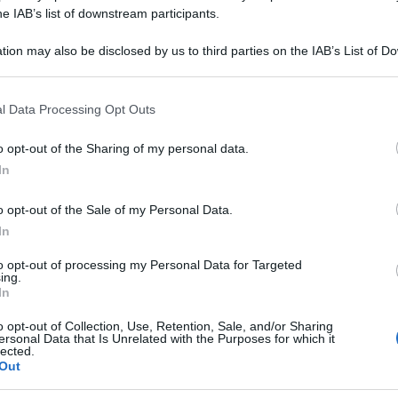
 ALBUM 030LM 8
he IAB’s list of downstream participants.
tion may also be disclosed by us to third parties on the IAB’s List of 
 that may further disclose it to other third parties.
 that this website/app uses one or more Google services and may gath
Le
l Data Processing Opt Outs
including but not limited to your visit or usage behaviour. You may click 
 to Google and its third-party tags to use your data for below specifi
ti preferite
o opt-out of the Sharing of my personal data.
ogle consent section.
In
o opt-out of the Sale of my Personal Data.
In
to opt-out of processing my Personal Data for Targeted
ing.
In
o opt-out of Collection, Use, Retention, Sale, and/or Sharing
ersonal Data that Is Unrelated with the Purposes for which it
lected.
Out