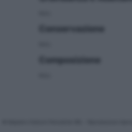
NULL
Conservazione
NULL
Composizione
NULL
© Belpietro Edizioni Periodiche SRL – Riproduzione riser