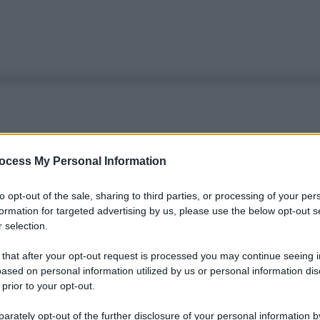
ocess My Personal Information
to opt-out of the sale, sharing to third parties, or processing of your per
formation for targeted advertising by us, please use the below opt-out s
 selection.
 that after your opt-out request is processed you may continue seeing i
ased on personal information utilized by us or personal information dis
 prior to your opt-out.
rately opt-out of the further disclosure of your personal information by