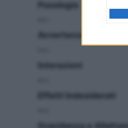
Posologia
NULL
Avvertenze
NULL
Interazioni
NULL
Effetti Indesiderati
NULL
Gravidanza e Allatta