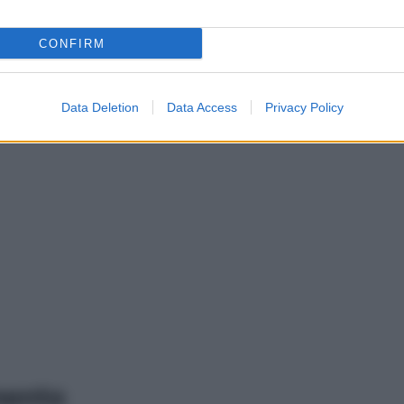
CONFIRM
Data Deletion
Data Access
Privacy Policy
mento