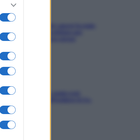
Doccia, lavarsi tutti i giorni fa male
alla pelle? I miti da sfatare per
proteggerla davvero senza
stressarla
Aria condizionata: usala così,
senza rischiare raffreddore & Co.