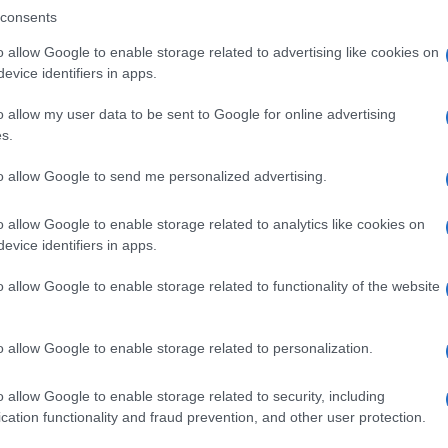
consents
o allow Google to enable storage related to advertising like cookies on
evice identifiers in apps.
Descrizione tipo ricetta:
SOP – NON
RICHIESTA
o allow my user data to be sent to Google for online advertising
s.
Forma farmaceutica:
GOCCE ORALI
to allow Google to send me personalized advertising.
o allow Google to enable storage related to analytics like cookies on
evice identifiers in apps.
o allow Google to enable storage related to functionality of the website
o allow Google to enable storage related to personalization.
o allow Google to enable storage related to security, including
cation functionality and fraud prevention, and other user protection.