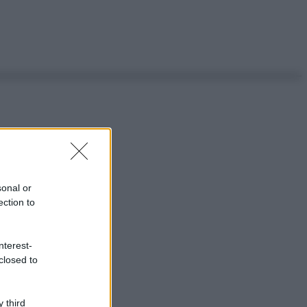
sonal or
ection to
nterest-
closed to
 third