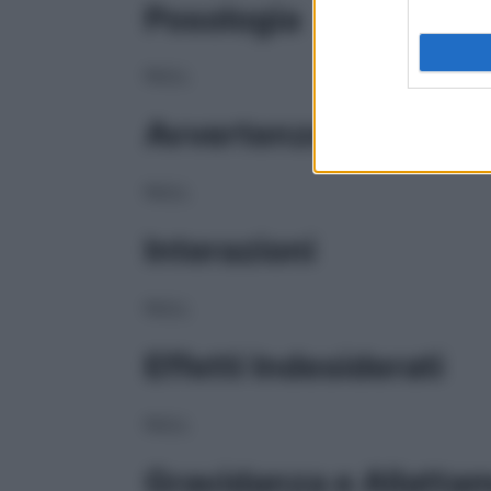
Posologia
NULL
Avvertenze
NULL
Interazioni
NULL
Effetti Indesiderati
NULL
Gravidanza e Allatta