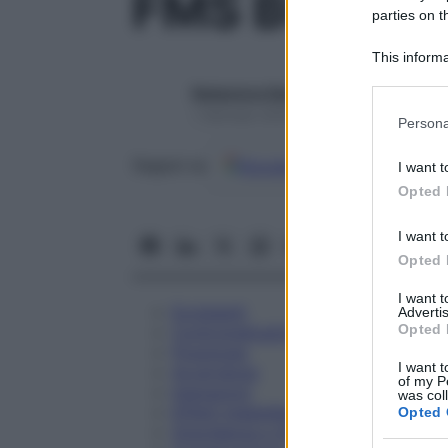
FMS BUFO 
parties on t
This informa
Participants
Redazione Starbene
Please note
1 Gennaio 2025 – Lettura 1 minuto
Persona
information 
deny consent
Google
Discover
Fon
Seguici su
I want t
in below Go
Opted 
I want t
Opted 
I want 
Eccipienti
Advertis
Opted 
Controindicazioni
Posologia
I want t
Avvertenze
of my P
Interazioni
was col
Effetti Indesiderati
Opted 
Gravidanza e Allattamento