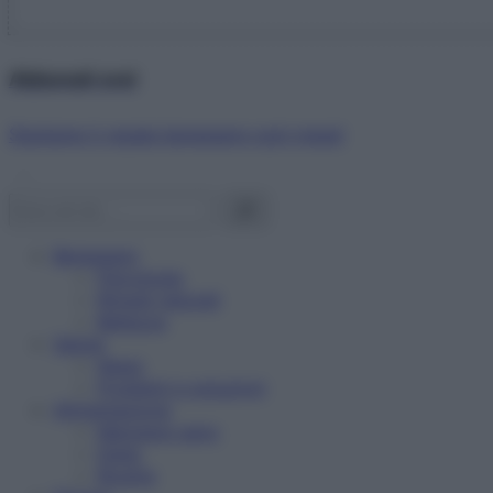
Abbonati ora!
Starbene ti regala benessere ogni mese!
Benessere
Psicologia
Rimedi naturali
Bellezza
Salute
News
Problemi e soluzioni
Alimentazione
Mangiare sano
Diete
Ricette