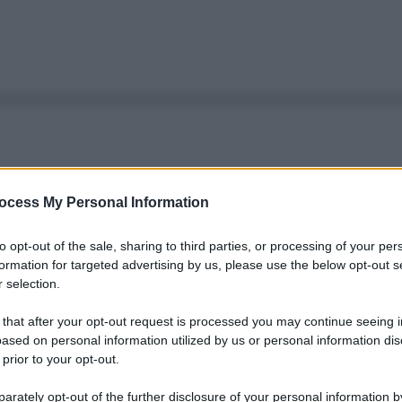
ocess My Personal Information
to opt-out of the sale, sharing to third parties, or processing of your per
formation for targeted advertising by us, please use the below opt-out s
 selection.
 that after your opt-out request is processed you may continue seeing i
ased on personal information utilized by us or personal information dis
 prior to your opt-out.
rately opt-out of the further disclosure of your personal information by