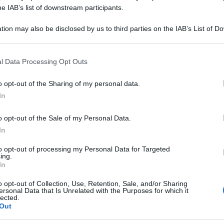
COMPLEX 30ML G
he IAB’s list of downstream participants.
tion may also be disclosed by us to third parties on the IAB’s List of 
 that may further disclose it to other third parties.
 that this website/app uses one or more Google services and may gath
Le
l Data Processing Opt Outs
including but not limited to your visit or usage behaviour. You may click 
 to Google and its third-party tags to use your data for below specifi
ti preferite
o opt-out of the Sharing of my personal data.
ogle consent section.
In
o opt-out of the Sale of my Personal Data.
In
to opt-out of processing my Personal Data for Targeted
ing.
In
o opt-out of Collection, Use, Retention, Sale, and/or Sharing
ersonal Data that Is Unrelated with the Purposes for which it
lected.
Out