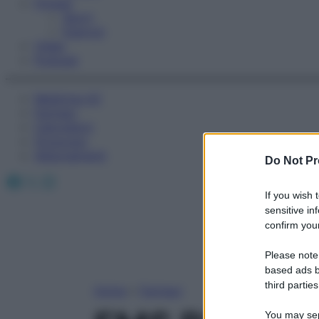
Fitness
Sport
Esercizi
Video
Podcast
Medicina AZ
Farmaci
Calcolatori
Oroscopo
Abbonamenti
Do Not Pr
Facebook
X
Instagram
If you wish 
sensitive in
confirm your
Please note
based ads b
third parties
Home
»
Farmaci
You may sepa