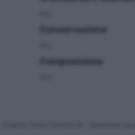
NULL
Conservazione
NULL
Composizione
NULL
© Belpietro Edizioni Periodiche SRL – Riproduzione riser