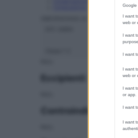
Conservazione
Google 
Composizione
I want t
OMEOPIACENZA Srl
web or d
ATC:
2AB1A
I want t
purpose
Classe 1:
C
I want 
NULL
I want t
Eccipienti
web or d
I want t
NULL
or app.
I want t
Controindicazioni
I want t
NULL
authenti