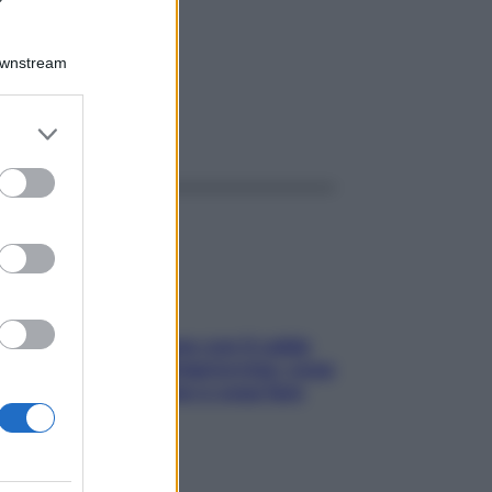
TT
Downstream
er and store
ggi anche
to grant or
ed purposes
Perché la pressione con il caldo
scende e sale all’improvviso: cosa
succede alle donne e cosa fare
subito