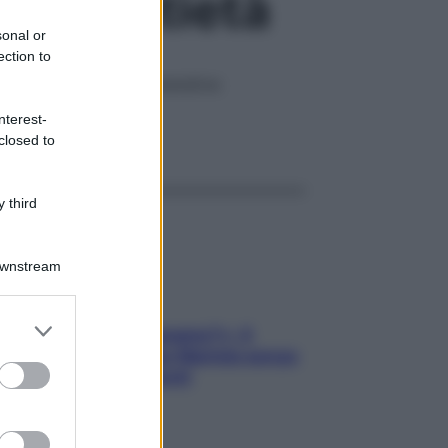
efici antietà
sonal or
ection to
gono le malattie degenerative
nterest-
ggi anche
closed to
 third
Downstream
er and store
«Oggi che se magnamo?»: 4
to grant or
ricette facili di Max Mariola senza
ed purposes
pesare gli ingredienti