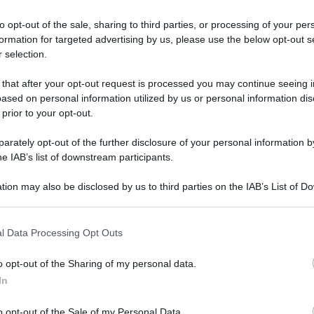
le altoleico: i ben
to opt-out of the sale, sharing to third parties, or processing of your per
formation for targeted advertising by us, please use the below opt-out s
 selection.
cchiamento cellulare, mantengono giovani le ossa e preven
 that after your opt-out request is processed you may continue seeing i
Le
ased on personal information utilized by us or personal information dis
 prior to your opt-out.
rately opt-out of the further disclosure of your personal information by
he IAB’s list of downstream participants.
tion may also be disclosed by us to third parties on the IAB’s List of 
 that may further disclose it to other third parties.
 that this website/app uses one or more Google services and may gath
l Data Processing Opt Outs
including but not limited to your visit or usage behaviour. You may click 
 to Google and its third-party tags to use your data for below specifi
o opt-out of the Sharing of my personal data.
ogle consent section.
In
o opt-out of the Sale of my Personal Data.