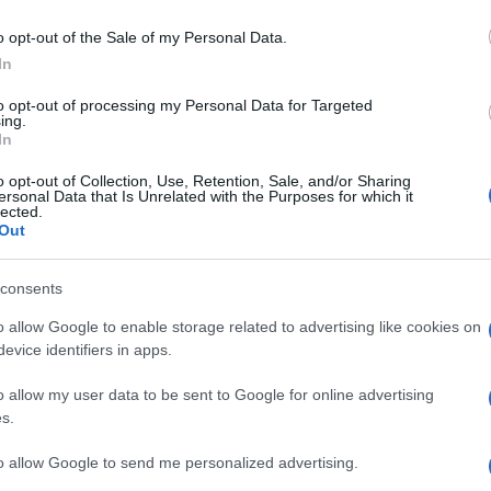
NISOLONE
o opt-out of the Sale of my Personal Data.
In
to opt-out of processing my Personal Data for Targeted
ing.
In
o opt-out of Collection, Use, Retention, Sale, and/or Sharing
ersonal Data that Is Unrelated with the Purposes for which it
«Og
lected.
faci
Out
ing
G
consents
o allow Google to enable storage related to advertising like cookies on
evice identifiers in apps.
o allow my user data to be sent to Google for online advertising
s.
Per
sce
to allow Google to send me personalized advertising.
suc