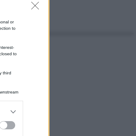
sonal or
ection to
nterest-
closed to
 third
Downstream
er and store
to grant or
ed purposes
ggi anche