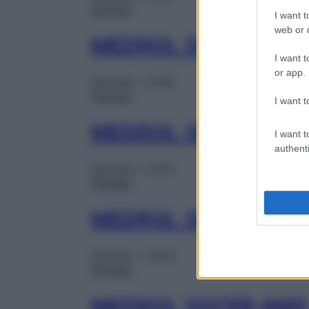
Farmaci
I want t
web or d
MEDROL 30CPR 4MG
I want t
or app.
Gennaio 1, 2025
Farmaci
I want t
MEDROL 30CPR 4MG
I want t
authenti
Gennaio 1, 2025
Farmaci
MEDROL 30CPR 4MG
Gennaio 1, 2025
Farmaci
MEDROL 30CPR 4MG