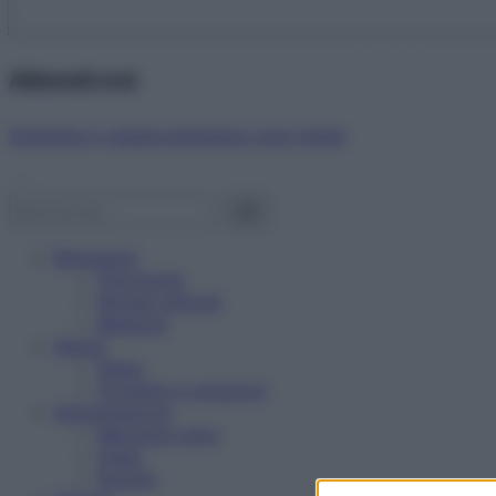
Abbonati ora!
Starbene ti regala benessere ogni mese!
Benessere
Psicologia
Rimedi naturali
Bellezza
Salute
News
Problemi e soluzioni
Alimentazione
Mangiare sano
Diete
Ricette