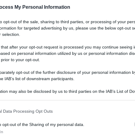
ocess My Personal Information
to opt-out of the sale, sharing to third parties, or processing of your per
formation for targeted advertising by us, please use the below opt-out s
 selection.
 that after your opt-out request is processed you may continue seeing i
ased on personal information utilized by us or personal information dis
 prior to your opt-out.
rately opt-out of the further disclosure of your personal information by
he IAB’s list of downstream participants.
tion may also be disclosed by us to third parties on the IAB’s List of 
 that may further disclose it to other third parties.
 that this website/app uses one or more Google services and may gath
l Data Processing Opt Outs
including but not limited to your visit or usage behaviour. You may click 
 to Google and its third-party tags to use your data for below specifi
o opt-out of the Sharing of my personal data.
ogle consent section.
In
Le