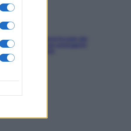
ia, lavarsi tutti i giorni fa male alla
e? I miti da sfatare per proteggerla
vero senza stressarla