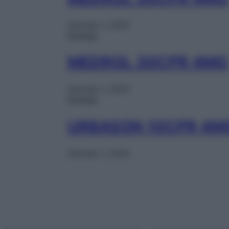
Gennaio 1, 2025
Farmaci
MEDROL 30CPR 4MG
Gennaio 1, 2025
Farmaci
URBASON 10CPR 4M
Gennaio 1, 2025