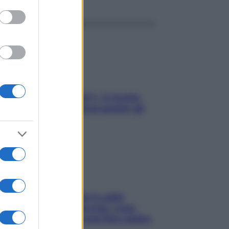
gi che se magnamo?»: 4 ricette
li di Max Mariola senza pesare gli
redienti
ché la pressione con il caldo
nde e sale all’improvviso: cosa
cede alle donne e cosa fare subito