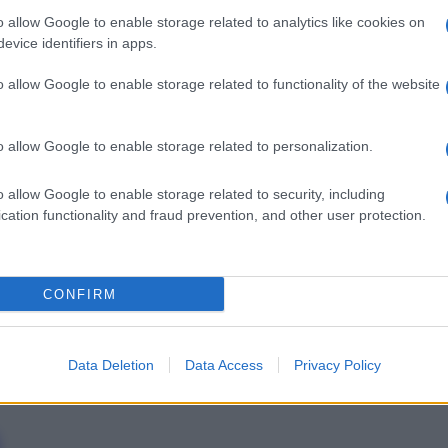
o allow Google to enable storage related to analytics like cookies on
evice identifiers in apps.
o allow Google to enable storage related to functionality of the website
Docc
o allow Google to enable storage related to personalization.
pell
dav
o allow Google to enable storage related to security, including
cation functionality and fraud prevention, and other user protection.
CONFIRM
Data Deletion
Data Access
Privacy Policy