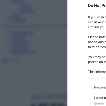
Fitness
Sport
Do Not Pr
Esercizi
Video
If you wish 
Podcast
sensitive in
confirm your
Medicina AZ
Please note
Farmaci
Calcolatori
based ads b
Oroscopo
third parties
Abbonamenti
You may sepa
Facebook
X
Instagram
parties on t
This informa
Participants
Please note
Persona
information 
deny consent
Home
»
METILPREDNISOLONE
I want t
in below Go
Opted 