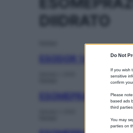
ESOMEPRAZ
DIIDRATO
Farmaci
Do Not Pr
ESODOR 14CPR GAS
If you wish 
Gennaio 1, 2025
sensitive in
Farmaci
confirm your
ESOMEPRAZOLO DOC
Please note
based ads b
third parties
Gennaio 1, 2025
Farmaci
You may sepa
parties on t