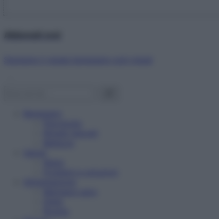
Abbonati ora!
Starbene ti regala benessere ogni mese!
Benessere
Psicologia
Rimedi naturali
Bellezza
Salute
News
Problemi e soluzioni
Alimentazione
Mangiare sano
Diete
Ricette