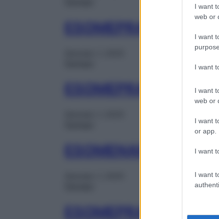
Farmaci
I want t
web or d
ESOMEPRAZOLO MY 
I want t
purpose
Gennaio 1, 2025
Farmaci
I want 
ESOMEPRAZOLO ZEN
I want t
web or d
Gennaio 1, 2025
I want t
Farmaci
or app.
ESOMENAR 14CPR G
I want t
I want t
Gennaio 1, 2025
authenti
Farmaci
ESOMEPRAZOLO DOC