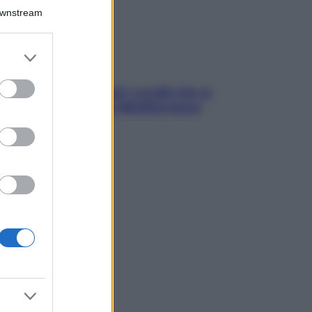
Downstream
er and store
to grant or
ed purposes
solo Maldive: scopri i coralli che si
condono nel nostro Mediterraneo
come proteggerli)