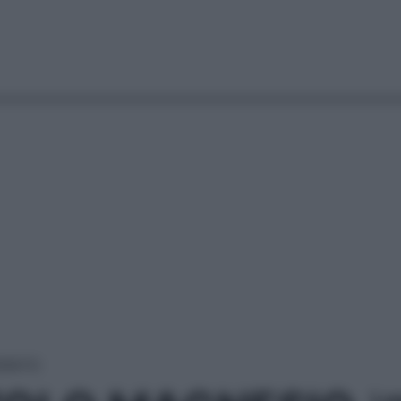
DRATO
Le