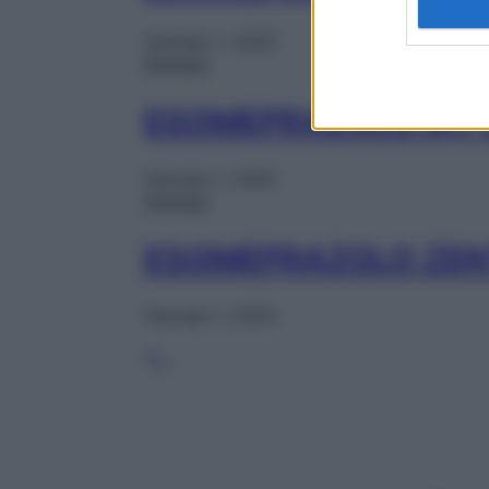
Gennaio 1, 2025
Farmaci
ESOMEPRAZOLO MY 
Gennaio 1, 2025
Farmaci
ESOMEPRAZOLO ZEN
Gennaio 1, 2025
1
2
…