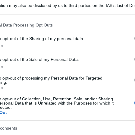
A 28CPS 40MG
tion may also be disclosed by us to third parties on the IAB’s List of 
 that may further disclose it to other third parties.
 that this website/app uses one or more Google services and may gath
l Data Processing Opt Outs
including but not limited to your visit or usage behaviour. You may click 
 to Google and its third-party tags to use your data for below specifi
A 28CPS 40MG
o opt-out of the Sharing of my personal data.
Non 
ogle consent section.
nas
In
(e 
o opt-out of the Sale of my Personal Data.
In
TRORES 40MG
to opt-out of processing my Personal Data for Targeted
ing.
In
o opt-out of Collection, Use, Retention, Sale, and/or Sharing
ersonal Data that Is Unrelated with the Purposes for which it
lected.
 14CPS GAS40MG
Out
consents