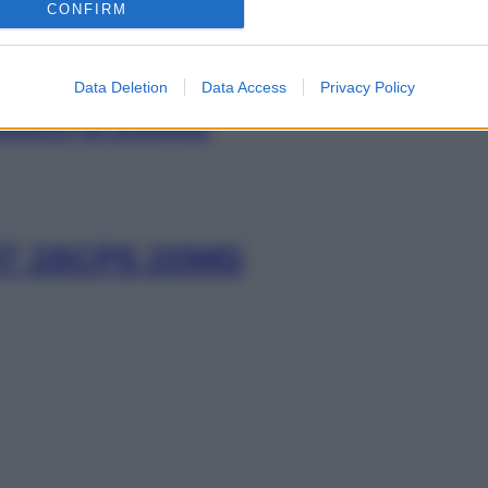
CONFIRM
Data Deletion
Data Access
Privacy Policy
28CPS 20MG
T 28CPS 20MG