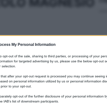
OLO MAGNESIO
ocess My Personal Information
TRORES 20MG
Cap
Sco
pro
to opt-out of the sale, sharing to third parties, or processing of your per
formation for targeted advertising by us, please use the below opt-out s
 selection.
 28CPS 20MG
 that after your opt-out request is processed you may continue seeing i
ased on personal information utilized by us or personal information dis
 prior to your opt-out.
Fam
rately opt-out of the further disclosure of your personal information by
sna
he IAB’s list of downstream participants.
rov