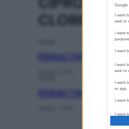
CIPROEPTA
Google 
CLORIDRAT
I want t
web or d
I want t
purpose
Farmaci
I want 
PERIACTIN 30CPR 4
I want t
web or d
Gennaio 1, 2025
Farmaci
I want t
or app.
PERIACTIN SCIR 150
I want t
Gennaio 1, 2025
I want t
authenti