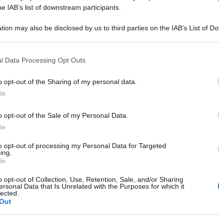
he IAB’s list of downstream participants.
tion may also be disclosed by us to third parties on the IAB’s List of 
 that may further disclose it to other third parties.
 that this website/app uses one or more Google services and may gath
l Data Processing Opt Outs
including but not limited to your visit or usage behaviour. You may click 
 to Google and its third-party tags to use your data for below specifi
o opt-out of the Sharing of my personal data.
ogle consent section.
In
o opt-out of the Sale of my Personal Data.
In
to opt-out of processing my Personal Data for Targeted
ing.
In
o opt-out of Collection, Use, Retention, Sale, and/or Sharing
ersonal Data that Is Unrelated with the Purposes for which it
lected.
Out
Le