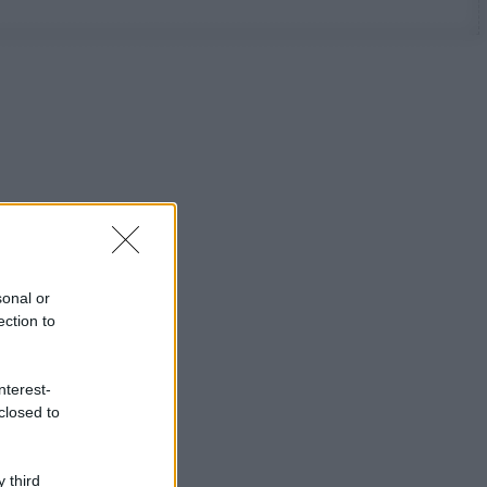
sonal or
ection to
nterest-
closed to
 third