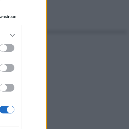
Downstream
er and store
to grant or
ed purposes
ggi anche