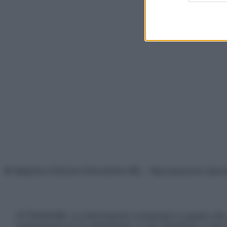
© Belpietro Edizioni Periodiche SRL – Riproduzione riser
ATTENZIONE: Le informazioni contenute in questo sito 
prescrizione di un trattamento, e non intendono e non 