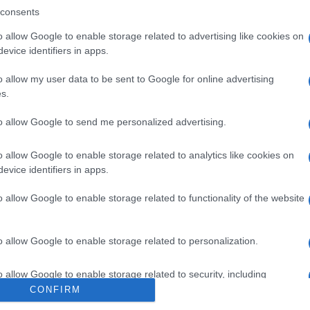
DINA
consents
O
o allow Google to enable storage related to advertising like cookies on
evice identifiers in apps.
o allow my user data to be sent to Google for online advertising
s.
to allow Google to send me personalized advertising.
MG
Per
sce
o allow Google to enable storage related to analytics like cookies on
suc
evice identifiers in apps.
o allow Google to enable storage related to functionality of the website
ML 0,4MG/ML
o allow Google to enable storage related to personalization.
Docc
o allow Google to enable storage related to security, including
pell
cation functionality and fraud prevention, and other user protection.
CONFIRM
dav