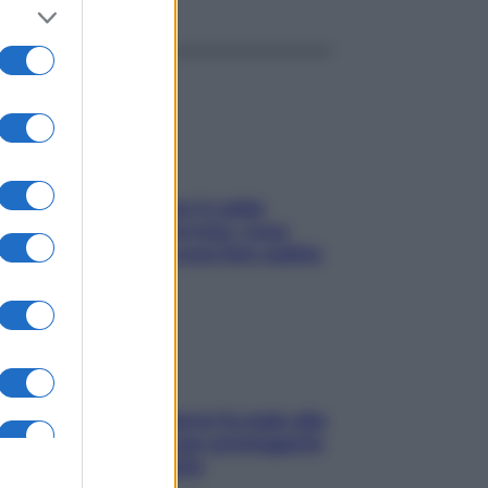
ché la pressione con il caldo
nde e sale all’improvviso: cosa
cede alle donne e cosa fare subito
ia, lavarsi tutti i giorni fa male alla
e? I miti da sfatare per proteggerla
vero senza stressarla