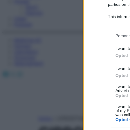
Fitness
parties on t
Sport
Esercizi
This informa
Video
Participants
Podcast
Please note
Persona
information 
Medicina AZ
deny consent
Farmaci
I want t
Calcolatori
in below Go
Opted 
Oroscopo
Abbonamenti
I want t
Facebook
X
Instagram
Opted 
I want 
Advertis
Opted 
I want t
of my P
was col
Home
»
CIPROEPTADINA CLORIDRATO
Opted 