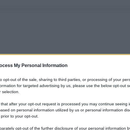
ocess My Personal Information
to opt-out of the sale, sharing to third parties, or processing of your per
formation for targeted advertising by us, please use the below opt-out s
 selection.
 that after your opt-out request is processed you may continue seeing i
ased on personal information utilized by us or personal information dis
 prior to your opt-out.
rately opt-out of the further disclosure of your personal information by