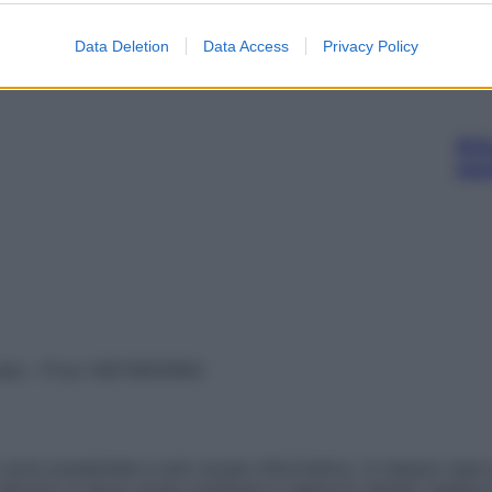
Data Deletion
Data Access
Privacy Policy
Ari
ris
vata – P.Iva 13673600964
sono presentate a solo scopo informativo, in nessun caso p
devono in alcun modo sostituire il rapporto diretto medico-p