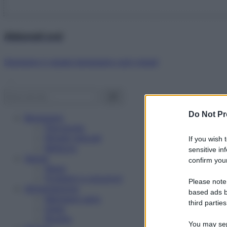
Abbonati ora!
Starbene ti regala benessere ogni mese!
Do Not Pr
Benessere
Psicologia
Rimedi naturali
If you wish 
Bellezza
sensitive in
Salute
confirm your
News
Problemi e soluzioni
Please note
Alimentazione
based ads b
Mangiare sano
third parties
Diete
Ricette
You may sepa