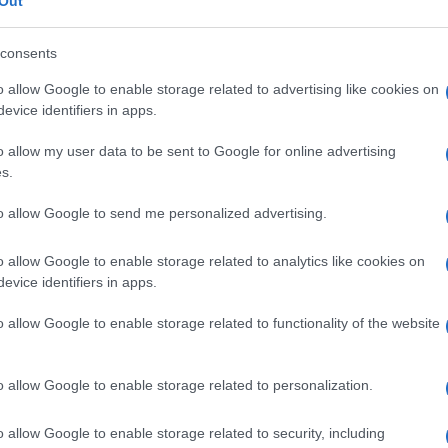
ioso
Out
consents
o allow Google to enable storage related to advertising like cookies on
evice identifiers in apps.
Le
o allow my user data to be sent to Google for online advertising
ti preferite
s.
to allow Google to send me personalized advertising.
o allow Google to enable storage related to analytics like cookies on
evice identifiers in apps.
e presente in molte malattie degenerative del
o allow Google to enable storage related to functionality of the website
 alcuni casi di
encefalite
di Creutzfeldt-Jakob.
o allow Google to enable storage related to personalization.
o allow Google to enable storage related to security, including