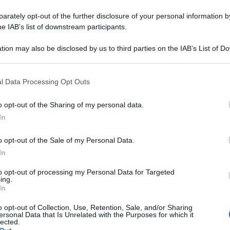
rately opt-out of the further disclosure of your personal information by
he IAB’s list of downstream participants.
tion may also be disclosed by us to third parties on the IAB’s List of 
 that may further disclose it to other third parties.
 that this website/app uses one or more Google services and may gath
l Data Processing Opt Outs
including but not limited to your visit or usage behaviour. You may click 
 to Google and its third-party tags to use your data for below specifi
o opt-out of the Sharing of my personal data.
ogle consent section.
In
o opt-out of the Sale of my Personal Data.
In
to opt-out of processing my Personal Data for Targeted
ing.
In
o opt-out of Collection, Use, Retention, Sale, and/or Sharing
ersonal Data that Is Unrelated with the Purposes for which it
lected.