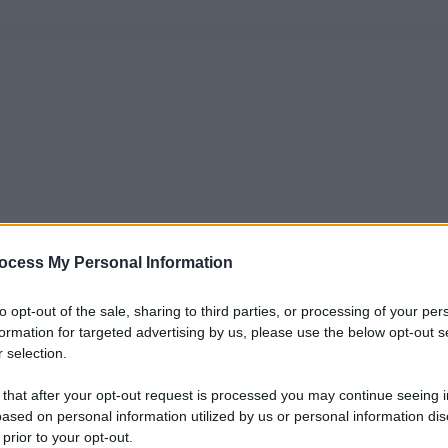
ocess My Personal Information
to opt-out of the sale, sharing to third parties, or processing of your per
formation for targeted advertising by us, please use the below opt-out s
 selection.
 that after your opt-out request is processed you may continue seeing i
ased on personal information utilized by us or personal information dis
 prior to your opt-out.