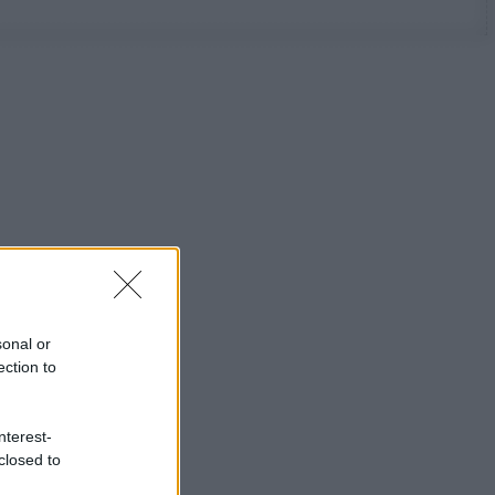
sonal or
ection to
nterest-
closed to