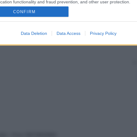
cation functionality and fraud prevention, and other user protection.
CONFIRM
Data Deletion
Data Access
Privacy Policy
vata – P.Iva 13673600964