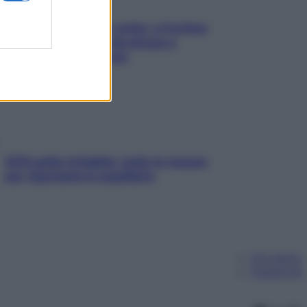
Mindfulness tra le vette: a Cortina
due giorni lontani da stress e
ansia da smartphone
SOS pelle irritabile: tutte le mosse
per riportarla in equilibrio
Chi siamo
Pubblicità