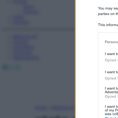
Fitness
Sport
You may sepa
Esercizi
parties on t
Video
Podcast
This informa
Participants
Medicina AZ
Please note
Farmaci
Persona
information 
Calcolatori
deny consent
Oroscopo
I want t
in below Go
Abbonamenti
Opted 
Facebook
X
Instagram
I want t
Opted 
I want 
Advertis
Opted 
I want t
Home
»
Medicina A-Z
of my P
was col