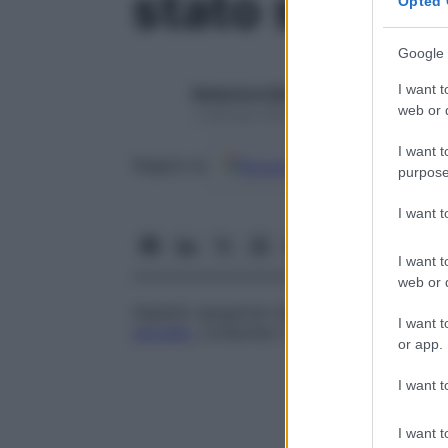
stato spong
Opted 
Google 
I want t
Redazione Starbene
web or d
1 Gennaio 2025 – Lettura 1 minuto
I want t
Google
Discover
Fon
Seguici su
purpose
I want 
I want t
web or d
Aspetto spugnoso della sostanza cerebral
I want t
cervello
, compreso il morbo di Canavan e
or app.
I want t
I want t