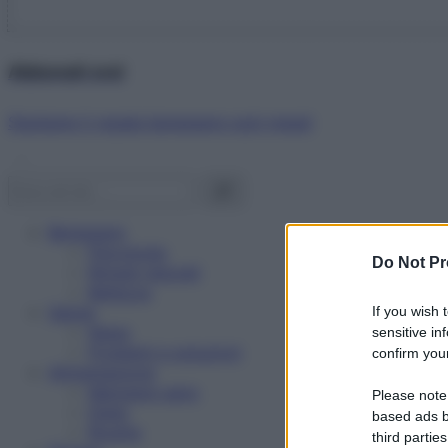
Abbonati ora!
Starbene ti regala benessere ogni mese!
Benessere
Psicologia
Do Not Pr
Rimedi naturali
Bellezza
Salute
If you wish 
News
sensitive in
Problemi e soluzioni
confirm your
Alimentazione
Mangiare sano
Please note
Diete
based ads b
Ricette
third parties