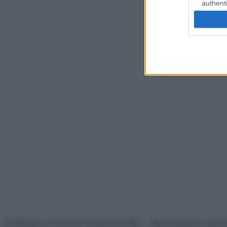
authenti
© Belpietro Edizioni Periodiche SRL – Riproduzione riser