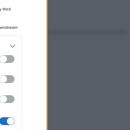
 third
Downstream
er and store
to grant or
ed purposes