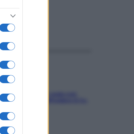
ggi anche
Aria condizionata: usala così,
senza rischiare raffreddore & Co.