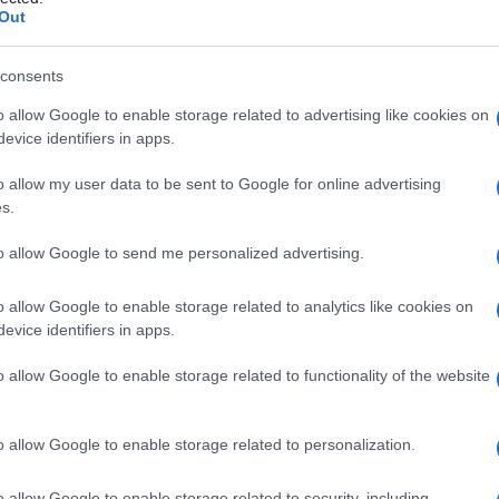
ndrome di
Out
consents
o allow Google to enable storage related to advertising like cookies on
Le
evice identifiers in apps.
ti preferite
o allow my user data to be sent to Google for online advertising
s.
to allow Google to send me personalized advertising.
o allow Google to enable storage related to analytics like cookies on
evice identifiers in apps.
o allow Google to enable storage related to functionality of the website
o allow Google to enable storage related to personalization.
o allow Google to enable storage related to security, including