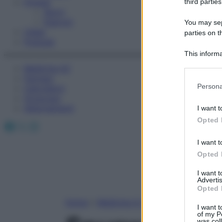
Fitness
third parties
Sport
Esercizi
You may sepa
Video
parties on t
Podcast
This informa
Participants
Medicina AZ
Farmaci
Please note
Persona
Calcolatori
information 
Oroscopo
deny consent
Abbonamenti
I want t
in below Go
Opted 
Facebook
X
Instagram
I want t
Opted 
I want 
Advertis
Opted 
Home
»
Medicina A-Z
I want t
of my P
was col