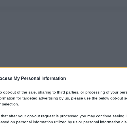
ocess My Personal Information
to opt-out of the sale, sharing to third parties, or processing of your per
formation for targeted advertising by us, please use the below opt-out s
 selection.
 that after your opt-out request is processed you may continue seeing i
ased on personal information utilized by us or personal information dis