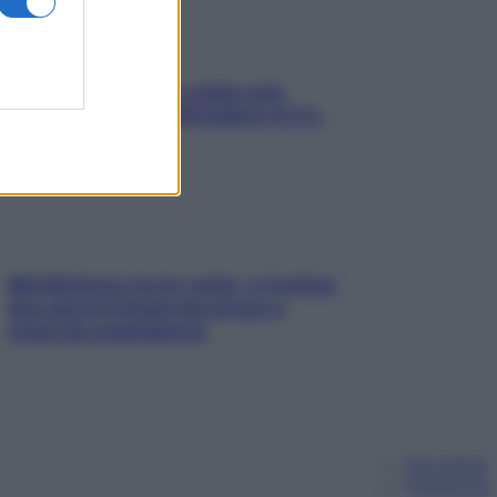
Aria condizionata: usala così,
senza rischiare raffreddore & Co.
Mindfulness tra le vette: a Cortina
due giorni lontani da stress e
ansia da smartphone
Chi siamo
Pubblicità