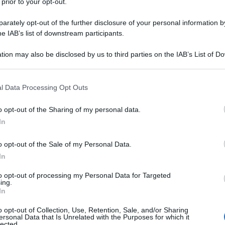
 prior to your opt-out.
rately opt-out of the further disclosure of your personal information by
he IAB’s list of downstream participants.
tion may also be disclosed by us to third parties on the IAB’s List of 
 that may further disclose it to other third parties.
 that this website/app uses one or more Google services and may gath
l Data Processing Opt Outs
including but not limited to your visit or usage behaviour. You may click 
 to Google and its third-party tags to use your data for below specifi
o opt-out of the Sharing of my personal data.
ogle consent section.
In
o opt-out of the Sale of my Personal Data.
In
to opt-out of processing my Personal Data for Targeted
ing.
In
o opt-out of Collection, Use, Retention, Sale, and/or Sharing
ersonal Data that Is Unrelated with the Purposes for which it
lected.