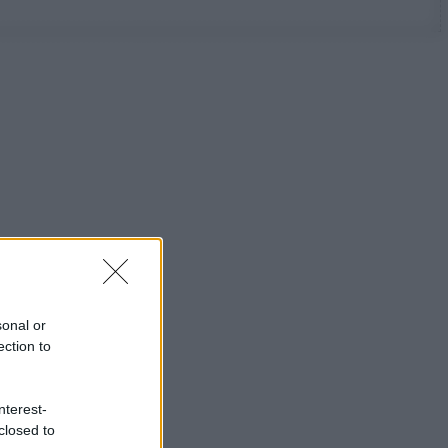
sonal or
ection to
nterest-
closed to