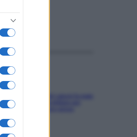
ggi anche
Doccia, lavarsi tutti i giorni fa male
alla pelle? I miti da sfatare per
proteggerla davvero senza
stressarla