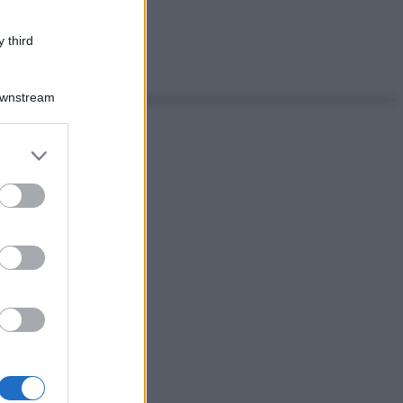
 third
Downstream
er and store
to grant or
ed purposes