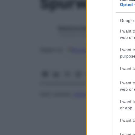
Spurway, si
Opted 
Google 
Redazione Starbene
I want t
1 Gennaio 2025 – Lettura 1 minuto
web or d
Google
Discover
Fon
Seguici su
I want t
purpose
I want 
I want t
web or d
Vedi Lobstein,
sindrome
di
I want t
or app.
I want t
I want t