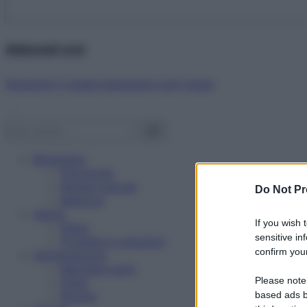
Abbonati ora!
Starbene ti regala benessere ogni mese!
Benessere
Psicologia
Rimedi naturali
Do Not Pr
Bellezza
Salute
If you wish 
News
sensitive in
Problemi e soluzioni
confirm your
Alimentazione
Mangiare sano
Please note
Diete
Ricette
based ads b