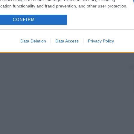
cation functionality and fraud prevention, and other user protection.
CONFIRM
Data Deletion
Data Access
Privacy Policy