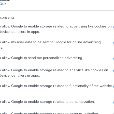
orale
Out
consents
o allow Google to enable storage related to advertising like cookies on
Le
evice identifiers in apps.
ti preferite
o allow my user data to be sent to Google for online advertising
s.
to allow Google to send me personalized advertising.
o allow Google to enable storage related to analytics like cookies on
evice identifiers in apps.
o, che si trova all’interno del
femore
e si estende
 parte terminale della linea aspra dell’osso
o allow Google to enable storage related to functionality of the website
ua
parete
posteriore e con l’adiacente osso spongioso
ta regione. Viene detto anche
setto
di Bigelow
.
o allow Google to enable storage related to personalization.
o allow Google to enable storage related to security, including