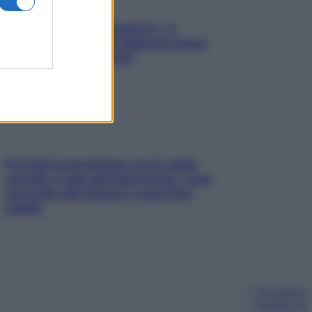
«Oggi che se magnamo?»: 4
ricette facili di Max Mariola senza
pesare gli ingredienti
Perché la pressione con il caldo
scende e sale all’improvviso: cosa
succede alle donne e cosa fare
subito
Chi siamo
Pubblicità