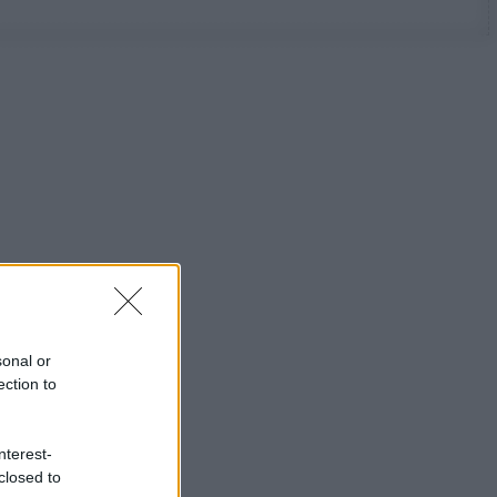
sonal or
ection to
nterest-
closed to