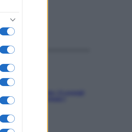
ggi anche
Sicurezza al volante: i 5 consigli
dell’ex pilota di Formula 1