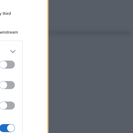
 third
Downstream
er and store
to grant or
ed purposes