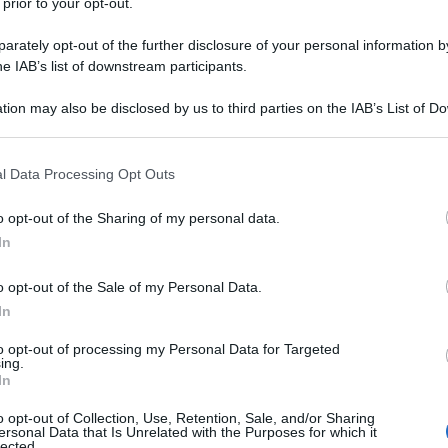
 prior to your opt-out.
rately opt-out of the further disclosure of your personal information by
he IAB’s list of downstream participants.
tion may also be disclosed by us to third parties on the IAB’s List of 
 that may further disclose it to other third parties.
 that this website/app uses one or more Google services and may gath
l Data Processing Opt Outs
including but not limited to your visit or usage behaviour. You may click 
 to Google and its third-party tags to use your data for below specifi
o opt-out of the Sharing of my personal data.
ogle consent section.
In
o opt-out of the Sale of my Personal Data.
In
to opt-out of processing my Personal Data for Targeted
ing.
In
o opt-out of Collection, Use, Retention, Sale, and/or Sharing
ersonal Data that Is Unrelated with the Purposes for which it
lected.