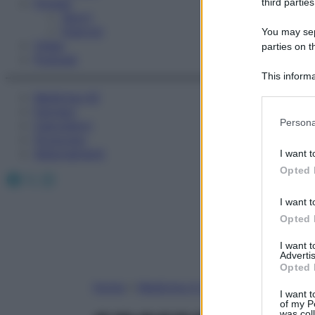
Fitness
third parties
Sport
Esercizi
You may sepa
Video
parties on t
Podcast
This informa
Participants
Medicina AZ
Farmaci
Please note
Persona
Calcolatori
information 
Oroscopo
deny consent
Abbonamenti
I want t
in below Go
Opted 
Facebook
X
Instagram
I want t
Opted 
I want 
Advertis
Opted 
Home
»
Medicina A-Z
I want t
of my P
was col