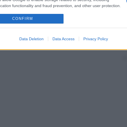
cation functionality and fraud prevention, and other user protection.
CONFIRM
Data Deletion
Data Access
Privacy Policy