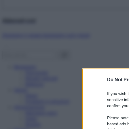
Abbonati ora!
Starbene ti regala benessere ogni mese!
Benessere
Psicologia
Rimedi naturali
Do Not Pr
Bellezza
Salute
If you wish 
News
sensitive in
Problemi e soluzioni
confirm your
Alimentazione
Mangiare sano
Please note
Diete
Ricette
based ads b