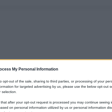
ocess My Personal Information
to opt-out of the sale, sharing to third parties, or processing of your per
formation for targeted advertising by us, please use the below opt-out s
 selection.
 that after your opt-out request is processed you may continue seeing i
ased on personal information utilized by us or personal information dis