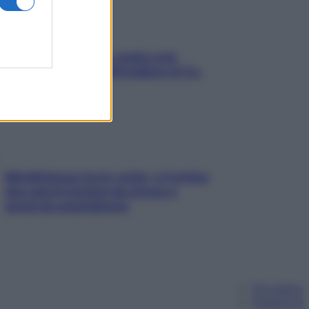
Aria condizionata: usala così,
senza rischiare raffreddore & Co.
Mindfulness tra le vette: a Cortina
due giorni lontani da stress e
ansia da smartphone
Chi siamo
Pubblicità