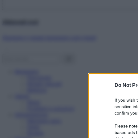
Abbonati ora!
Starbene ti regala benessere ogni mese!
Benessere
Psicologia
Rimedi naturali
Do Not Pr
Bellezza
Salute
If you wish 
News
sensitive in
Problemi e soluzioni
confirm your
Alimentazione
Mangiare sano
Please note
Diete
Ricette
based ads b