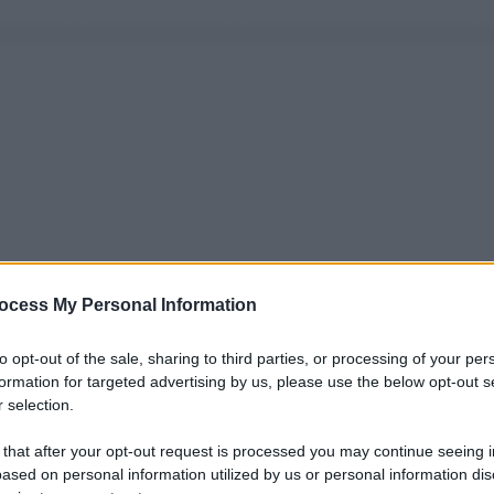
ocess My Personal Information
to opt-out of the sale, sharing to third parties, or processing of your per
formation for targeted advertising by us, please use the below opt-out s
 selection.
 that after your opt-out request is processed you may continue seeing i
ased on personal information utilized by us or personal information dis