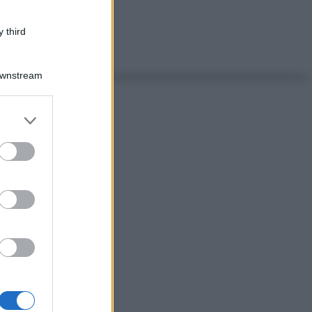
 third
Downstream
er and store
to grant or
ed purposes