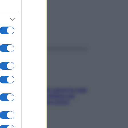
ggi anche
Doccia, lavarsi tutti i giorni fa male
alla pelle? I miti da sfatare per
proteggerla davvero senza
stressarla