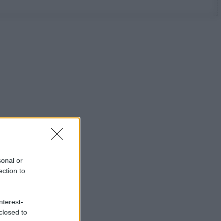
sonal or
ection to
nterest-
closed to