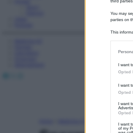
Fitness
third parties
Sport
Esercizi
You may sepa
Video
parties on t
Podcast
This informa
Participants
Medicina AZ
Farmaci
Please note
Persona
Calcolatori
information 
Oroscopo
deny consent
Abbonamenti
I want t
in below Go
Opted 
Facebook
X
Instagram
I want t
Opted 
I want 
Advertis
Opted 
Home
»
Medicina A-Z
I want t
of my P
was col