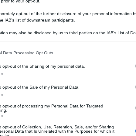
 prior to your opt-out.
rately opt-out of the further disclosure of your personal information by
he IAB’s list of downstream participants.
tion may also be disclosed by us to third parties on the IAB’s List of 
 that may further disclose it to other third parties.
 that this website/app uses one or more Google services and may gath
l Data Processing Opt Outs
including but not limited to your visit or usage behaviour. You may click 
 to Google and its third-party tags to use your data for below specifi
o opt-out of the Sharing of my personal data.
ogle consent section.
In
o opt-out of the Sale of my Personal Data.
In
to opt-out of processing my Personal Data for Targeted
ing.
In
o opt-out of Collection, Use, Retention, Sale, and/or Sharing
ersonal Data that Is Unrelated with the Purposes for which it
lected.