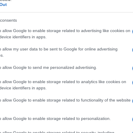
le
Out
consents
o allow Google to enable storage related to advertising like cookies on
Le
evice identifiers in apps.
ti preferite
o allow my user data to be sent to Google for online advertising
s.
to allow Google to send me personalized advertising.
o allow Google to enable storage related to analytics like cookies on
evice identifiers in apps.
nell’
epididimo
testicolare: l’
operazione
è indicata in
ongenita del
dotto deferente
oppure in presenza di
o allow Google to enable storage related to functionality of the website
 che impedisce l’afflusso degli spermatozoi alle
i. Lo spermatocele costituisce un serbatoio in cui gli
i venire prelevati mediante puntura in previsione di
o allow Google to enable storage related to personalization.
ocele non viene utilizzato, gli spermatozoi si
o allow Google to enable storage related to security, including