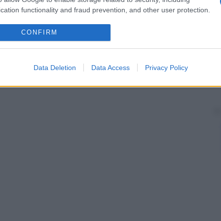
cation functionality and fraud prevention, and other user protection.
CONFIRM
Data Deletion
Data Access
Privacy Policy