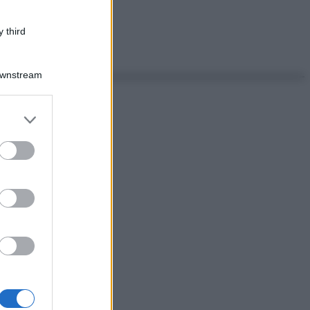
 third
Downstream
er and store
to grant or
ed purposes