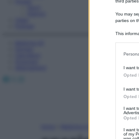
Fitness
third parties
Sport
Esercizi
You may sepa
Video
parties on t
Podcast
This informa
Participants
Medicina AZ
Farmaci
Please note
Persona
Calcolatori
information 
Oroscopo
deny consent
Abbonamenti
I want t
in below Go
Opted 
Facebook
X
Instagram
I want t
Opted 
I want 
Advertis
Opted 
Home
»
Medicina A-Z
I want t
of my P
was col