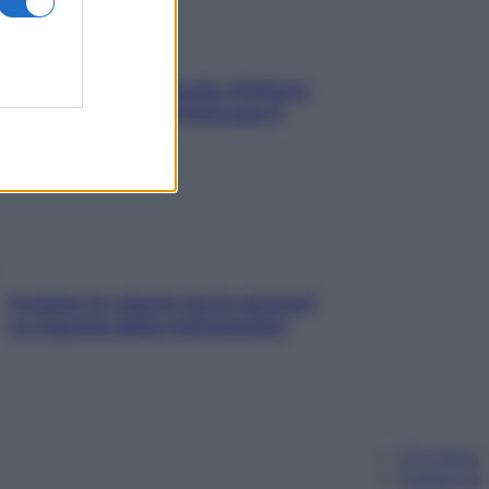
In menopausa il rischio d’infarto
aumenta: è ora di rinforzare il
cuore
Contare le calorie serve ancora?
La risposta della nutrizionista
Chi siamo
Pubblicità