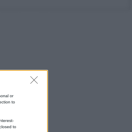
sonal or
ection to
nterest-
closed to