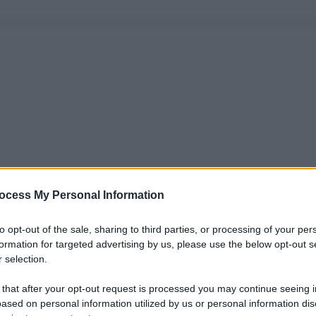
ocess My Personal Information
to opt-out of the sale, sharing to third parties, or processing of your per
formation for targeted advertising by us, please use the below opt-out s
 selection.
 that after your opt-out request is processed you may continue seeing i
ased on personal information utilized by us or personal information dis