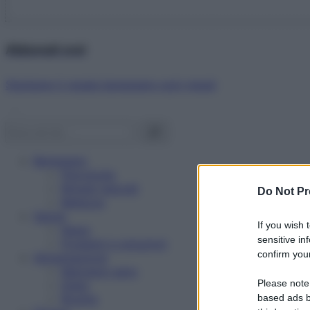
Abbonati ora!
Starbene ti regala benessere ogni mese!
Benessere
Psicologia
Rimedi naturali
Do Not Pr
Bellezza
Salute
If you wish 
News
sensitive in
Problemi e soluzioni
confirm your
Alimentazione
Mangiare sano
Please note
Diete
Ricette
based ads b