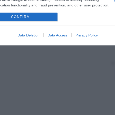
cation functionality and fraud prevention, and other user protection.
CONFIRM
Data Deletion
Data Access
Privacy Policy