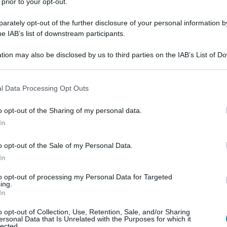
 prior to your opt-out.
rately opt-out of the further disclosure of your personal information by
he IAB’s list of downstream participants.
tion may also be disclosed by us to third parties on the IAB’s List of 
 that may further disclose it to other third parties.
 that this website/app uses one or more Google services and may gath
l Data Processing Opt Outs
including but not limited to your visit or usage behaviour. You may click 
 to Google and its third-party tags to use your data for below specifi
o opt-out of the Sharing of my personal data.
ogle consent section.
In
o opt-out of the Sale of my Personal Data.
In
to opt-out of processing my Personal Data for Targeted
ing.
In
o opt-out of Collection, Use, Retention, Sale, and/or Sharing
ersonal Data that Is Unrelated with the Purposes for which it
lected.