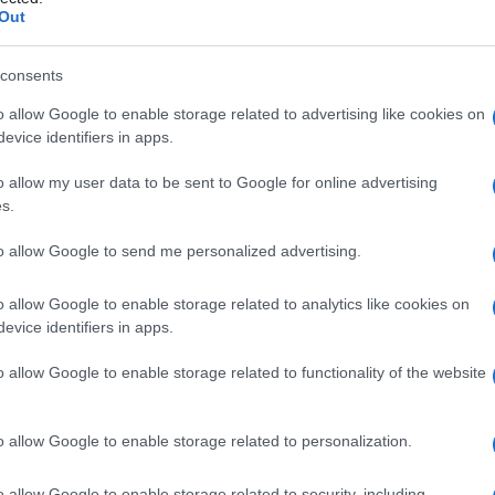
ascolare
Out
consents
o allow Google to enable storage related to advertising like cookies on
Le
evice identifiers in apps.
ti preferite
o allow my user data to be sent to Google for online advertising
s.
to allow Google to send me personalized advertising.
o allow Google to enable storage related to analytics like cookies on
evice identifiers in apps.
na
leptomeningea: decorre intorno ai piccoli vasi
rebrale, ed è in continuità con lo spazio
o allow Google to enable storage related to functionality of the website
e diviene sottilissimo a
livello
delle arteriole e venule.
, spazio perivascolare di His, spazio di His-Held,
canale
perineurale.
o allow Google to enable storage related to personalization.
o allow Google to enable storage related to security, including