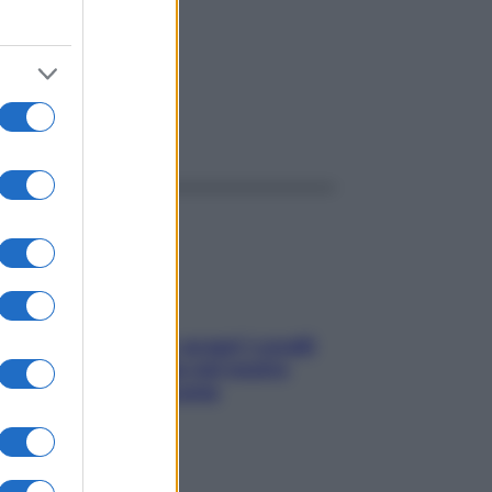
ggi anche
Non solo Maldive: scopri i coralli
che si nascondono nel nostro
Mediterraneo (e come
proteggerli)