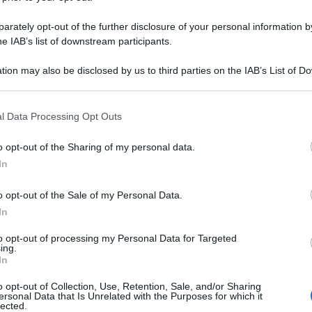
rately opt-out of the further disclosure of your personal information by
he IAB’s list of downstream participants.
tion may also be disclosed by us to third parties on the IAB’s List of 
 that may further disclose it to other third parties.
 that this website/app uses one or more Google services and may gath
l Data Processing Opt Outs
including but not limited to your visit or usage behaviour. You may click 
 to Google and its third-party tags to use your data for below specifi
o opt-out of the Sharing of my personal data.
ogle consent section.
In
o opt-out of the Sale of my Personal Data.
In
to opt-out of processing my Personal Data for Targeted
ing.
In
o opt-out of Collection, Use, Retention, Sale, and/or Sharing
ersonal Data that Is Unrelated with the Purposes for which it
lected.