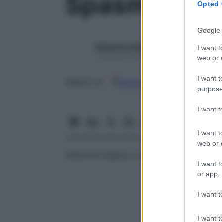
Spasmofilia
Opted 
Google 
Redazione Starbene
I want t
1 Gennaio 2025 – Lettura 1 minuto
web or d
I want t
Google
Discover
Fon
Seguici su
purpose
I want 
I want t
web or d
Sindrome legata a uno stato cronico di ip
I want t
or app.
I want t
I want t