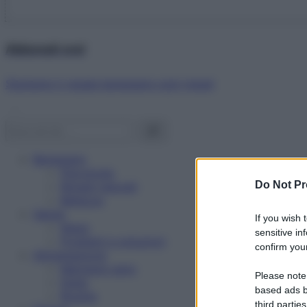
Abbonati ora!
Starbene ti regala benessere ogni mese!
Benessere
Psicologia
Do Not Pr
Rimedi naturali
Bellezza
Salute
If you wish 
News
sensitive in
Problemi e soluzioni
confirm your
Alimentazione
Mangiare sano
Please note
Diete
based ads b
Ricette
third parties