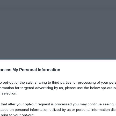
ocess My Personal Information
to opt-out of the sale, sharing to third parties, or processing of your per
formation for targeted advertising by us, please use the below opt-out s
 selection.
 that after your opt-out request is processed you may continue seeing i
ased on personal information utilized by us or personal information dis
 prior to your opt-out.