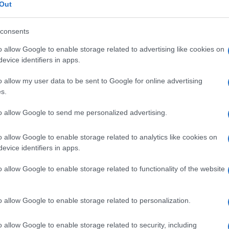
Out
consents
o allow Google to enable storage related to advertising like cookies on
Le
evice identifiers in apps.
o allow my user data to be sent to Google for online advertising
ti preferite
s.
to allow Google to send me personalized advertising.
o allow Google to enable storage related to analytics like cookies on
evice identifiers in apps.
ereccitabilità neuromuscolare.
o allow Google to enable storage related to functionality of the website
o allow Google to enable storage related to personalization.
o allow Google to enable storage related to security, including