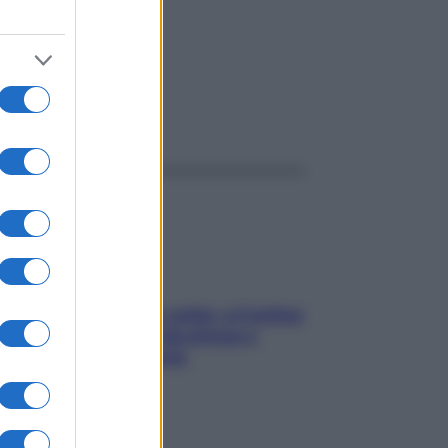
ggi anche
Mindfulness tra le vette: a Cortina
due giorni lontani da stress e
ansia da smartphone