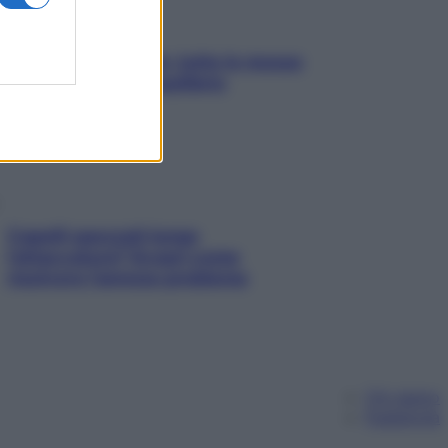
SOS pelle irritabile: tutte le mosse
per riportarla in equilibrio
Capelli spezzati lungo
l’attaccatura? Scopri come
risolvere l’annoso problema
Chi siamo
Pubblicità