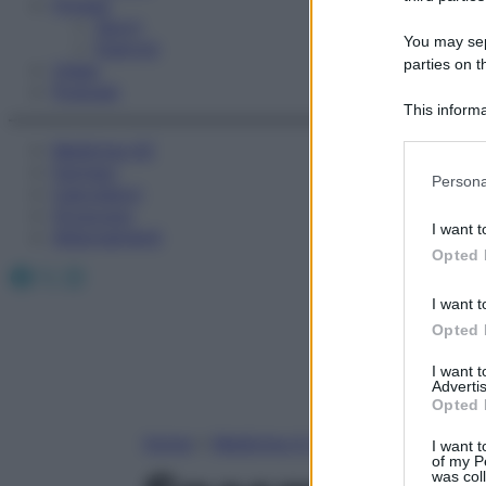
Fitness
Sport
You may sepa
Esercizi
parties on t
Video
Podcast
This informa
Participants
Medicina AZ
Farmaci
Please note
Persona
Calcolatori
information 
Oroscopo
deny consent
I want t
Abbonamenti
in below Go
Opted 
Facebook
X
Instagram
I want t
Opted 
I want 
Advertis
Opted 
Home
»
Medicina A-Z
I want t
of my P
was col