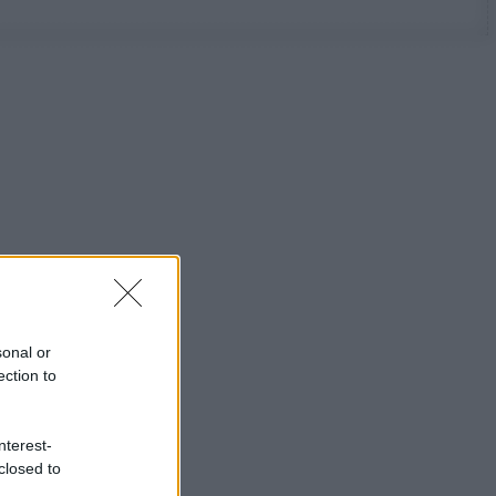
sonal or
ection to
nterest-
closed to