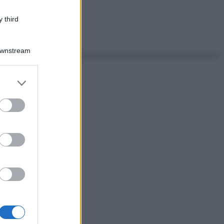
 third
Downstream
er and store
to grant or
ed purposes