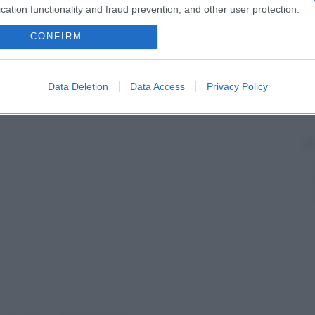
cation functionality and fraud prevention, and other user protection.
CONFIRM
Data Deletion
Data Access
Privacy Policy