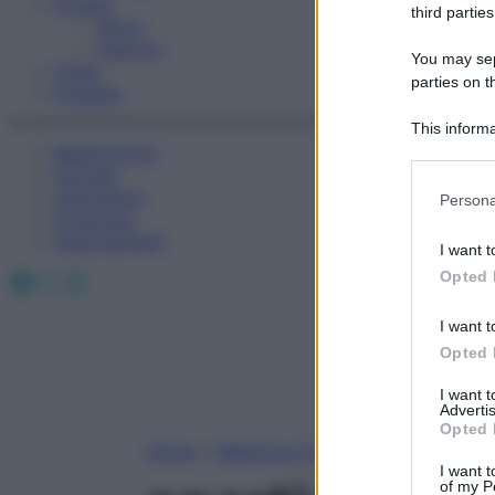
Fitness
third parties
Sport
Esercizi
You may sepa
Video
parties on t
Podcast
This informa
Medicina AZ
Participants
Farmaci
Please note
Calcolatori
Persona
information 
Oroscopo
deny consent
Abbonamenti
I want t
in below Go
Facebook
X
Instagram
Opted 
I want t
Opted 
I want 
Advertis
Opted 
Home
»
Medicina A-Z
I want t
of my P