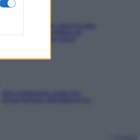
Doccia, lavarsi tutti i giorni fa male
alla pelle? I miti da sfatare per
proteggerla davvero senza
stressarla
Aria condizionata: usala così,
senza rischiare raffreddore & Co.
Chi siamo