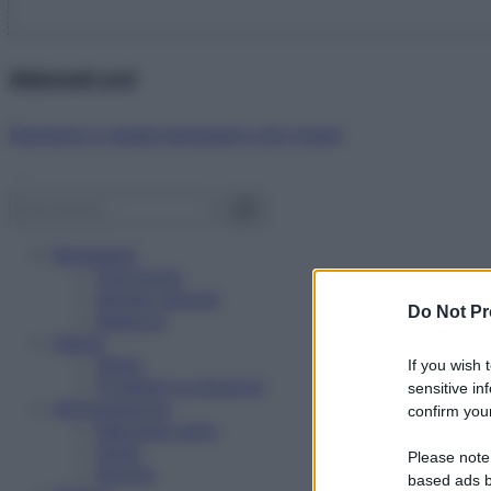
Abbonati ora!
Starbene ti regala benessere ogni mese!
Benessere
Psicologia
Rimedi naturali
Do Not Pr
Bellezza
Salute
News
If you wish 
Problemi e soluzioni
sensitive in
Alimentazione
confirm your
Mangiare sano
Diete
Please note
Ricette
based ads b