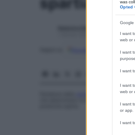
spartiacque
was col
Opted 
Google 
Redazione Starbene
I want t
1 Gennaio 2025 – Lettura 1 minuto
web or d
Google
Discover
Fon
Seguici su
I want t
purpose
I want 
I want t
web or d
Pendenze della
cavità addominale
, forma
che determinano le direzioni in cui gravita
I want t
posizione supina.
or app.
I want t