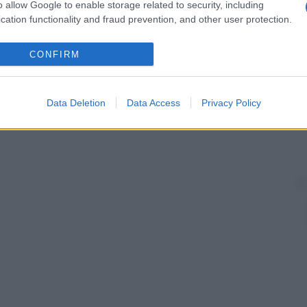
o allow Google to enable storage related to security, including
cation functionality and fraud prevention, and other user protection.
CONFIRM
Data Deletion
Data Access
Privacy Policy