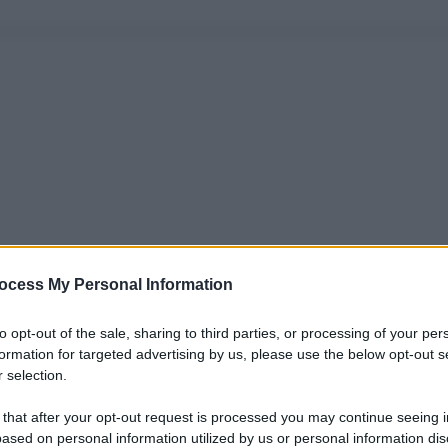
ocess My Personal Information
to opt-out of the sale, sharing to third parties, or processing of your per
formation for targeted advertising by us, please use the below opt-out s
 selection.
 that after your opt-out request is processed you may continue seeing i
ased on personal information utilized by us or personal information dis