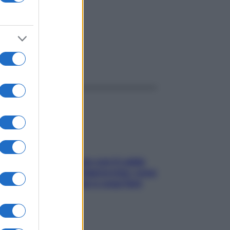
ggi anche
Perché la pressione con il caldo
scende e sale all’improvviso: cosa
succede alle donne e cosa fare
subito