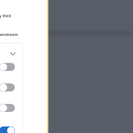
 third
Downstream
er and store
to grant or
ed purposes