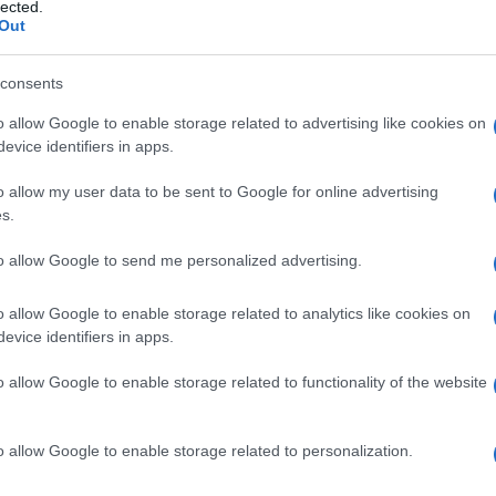
 addominale
lected.
Out
consents
o allow Google to enable storage related to advertising like cookies on
Le
evice identifiers in apps.
ti preferite
o allow my user data to be sent to Google for online advertising
s.
to allow Google to send me personalized advertising.
o allow Google to enable storage related to analytics like cookies on
evice identifiers in apps.
te dalle vertebre lombari e dai margini del
bacino
,
no i versamenti liquidi liberi quando il corpo è in
o allow Google to enable storage related to functionality of the website
o allow Google to enable storage related to personalization.