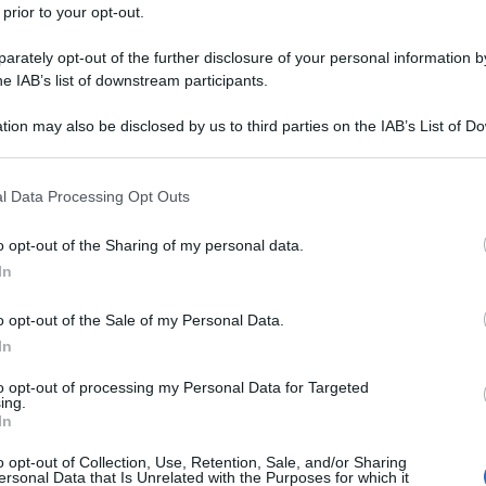
 prior to your opt-out.
rately opt-out of the further disclosure of your personal information by
he IAB’s list of downstream participants.
tion may also be disclosed by us to third parties on the IAB’s List of 
 that may further disclose it to other third parties.
 that this website/app uses one or more Google services and may gath
l Data Processing Opt Outs
including but not limited to your visit or usage behaviour. You may click 
 to Google and its third-party tags to use your data for below specifi
o opt-out of the Sharing of my personal data.
ogle consent section.
In
o opt-out of the Sale of my Personal Data.
In
to opt-out of processing my Personal Data for Targeted
ing.
In
o opt-out of Collection, Use, Retention, Sale, and/or Sharing
ersonal Data that Is Unrelated with the Purposes for which it