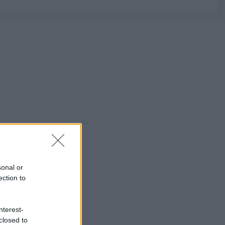
sonal or
ection to
nterest-
closed to