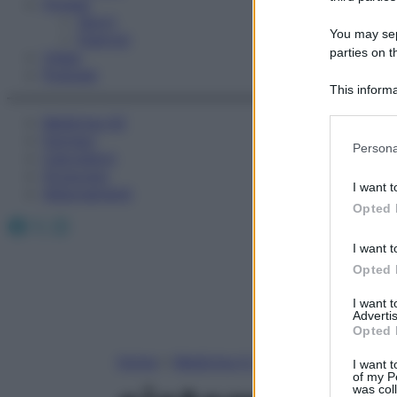
Fitness
Sport
You may sepa
Esercizi
parties on t
Video
Podcast
This informa
Participants
Medicina AZ
Farmaci
Please note
Persona
Calcolatori
information 
Oroscopo
deny consent
I want t
Abbonamenti
in below Go
Opted 
Facebook
X
Instagram
I want t
Opted 
I want 
Advertis
Opted 
Home
»
Medicina A-Z
I want t
of my P
was col