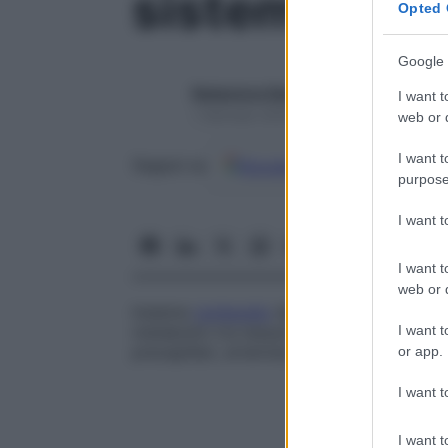
sistema micr
Opted 
Google 
Redazione Starbene
I want t
1 Gennaio 2025 – Lettura 1 minuto
web or d
I want t
Google
Discover
Fon
Seguici su
purpose
I want 
I want t
web or d
Insieme
composto
dai più piccoli vasi san
I want t
metabolici tra tessuti e
sangue
circolante
precapillari, arteriole, venule e i vasi linfat
or app.
I want t
I want t