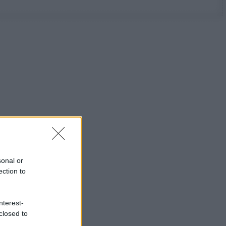
sonal or
ection to
nterest-
closed to