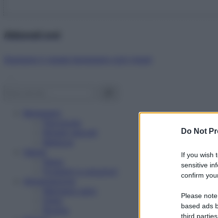
Abbonati ora!
Starbene ti regala benessere ogni mese!
Benessere
Psicologia
Do Not Pr
Rimedi naturali
Bellezza
Salute
If you wish 
News
sensitive in
Problemi e soluzioni
confirm your
Alimentazione
Mangiare sano
Please note
Diete
based ads b
Ricette
third parties