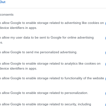
ocircolatorio
Out
consents
o allow Google to enable storage related to advertising like cookies on
Le
evice identifiers in apps.
o allow my user data to be sent to Google for online advertising
ti preferite
s.
to allow Google to send me personalized advertising.
o allow Google to enable storage related to analytics like cookies on
evice identifiers in apps.
guigni e linfatici che sono il luogo degli scambi
o allow Google to enable storage related to functionality of the website
. Comprende capillari polmonari e sistemici,
ici più piccoli.
o allow Google to enable storage related to personalization.
o allow Google to enable storage related to security, including