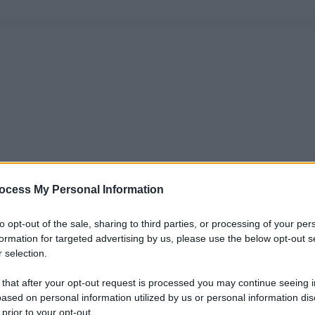
ocess My Personal Information
to opt-out of the sale, sharing to third parties, or processing of your per
formation for targeted advertising by us, please use the below opt-out s
 selection.
 that after your opt-out request is processed you may continue seeing i
ased on personal information utilized by us or personal information dis
 prior to your opt-out.