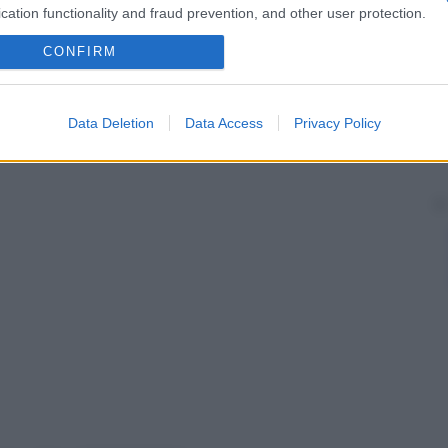
cation functionality and fraud prevention, and other user protection.
CONFIRM
Data Deletion
Data Access
Privacy Policy