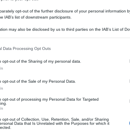
rately opt-out of the further disclosure of your personal information by
he IAB’s list of downstream participants.
tion may also be disclosed by us to third parties on the IAB’s List of 
 that may further disclose it to other third parties.
 that this website/app uses one or more Google services and may gath
l Data Processing Opt Outs
including but not limited to your visit or usage behaviour. You may click 
 to Google and its third-party tags to use your data for below specifi
o opt-out of the Sharing of my personal data.
ogle consent section.
In
o opt-out of the Sale of my Personal Data.
In
to opt-out of processing my Personal Data for Targeted
ing.
In
o opt-out of Collection, Use, Retention, Sale, and/or Sharing
ersonal Data that Is Unrelated with the Purposes for which it
lected.