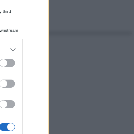
 third
Downstream
er and store
to grant or
ed purposes