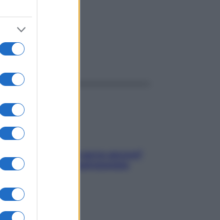
ggi anche
Contare le calorie serve ancora?
La risposta della nutrizionista