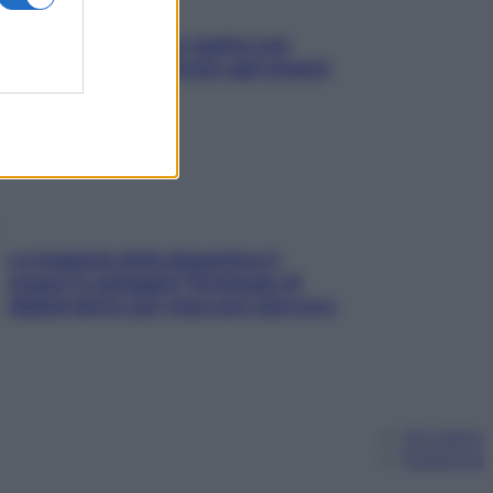
L’oroscopo food di Jupiter per
l’estate 2026 dedicato agli amanti
del cibo
La trappola della dopamina ti
segue in spiaggia? Strategie di
digital detox per staccare davvero
Chi siamo
Pubblicità