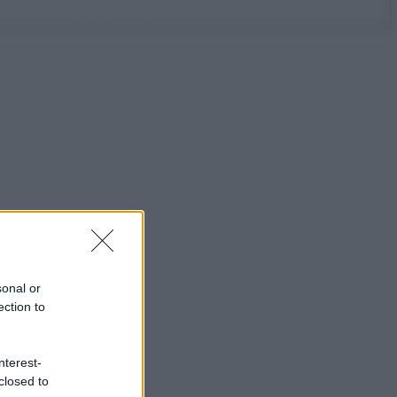
sonal or
ection to
nterest-
closed to