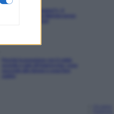
«Oggi che se magnamo?»: 4
ricette facili di Max Mariola senza
pesare gli ingredienti
Perché la pressione con il caldo
scende e sale all’improvviso: cosa
succede alle donne e cosa fare
subito
Chi siamo
Pubblicità