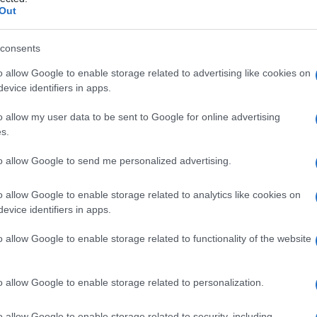
rebellare
Out
consents
o allow Google to enable storage related to advertising like cookies on
Le
evice identifiers in apps.
ti preferite
o allow my user data to be sent to Google for online advertising
s.
to allow Google to send me personalized advertising.
o allow Google to enable storage related to analytics like cookies on
evice identifiers in apps.
zione eretta, la
deambulazione
e l’esecuzione di
del
cervelletto
o delle vie cerebellari. Tutte le
o allow Google to enable storage related to functionality of the website
sue fibre di connessione, quali patologie vascolari,
 intossicazioni (alcol), possono dare luogo a una
o allow Google to enable storage related to personalization.
o allow Google to enable storage related to security, including