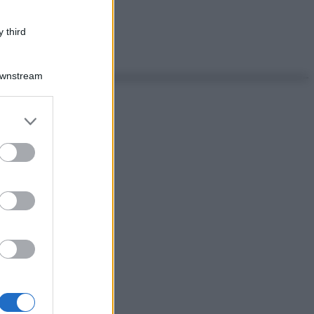
 third
Downstream
er and store
to grant or
ed purposes