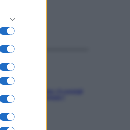
ggi anche
Sicurezza al volante: i 5 consigli
dell’ex pilota di Formula 1