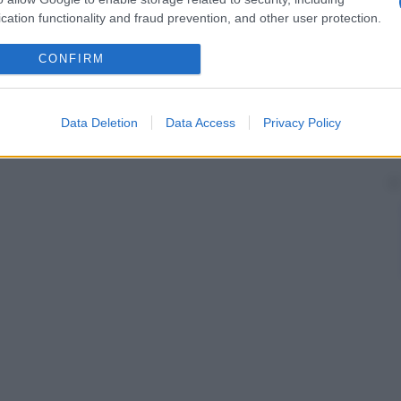
cation functionality and fraud prevention, and other user protection.
CONFIRM
Data Deletion
Data Access
Privacy Policy