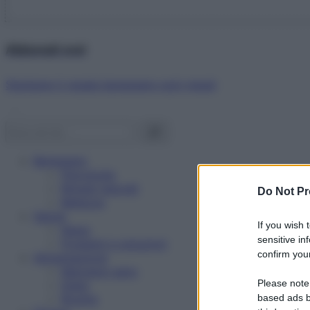
Abbonati ora!
Starbene ti regala benessere ogni mese!
Benessere
Psicologia
Rimedi naturali
Do Not Pr
Bellezza
Salute
If you wish 
News
sensitive in
Problemi e soluzioni
confirm your
Alimentazione
Mangiare sano
Please note
Diete
Ricette
based ads b