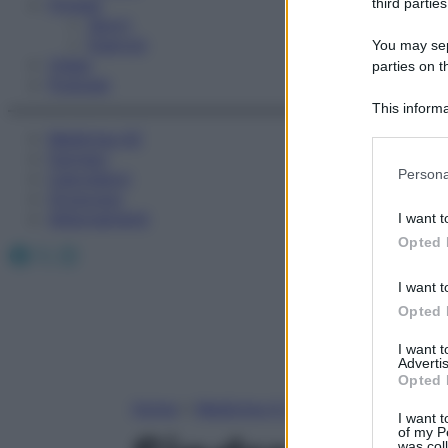
Fitness
third parties
Sport
Esercizi
You may sepa
Video
parties on t
Podcast
This informa
Participants
Medicina AZ
Farmaci
Please note
Persona
Calcolatori
information 
Oroscopo
deny consent
Abbonamenti
I want t
in below Go
Opted 
Facebook
X
Instagram
I want t
Opted 
I want 
Advertis
Opted 
Home
»
Medicina A-Z
I want t
of my P
was col