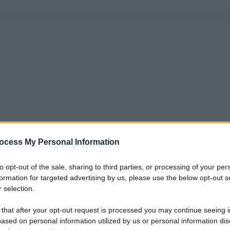
ocess My Personal Information
to opt-out of the sale, sharing to third parties, or processing of your per
formation for targeted advertising by us, please use the below opt-out s
 selection.
 that after your opt-out request is processed you may continue seeing i
ased on personal information utilized by us or personal information dis