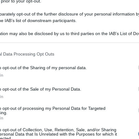
 prior to your opt-out.
rately opt-out of the further disclosure of your personal information by
he IAB’s list of downstream participants.
tion may also be disclosed by us to third parties on the IAB’s List of 
 that may further disclose it to other third parties.
 that this website/app uses one or more Google services and may gath
l Data Processing Opt Outs
including but not limited to your visit or usage behaviour. You may click 
 to Google and its third-party tags to use your data for below specifi
o opt-out of the Sharing of my personal data.
ogle consent section.
In
o opt-out of the Sale of my Personal Data.
In
to opt-out of processing my Personal Data for Targeted
ing.
In
o opt-out of Collection, Use, Retention, Sale, and/or Sharing
ersonal Data that Is Unrelated with the Purposes for which it
lected.