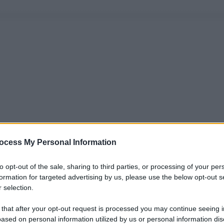
ocess My Personal Information
to opt-out of the sale, sharing to third parties, or processing of your per
formation for targeted advertising by us, please use the below opt-out s
 selection.
 that after your opt-out request is processed you may continue seeing i
ased on personal information utilized by us or personal information dis