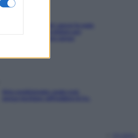
Doccia, lavarsi tutti i giorni fa male
alla pelle? I miti da sfatare per
proteggerla davvero senza
stressarla
Aria condizionata: usala così,
senza rischiare raffreddore & Co.
Chi siamo