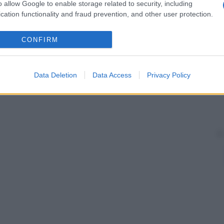
o allow Google to enable storage related to security, including
cation functionality and fraud prevention, and other user protection.
CONFIRM
Data Deletion
Data Access
Privacy Policy