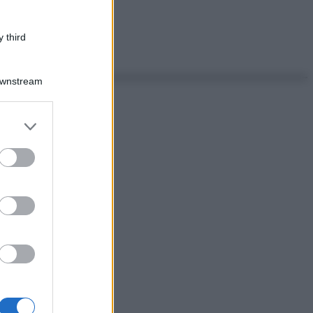
 third
Downstream
er and store
to grant or
ed purposes