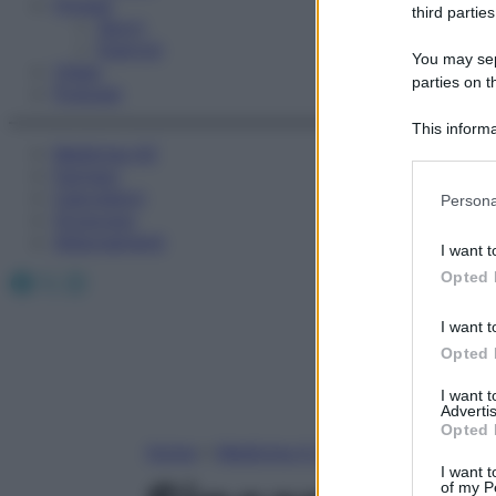
Fitness
third parties
Sport
Esercizi
You may sepa
Video
parties on t
Podcast
This informa
Medicina AZ
Participants
Farmaci
Please note
Calcolatori
Persona
information 
Oroscopo
deny consent
Abbonamenti
I want t
in below Go
Facebook
X
Instagram
Opted 
I want t
Opted 
I want 
Advertis
Opted 
Home
»
Medicina A-Z
I want t
of my P