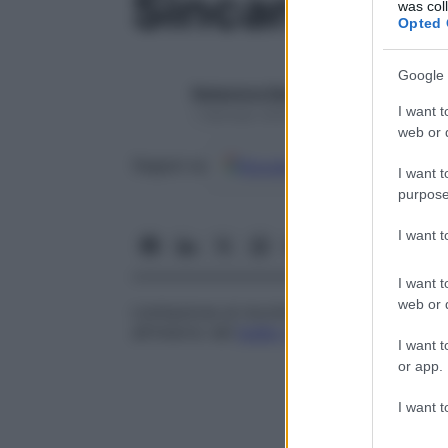
Sincanto
was col
Opted 
Google 
Redazione Starbene
I want t
1 Gennaio 2025 – Lettura 1 minuto
web or d
Google
Discover
Fon
Seguici su
I want t
purpose
I want 
I want t
web or d
Limitazione al movimento dell’
occhio
caus
all’interno del
bulbo
oculare
.
I want t
or app.
I want t