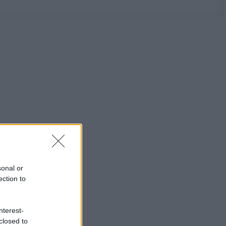
sonal or
ection to
nterest-
closed to