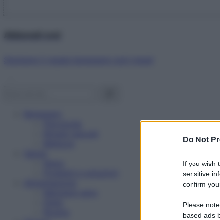
Abbonati ora!
Starbene ti regala benessere ogni mese!
Benessere
Psicologia
Rimedi naturali
Do Not Pr
Bellezza
Salute
News
If you wish 
Problemi e soluzioni
sensitive in
Alimentazione
confirm your
Mangiare sano
Diete
Please note
Ricette
based ads b