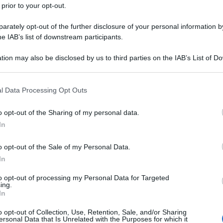
 prior to your opt-out.
rately opt-out of the further disclosure of your personal information by
he IAB’s list of downstream participants.
tion may also be disclosed by us to third parties on the IAB’s List of 
 that may further disclose it to other third parties.
 that this website/app uses one or more Google services and may gath
l Data Processing Opt Outs
including but not limited to your visit or usage behaviour. You may click 
 to Google and its third-party tags to use your data for below specifi
o opt-out of the Sharing of my personal data.
ogle consent section.
In
o opt-out of the Sale of my Personal Data.
In
to opt-out of processing my Personal Data for Targeted
ing.
In
o opt-out of Collection, Use, Retention, Sale, and/or Sharing
ersonal Data that Is Unrelated with the Purposes for which it