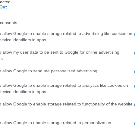
lected.
Out
consents
o allow Google to enable storage related to advertising like cookies on
Le
evice identifiers in apps.
ti preferite
o allow my user data to be sent to Google for online advertising
s.
to allow Google to send me personalized advertising.
o allow Google to enable storage related to analytics like cookies on
evice identifiers in apps.
ata dall’
aderenza
della palpebra o di altre strutture
o allow Google to enable storage related to functionality of the website
o allow Google to enable storage related to personalization.