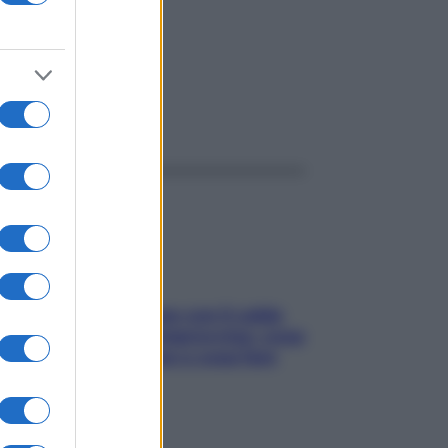
ggi anche
Perché la pressione con il caldo
scende e sale all’improvviso: cosa
succede alle donne e cosa fare
subito