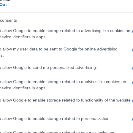
Out
consents
o allow Google to enable storage related to advertising like cookies on
Le
evice identifiers in apps.
ti preferite
o allow my user data to be sent to Google for online advertising
s.
to allow Google to send me personalized advertising.
o allow Google to enable storage related to analytics like cookies on
evice identifiers in apps.
iva della
sifilide
.
o allow Google to enable storage related to functionality of the website
rizzato dalla comparsa di lesioni ad anelli concentrici.
dei follicoli dei capelli, detta anche
sifiloderma
o allow Google to enable storage related to personalization.
o allow Google to enable storage related to security, including