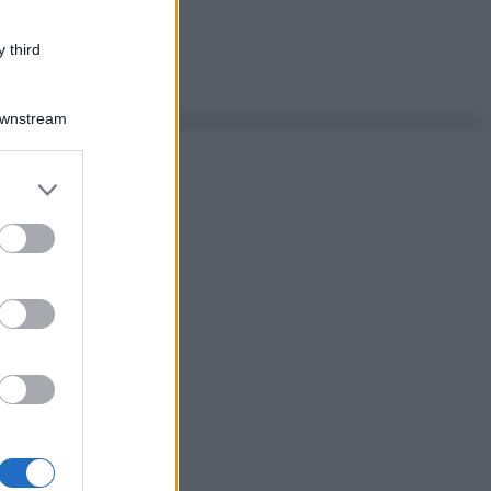
 third
Downstream
er and store
to grant or
ed purposes