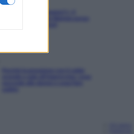
«Oggi che se magnamo?»: 4
ricette facili di Max Mariola senza
pesare gli ingredienti
Perché la pressione con il caldo
scende e sale all’improvviso: cosa
succede alle donne e cosa fare
subito
Chi siamo
Pubblicità