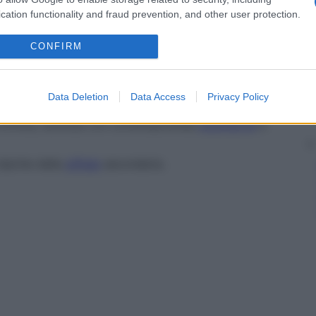
cation functionality and fraud prevention, and other user protection.
igmentazione
e depigmentazione associata con
se.
CONFIRM
tica contenente o trasudante
pus
, detta anche
Data Deletion
Data Access
Privacy Policy
co del secondo stadio della
sifilide
.
a cronica, ulcerata con contemporanea
estensione
e
ipiche della
sifilide
secondaria.