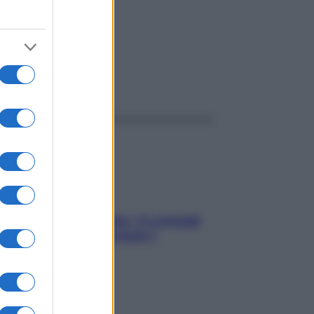
ggi anche
Sicurezza al volante: i 5 consigli
dell’ex pilota di Formula 1