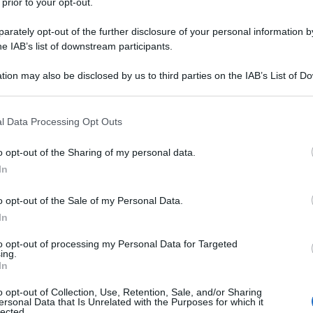
 prior to your opt-out.
rately opt-out of the further disclosure of your personal information by
he IAB’s list of downstream participants.
tion may also be disclosed by us to third parties on the IAB’s List of 
 that may further disclose it to other third parties.
 that this website/app uses one or more Google services and may gath
l Data Processing Opt Outs
including but not limited to your visit or usage behaviour. You may click 
 to Google and its third-party tags to use your data for below specifi
o opt-out of the Sharing of my personal data.
ogle consent section.
In
o opt-out of the Sale of my Personal Data.
In
to opt-out of processing my Personal Data for Targeted
ing.
In
o opt-out of Collection, Use, Retention, Sale, and/or Sharing
ersonal Data that Is Unrelated with the Purposes for which it
lected.