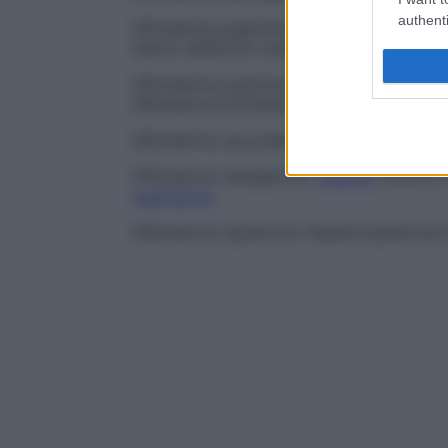
authenti
Sifiloderma pigmentato
Coesistenza di
p
lesioni sifilitiche cutanee attuali o pregres
Sifiloderma pustoloso
Rara
lesione
sifili
sifiloderma ectimatoso
.
Sifiloderma secondario
Qualsiasi
rash
tipi
Sifiloderma serpiginoso
Lesione
sifilitic
guarigione
.
Sifiloderma squamoso
Papule squamose t