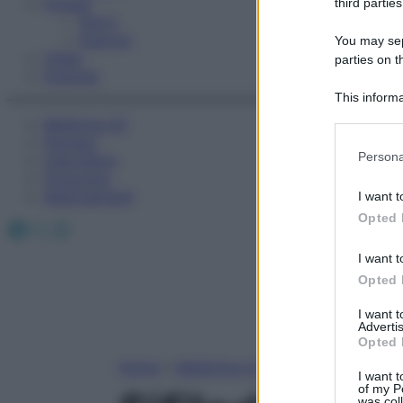
Fitness
third parties
Sport
Esercizi
You may sepa
Video
parties on t
Podcast
This informa
Participants
Medicina AZ
Farmaci
Please note
Persona
Calcolatori
information 
Oroscopo
deny consent
Abbonamenti
I want t
in below Go
Opted 
Facebook
X
Instagram
I want t
Opted 
I want 
Advertis
Opted 
Home
»
Medicina A-Z
I want t
of my P
was col