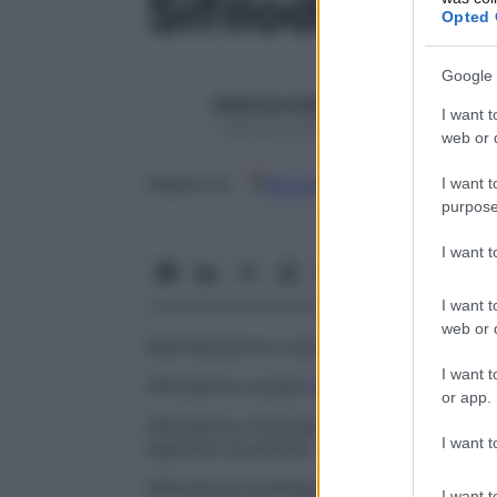
Sifiloderma
Opted 
Google 
Redazione Starbene
I want t
1 Gennaio 2025 – Lettura 1 minuto
web or d
Google
Discover
Fon
Seguici su
I want t
purpose
I want 
I want t
web or d
Manifestazione cutanea secondaria o tard
I want t
Sifiloderma anulare
Rash
sifilitico caratte
or app.
Sifiloderma follicolare
Infezione
sifilitica 
I want t
papulare acuminato.
Sifiloderma pemfigoide
Bolla sifilitica.
I want t