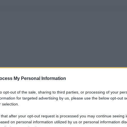
ocess My Personal Information
to opt-out of the sale, sharing to third parties, or processing of your per
formation for targeted advertising by us, please use the below opt-out s
 selection.
 that after your opt-out request is processed you may continue seeing i
ased on personal information utilized by us or personal information dis