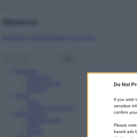
Abbonati ora!
Starbene ti regala benessere ogni mese!
Benessere
Psicologia
Rimedi naturali
Do Not Pr
Bellezza
Salute
If you wish 
News
sensitive in
Problemi e soluzioni
confirm your
Alimentazione
Mangiare sano
Please note
Diete
Ricette
based ads b