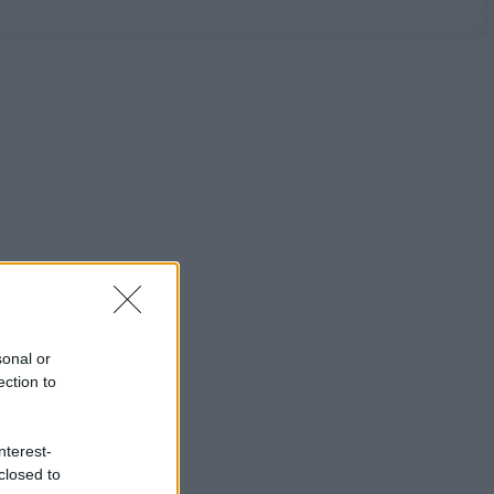
sonal or
ection to
nterest-
closed to