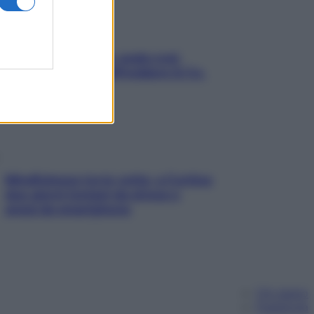
Aria condizionata: usala così,
senza rischiare raffreddore & Co.
Mindfulness tra le vette: a Cortina
due giorni lontani da stress e
ansia da smartphone
Chi siamo
Pubblicità