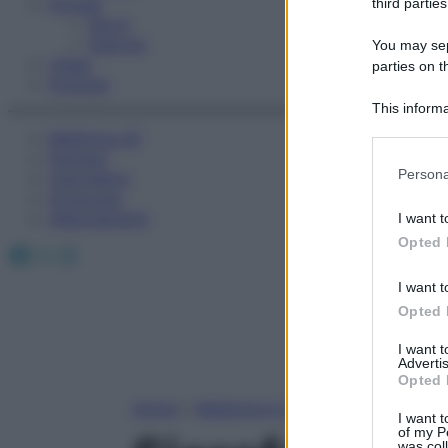
Fitness
third parties
Sport
Esercizi
You may sepa
Video
parties on t
Podcast
This informa
Participants
Medicina AZ
Farmaci
Please note
Persona
Calcolatori
information 
Oroscopo
deny consent
Abbonamenti
I want t
in below Go
Opted 
Facebook
X
Instagram
I want t
Opted 
I want 
Advertis
Opted 
Home
»
Medicina A-Z
I want t
of my P
was col