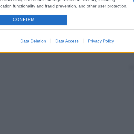
cation functionality and fraud prevention, and other user protection.
CONFIRM
Data Deletion
Data Access
Privacy Policy