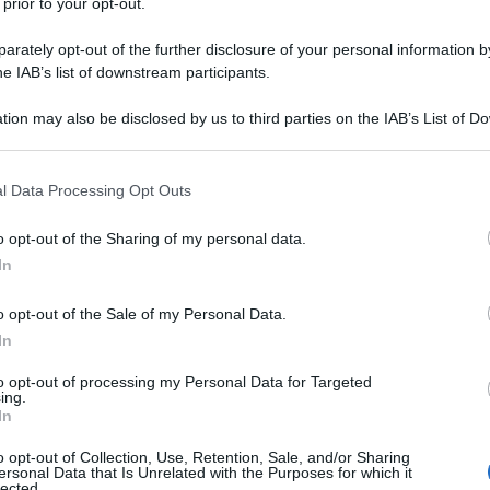
 prior to your opt-out.
rately opt-out of the further disclosure of your personal information by
he IAB’s list of downstream participants.
tion may also be disclosed by us to third parties on the IAB’s List of 
 that may further disclose it to other third parties.
 that this website/app uses one or more Google services and may gath
l Data Processing Opt Outs
including but not limited to your visit or usage behaviour. You may click 
 to Google and its third-party tags to use your data for below specifi
o opt-out of the Sharing of my personal data.
ogle consent section.
In
o opt-out of the Sale of my Personal Data.
In
to opt-out of processing my Personal Data for Targeted
ing.
In
o opt-out of Collection, Use, Retention, Sale, and/or Sharing
ersonal Data that Is Unrelated with the Purposes for which it
lected.