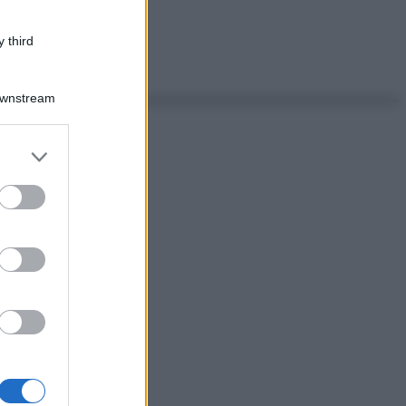
 third
Downstream
er and store
to grant or
ed purposes