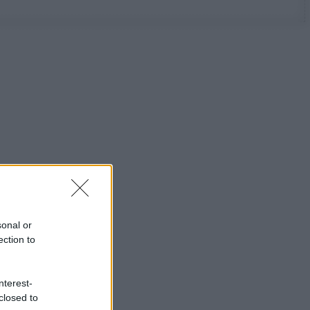
sonal or
ection to
nterest-
closed to