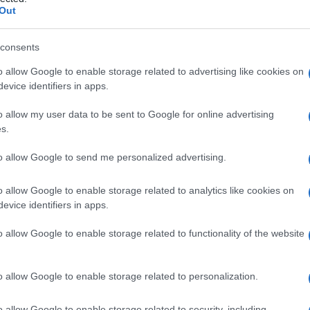
Out
consents
o allow Google to enable storage related to advertising like cookies on
Le
evice identifiers in apps.
ti preferite
o allow my user data to be sent to Google for online advertising
s.
to allow Google to send me personalized advertising.
o allow Google to enable storage related to analytics like cookies on
evice identifiers in apps.
ulazione
del
sangue
ottenuta mediante la
o allow Google to enable storage related to functionality of the website
o allow Google to enable storage related to personalization.
o allow Google to enable storage related to security, including