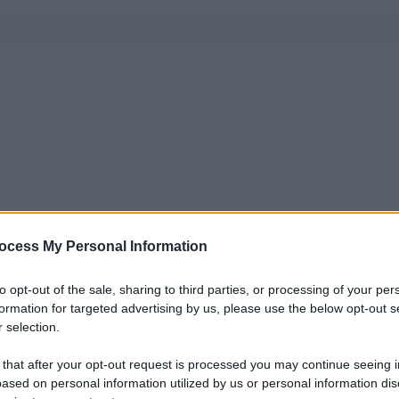
ocess My Personal Information
to opt-out of the sale, sharing to third parties, or processing of your per
formation for targeted advertising by us, please use the below opt-out s
 selection.
 that after your opt-out request is processed you may continue seeing i
ased on personal information utilized by us or personal information dis