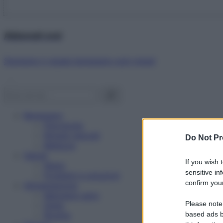
Abbonati ora!
Starbene ti regala benessere ogni mese!
Benessere
Psicologia
Rimedi naturali
Do Not Pr
Bellezza
Salute
If you wish 
News
sensitive in
Problemi e soluzioni
confirm your
Alimentazione
Mangiare sano
Please note
Diete
Ricette
based ads b