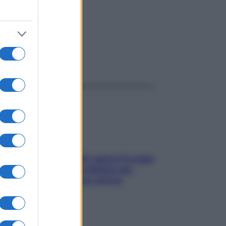
ggi anche
Doccia, lavarsi tutti i giorni fa male
alla pelle? I miti da sfatare per
proteggerla davvero senza
stressarla