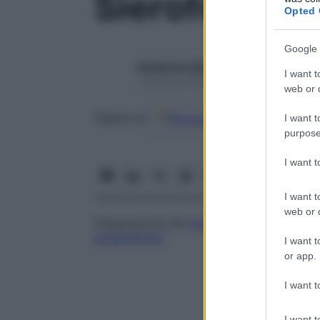
Sieroferesi
Opted 
Google 
Redazione Starbene
I want t
1 Gennaio 2025 – Lettura 1 minuto
web or d
Google
Discover
Fon
Seguici su
I want t
purpose
I want 
I want t
web or d
Preparazione del
siero
attraverso la
coag
plasmaferesi
.
I want t
or app.
I want t
I want t