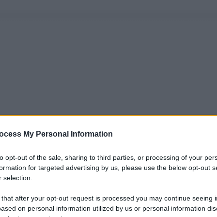
ocess My Personal Information
to opt-out of the sale, sharing to third parties, or processing of your per
formation for targeted advertising by us, please use the below opt-out s
 selection.
 that after your opt-out request is processed you may continue seeing i
ased on personal information utilized by us or personal information dis