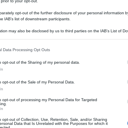
 prior to your opt-out.
rately opt-out of the further disclosure of your personal information by
he IAB’s list of downstream participants.
tion may also be disclosed by us to third parties on the IAB’s List of 
 that may further disclose it to other third parties.
 that this website/app uses one or more Google services and may gath
l Data Processing Opt Outs
including but not limited to your visit or usage behaviour. You may click 
 to Google and its third-party tags to use your data for below specifi
o opt-out of the Sharing of my personal data.
ogle consent section.
In
o opt-out of the Sale of my Personal Data.
In
to opt-out of processing my Personal Data for Targeted
ing.
In
o opt-out of Collection, Use, Retention, Sale, and/or Sharing
ersonal Data that Is Unrelated with the Purposes for which it
lected.