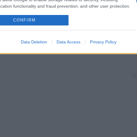
cation functionality and fraud prevention, and other user protection.
CONFIRM
Data Deletion
Data Access
Privacy Policy