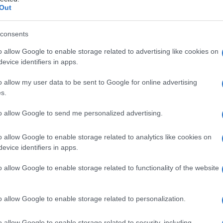
ia
Out
consents
o allow Google to enable storage related to advertising like cookies on
Le
evice identifiers in apps.
ti preferite
o allow my user data to be sent to Google for online advertising
s.
to allow Google to send me personalized advertising.
o allow Google to enable storage related to analytics like cookies on
evice identifiers in apps.
ato e innervato, situato nella cavità centrale del
etta impropriamente
nervo
dentario, garantisce la
o allow Google to enable storage related to functionality of the website
a
sensibilità
e la protezione del dente. Con il passare
so di
calcificazione
riduce il
volume
della polpa
l centro della
corona
, dalla polpa radicolare, al
o allow Google to enable storage related to personalization.
o allow Google to enable storage related to security, including