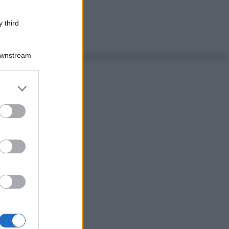
 third
Downstream
er and store
to grant or
ed purposes