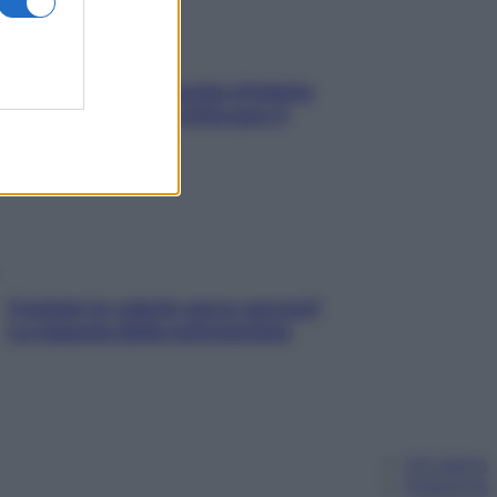
In menopausa il rischio d’infarto
aumenta: è ora di rinforzare il
cuore
Contare le calorie serve ancora?
La risposta della nutrizionista
Chi siamo
Pubblicità