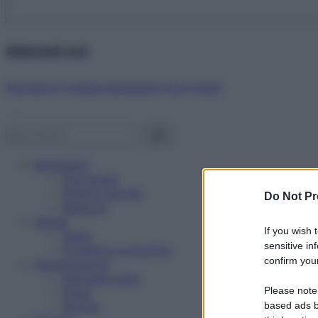
Abbonati ora!
Starbene ti regala benessere ogni mese!
Benessere
Psicologia
Rimedi naturali
Do Not Pr
Bellezza
Salute
If you wish 
News
sensitive in
Problemi e soluzioni
confirm your
Alimentazione
Mangiare sano
Please note
Diete
Ricette
based ads b