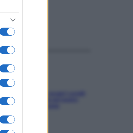
ggi anche
Non solo Maldive: scopri i coralli
che si nascondono nel nostro
Mediterraneo (e come
proteggerli)