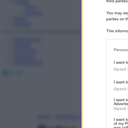
Fitness
third parties
Sport
Esercizi
You may sepa
Video
parties on t
Podcast
This informa
Participants
Medicina AZ
Farmaci
Please note
Persona
Calcolatori
information 
Oroscopo
deny consent
Abbonamenti
I want t
in below Go
Opted 
Facebook
X
Instagram
I want t
Opted 
I want 
Advertis
Opted 
Home
»
Medicina A-Z
I want t
of my P
was col