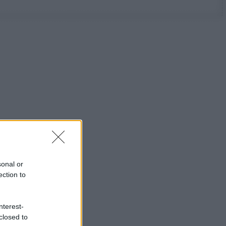
sonal or
ection to
nterest-
closed to