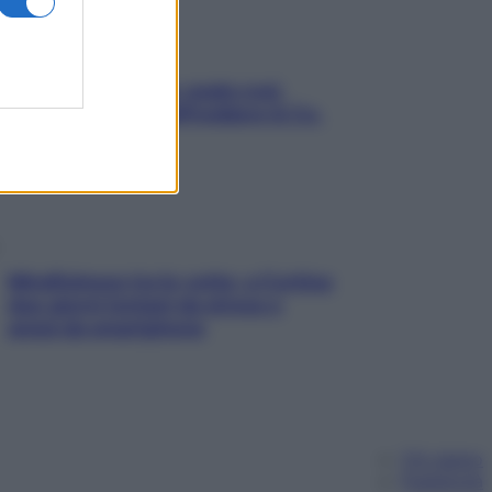
Aria condizionata: usala così,
senza rischiare raffreddore & Co.
Mindfulness tra le vette: a Cortina
due giorni lontani da stress e
ansia da smartphone
Chi siamo
Pubblicità