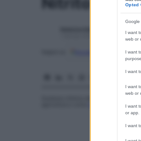
Nitrito
Opted 
Google 
Redazione Starbene
I want t
1 Gennaio 2025 – Lettura 1 minuto
web or d
Google
Discover
Fon
Seguici su
I want t
purpose
I want 
I want t
web or d
Sostanza chimica derivata dall’
acido
nitro
agricoltura e come
materia
prima in ambit
I want t
or app.
I want t
I want t