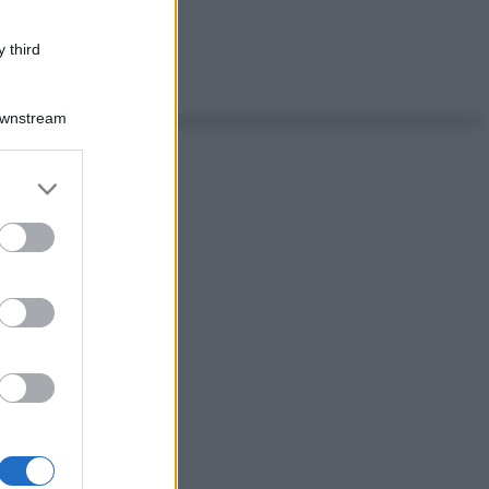
 third
Downstream
er and store
to grant or
ed purposes