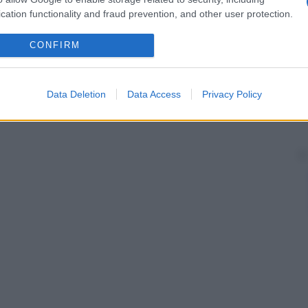
cation functionality and fraud prevention, and other user protection.
CONFIRM
Data Deletion
Data Access
Privacy Policy