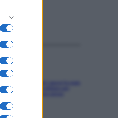
ggi anche
Doccia, lavarsi tutti i giorni fa male
alla pelle? I miti da sfatare per
proteggerla davvero senza
stressarla