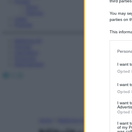
Fitness
third parties
Sport
Esercizi
You may sepa
Video
parties on t
Podcast
This informa
Participants
Medicina AZ
Farmaci
Please note
Persona
Calcolatori
information 
Oroscopo
deny consent
Abbonamenti
I want t
in below Go
Opted 
Facebook
X
Instagram
I want t
Opted 
I want 
Advertis
Opted 
Home
»
Medicina A-Z
I want t
of my P
was col