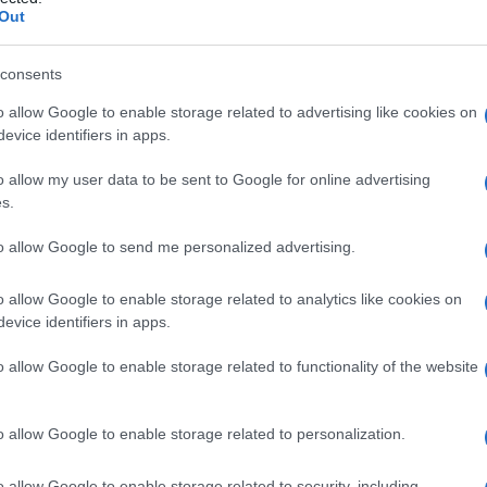
Out
consents
o allow Google to enable storage related to advertising like cookies on
Le
evice identifiers in apps.
ti preferite
o allow my user data to be sent to Google for online advertising
s.
to allow Google to send me personalized advertising.
o allow Google to enable storage related to analytics like cookies on
evice identifiers in apps.
so. I nitriti trovano impiego come fertilizzanti in
o industriale.
o allow Google to enable storage related to functionality of the website
o allow Google to enable storage related to personalization.
o allow Google to enable storage related to security, including