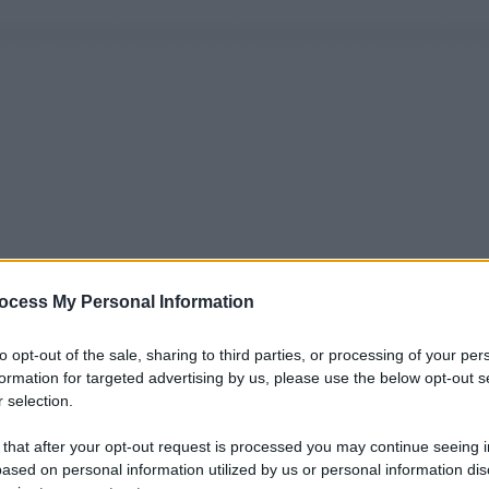
ocess My Personal Information
to opt-out of the sale, sharing to third parties, or processing of your per
formation for targeted advertising by us, please use the below opt-out s
 selection.
 that after your opt-out request is processed you may continue seeing i
ased on personal information utilized by us or personal information dis