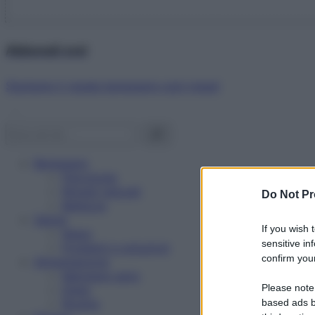
Abbonati ora!
Starbene ti regala benessere ogni mese!
Benessere
Psicologia
Rimedi naturali
Do Not Pr
Bellezza
Salute
If you wish 
News
sensitive in
Problemi e soluzioni
confirm your
Alimentazione
Mangiare sano
Please note
Diete
Ricette
based ads b