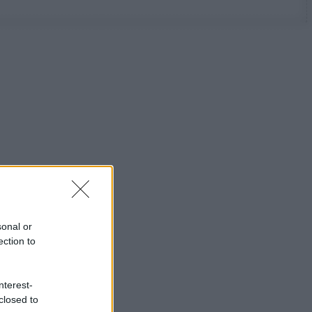
sonal or
ection to
nterest-
closed to