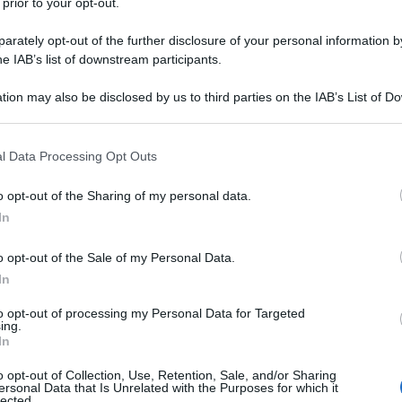
 prior to your opt-out.
rately opt-out of the further disclosure of your personal information by
he IAB’s list of downstream participants.
tion may also be disclosed by us to third parties on the IAB’s List of 
 that may further disclose it to other third parties.
 that this website/app uses one or more Google services and may gath
l Data Processing Opt Outs
including but not limited to your visit or usage behaviour. You may click 
 to Google and its third-party tags to use your data for below specifi
o opt-out of the Sharing of my personal data.
ogle consent section.
In
o opt-out of the Sale of my Personal Data.
In
to opt-out of processing my Personal Data for Targeted
ing.
In
o opt-out of Collection, Use, Retention, Sale, and/or Sharing
ersonal Data that Is Unrelated with the Purposes for which it
lected.