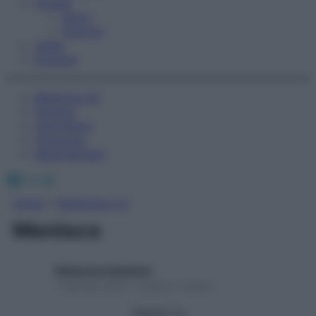
Fitness
Sport
Esercizi
Video
Podcast
Medicina AZ
Farmaci
Calcolatori
Oroscopo
Abbonamenti
Facebook
X
Instagram
Home
»
Medicina A-Z
Menisco
Redazione Starbene
1 Gennaio 2025 – Lettura 1 minuto
Seguici su