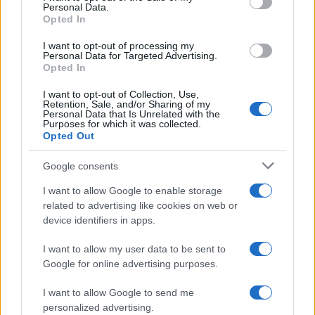
Personal Data.
not limited to your visit or usage behaviour. You may click to
Opted In
grant or deny consent to Google and its third-party tags to
use your data for below specified purposes in below Google
I want to opt-out of processing my
consent section.
Personal Data for Targeted Advertising.
Opted In
I want to opt-out of Collection, Use,
Retention, Sale, and/or Sharing of my
Personal Data that Is Unrelated with the
Purposes for which it was collected.
Opted Out
Google consents
I want to allow Google to enable storage
related to advertising like cookies on web or
device identifiers in apps.
I want to allow my user data to be sent to
Google for online advertising purposes.
I want to allow Google to send me
personalized advertising.