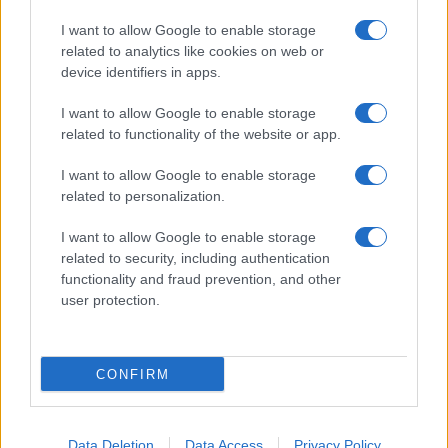
I want to allow Google to enable storage
related to analytics like cookies on web or
device identifiers in apps.
I want to allow Google to enable storage
related to functionality of the website or app.
I want to allow Google to enable storage
related to personalization.
I want to allow Google to enable storage
related to security, including authentication
functionality and fraud prevention, and other
user protection.
CONFIRM
Data Deletion
Data Access
Privacy Policy