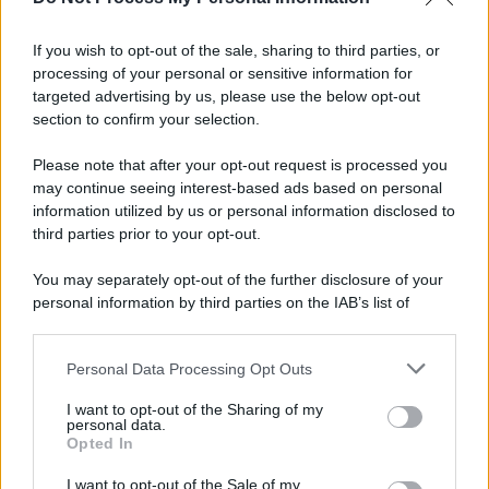
Informativa
Privacy Policy
If you wish to opt-out of the sale, sharing to third parties, or
Cookie Policy
processing of your personal or sensitive information for
Note Legali
targeted advertising by us, please use the below opt-out
Preferenze Privacy
section to confirm your selection.
Please note that after your opt-out request is processed you
may continue seeing interest-based ads based on personal
information utilized by us or personal information disclosed to
third parties prior to your opt-out.
You may separately opt-out of the further disclosure of your
personal information by third parties on the IAB’s list of
downstream participants.
Personal Data Processing Opt Outs
This information may also be disclosed by us to third parties
on the IAB’s List of Downstream Participants that may further
I want to opt-out of the Sharing of my
disclose it to other third parties.
personal data.
Opted In
Please note that this website/app uses one or more Google
services and may gather and store information including but
I want to opt-out of the Sale of my