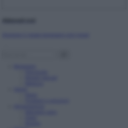
Abbonati ora!
Starbene ti regala benessere ogni mese!
Benessere
Psicologia
Rimedi naturali
Bellezza
Salute
News
Problemi e soluzioni
Alimentazione
Mangiare sano
Diete
Ricette