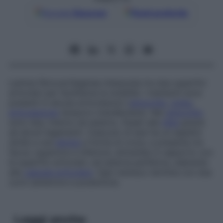
Google
Discover
Fonti preferite
Lamina fibrocartilaginea interposta tra due superfici
articolari per facilitarne la mobilità. I menischi sono
presenti in alcune articolazioni (
ginocchio
,
polso
,
articolazione
temporo-mandibolare). Nel
ginocchio
sono due, interno ed esterno, fissati alla
tibia
grazie
ad alcuni legamenti. Ciascuno di essi ha un aspetto
simile a una
lamina
a forma di croce, e presenta tre
facce: superiore e inferiore, entrambe in rapporto con
le superfici articolari, ed esterna periferica, aderente
alla
capsula articolare
. Ogni menisco termina con due
corni (anteriore e posteriore).
Leggi anche