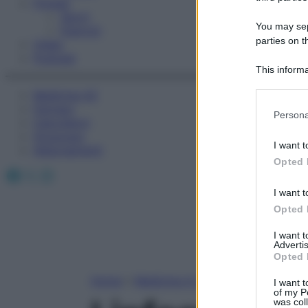
Fitness
Sport
You may sepa
Esercizi
parties on t
Video
Podcast
This informa
Participants
Medicina AZ
Farmaci
Please note
Persona
Calcolatori
information 
Oroscopo
deny consent
I want t
Abbonamenti
in below Go
Opted 
Facebook
X
Instagram
I want t
Opted 
I want 
Advertis
Opted 
Home
»
Medicina A-Z
I want t
of my P
was col