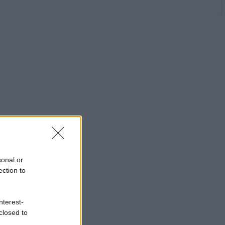
sonal or
ection to
nterest-
closed to