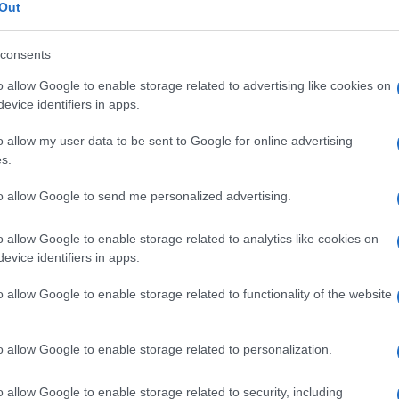
omatosi
Out
consents
o allow Google to enable storage related to advertising like cookies on
Le
evice identifiers in apps.
o allow my user data to be sent to Google for online advertising
ti preferite
s.
to allow Google to send me personalized advertising.
o allow Google to enable storage related to analytics like cookies on
evice identifiers in apps.
e
di vari tipi di
globuli bianchi
linfoidi (all’origine dei
o allow Google to enable storage related to functionality of the website
crofagi. È osservabile tanto nelle patologie benigne
uelle a carattere
maligno
(
morbo di Hodgkin
).
o allow Google to enable storage related to personalization.
o allow Google to enable storage related to security, including