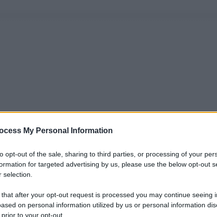
ocess My Personal Information
to opt-out of the sale, sharing to third parties, or processing of your per
formation for targeted advertising by us, please use the below opt-out s
 selection.
 that after your opt-out request is processed you may continue seeing i
ased on personal information utilized by us or personal information dis
 prior to your opt-out.