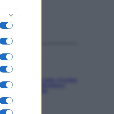
ggi anche
Mindfulness tra le vette: a Cortina
due giorni lontani da stress e
ansia da smartphone