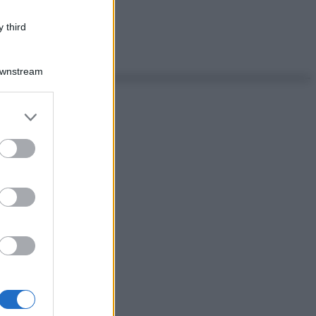
 third
Downstream
er and store
to grant or
ed purposes