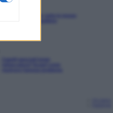
SOS pelle irritabile: tutte le mosse
per riportarla in equilibrio
Capelli spezzati lungo
l’attaccatura? Scopri come
risolvere l’annoso problema
Chi siamo
Pubblicità