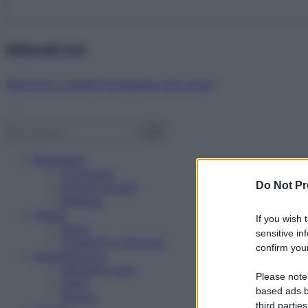
Abbonati ora!
Starbene ti regala benessere ogni mese!
Benessere
Psicologia
Do Not Pr
Rimedi naturali
Bellezza
Salute
If you wish 
News
sensitive in
Problemi e soluzioni
confirm your
Alimentazione
Mangiare sano
Please note
Diete
based ads b
Ricette
third parties