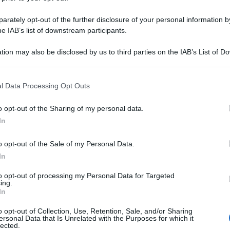
rately opt-out of the further disclosure of your personal information by
he IAB’s list of downstream participants.
tion may also be disclosed by us to third parties on the IAB’s List of 
 that may further disclose it to other third parties.
 that this website/app uses one or more Google services and may gath
l Data Processing Opt Outs
including but not limited to your visit or usage behaviour. You may click 
 to Google and its third-party tags to use your data for below specifi
o opt-out of the Sharing of my personal data.
ogle consent section.
In
o opt-out of the Sale of my Personal Data.
In
to opt-out of processing my Personal Data for Targeted
ing.
In
o opt-out of Collection, Use, Retention, Sale, and/or Sharing
ersonal Data that Is Unrelated with the Purposes for which it
lected.