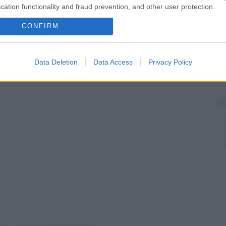
cation functionality and fraud prevention, and other user protection.
CONFIRM
Data Deletion
Data Access
Privacy Policy